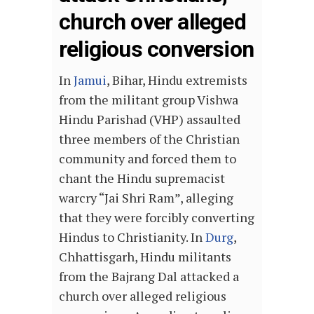
church over alleged
religious conversion
In
Jamui
, Bihar, Hindu extremists
from the militant group Vishwa
Hindu Parishad (VHP) assaulted
three members of the Christian
community and forced them to
chant the Hindu supremacist
warcry “Jai Shri Ram”, alleging
that they were forcibly converting
Hindus to Christianity. In
Durg
,
Chhattisgarh, Hindu militants
from the Bajrang Dal attacked a
church over alleged religious