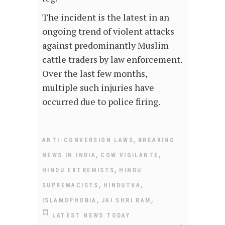
The incident is the latest in an
ongoing trend of violent attacks
against predominantly Muslim
cattle traders by law enforcement.
Over the last few months,
multiple such injuries have
occurred due to police firing.
,
ANTI-CONVERSION LAWS
BREAKING
,
,
NEWS IN INDIA
COW VIGILANTE
,
HINDU EXTREMISTS
HINDU
,
,
SUPREMACISTS
HINDUTVA
,
,
ISLAMOPHOBIA
JAI SHRI RAM
LATEST NEWS TODAY