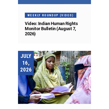
WEEKLY ROUNDUP (VIDEO)
Video: Indian Human Rights
Monitor Bulletin (August 7,
2026)
JULY
16,
2026