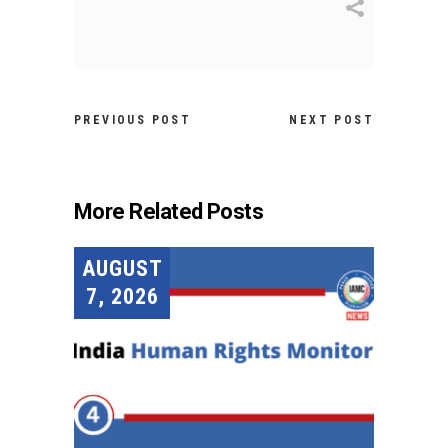
PREVIOUS POST
NEXT POST
More Related Posts
AUGUST
7, 2026