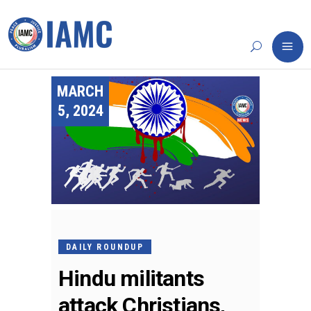
MARCH
5, 2024
DAILY ROUNDUP
Hindu militants
attack Christians,