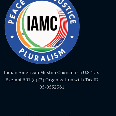
Indian American Muslim Council is a U.S. Tax-
Exempt 501 (c) (3) Organization with Tax ID
05-0532361