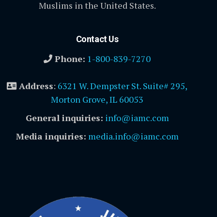
Muslims in the United States.
Contact Us
Phone:
1-800-839-7270
Address
:
6321 W. Dempster St. Suite# 295,
Morton Grove, IL 60053
General inquiries:
info@iamc.com
Media inquiries:
media.info@iamc.com