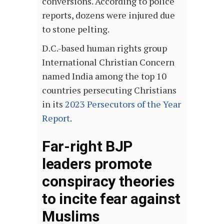
conversions. According to police
reports, dozens were injured due
to stone pelting.
D.C.-based human rights group
International Christian Concern
named India among the top 10
countries persecuting Christians
in its
2023 Persecutors of the Year
Report
.
Far-right BJP
leaders promote
conspiracy theories
to incite fear against
Muslims