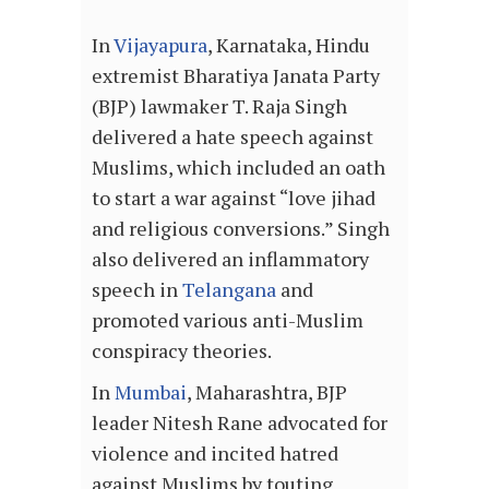
In
Vijayapura
, Karnataka, Hindu
extremist Bharatiya Janata Party
(BJP) lawmaker T. Raja Singh
delivered a hate speech against
Muslims, which included an oath
to start a war against “love jihad
and religious conversions.” Singh
also delivered an inflammatory
speech in
Telangana
and
promoted various anti-Muslim
conspiracy theories.
In
Mumbai
, Maharashtra, BJP
leader Nitesh Rane advocated for
violence and incited hatred
against Muslims by touting