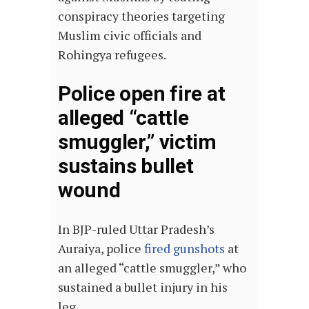
conspiracy theories targeting
Muslim civic officials and
Rohingya refugees.
Police open fire at
alleged “cattle
smuggler,” victim
sustains bullet
wound
In BJP-ruled Uttar Pradesh’s
Auraiya, police
fired gunshots
at
an alleged “cattle smuggler,” who
sustained a bullet injury in his
leg.