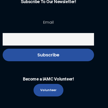
Subscribe To Our Newsletter!
Email
Become a IAMC Volunteer!
Volunteer