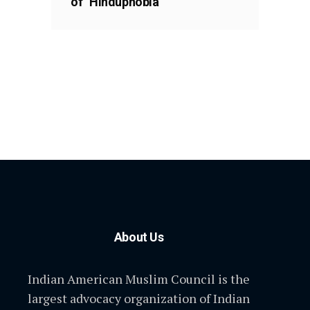
of “Hinduphobia”
About Us
Indian American Muslim Council is the
largest advocacy organization of Indian