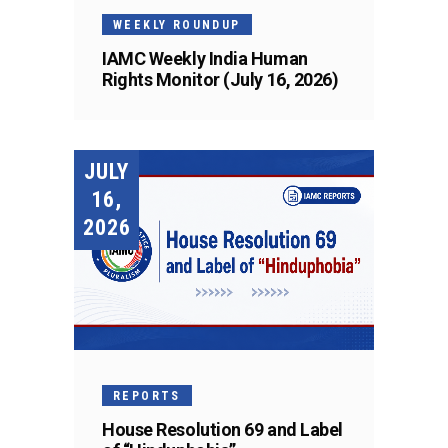
WEEKLY ROUNDUP
IAMC Weekly India Human
Rights Monitor (July 16, 2026)
JULY
16,
2026
REPORTS
House Resolution 69 and Label