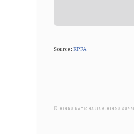
Source:
KPFA
,
HINDU NATIONALISM
HINDU SUPR