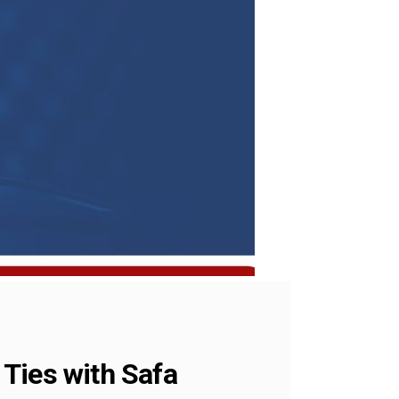
Ties with Safa