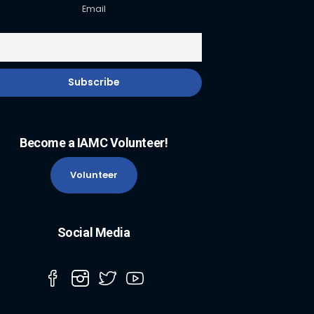
Email
Become a IAMC Volunteer!
Volunteer
Social Media