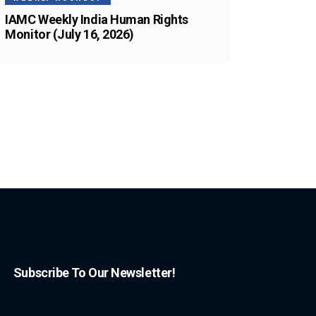
IAMC Weekly India Human Rights
Monitor (July 16, 2026)
Subscribe To Our Newsletter!