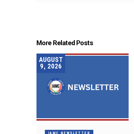
More Related Posts
AUGUST
9, 2026
IAMC NEWSLETTER