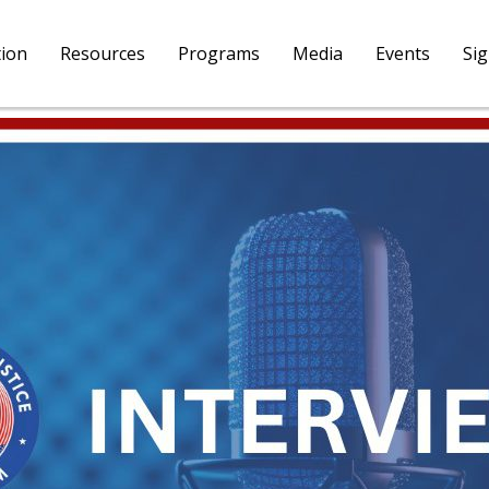
tion
Resources
Programs
Media
Events
Si