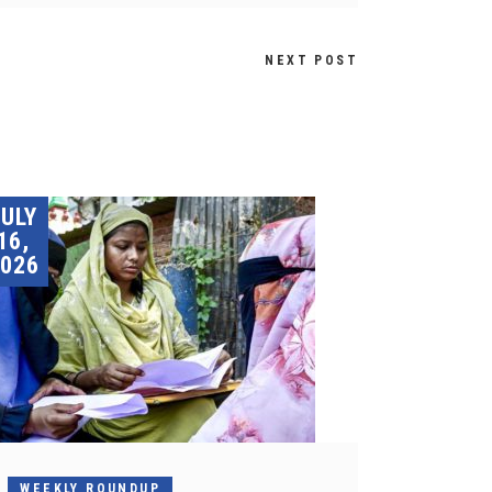
NEXT POST
JULY
16,
026
WEEKLY ROUNDUP