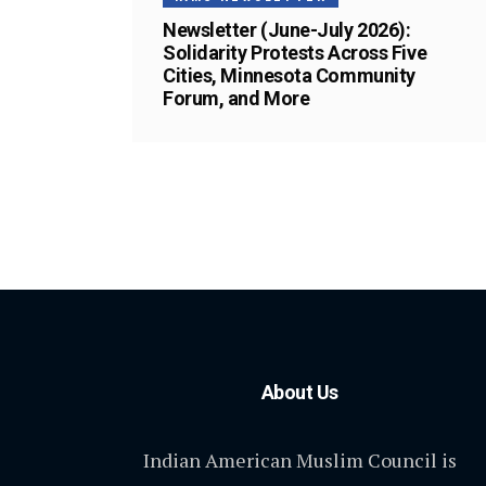
Newsletter (June-July 2026):
Solidarity Protests Across Five
Cities, Minnesota Community
Forum, and More
About Us
Indian American Muslim Council is