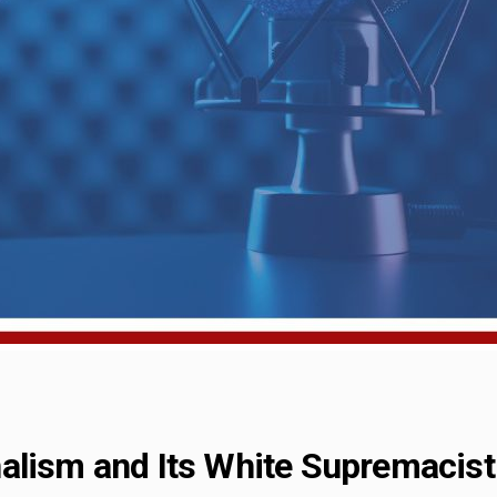
alism and Its White Supremacist 