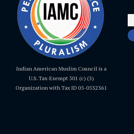
Indian American Muslim Council is a
U.S. Tax-Exempt 501 (c) (3)
Organization with Tax ID 05-0532361