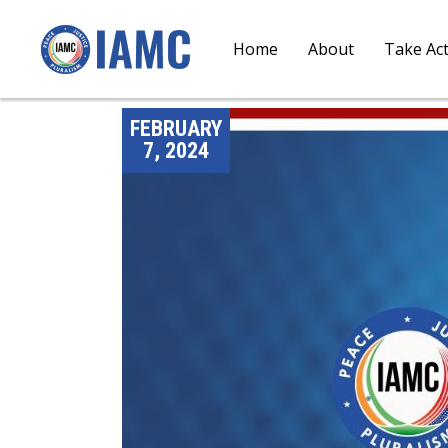
Home
About
Take Ac
FEBRUARY
7, 2024