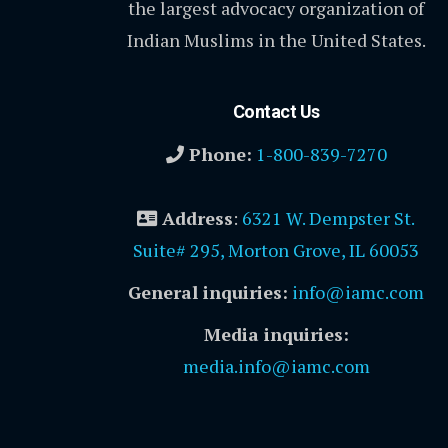
the largest advocacy organization of
Indian Muslims in the United States.
Contact Us
Phone:
1-800-839-7270
Address
:
6321 W. Dempster St.
Suite# 295, Morton Grove, IL 60053
General inquiries:
info@iamc.com
Media inquiries:
media.info@iamc.com