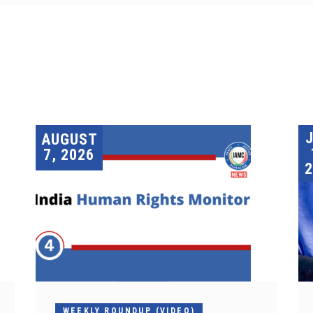
AUGUST
7, 2026
2
WEEKLY ROUNDUP (VIDEO)