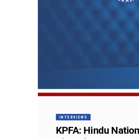
INTERVIEWS
KPFA: Hindu Nation