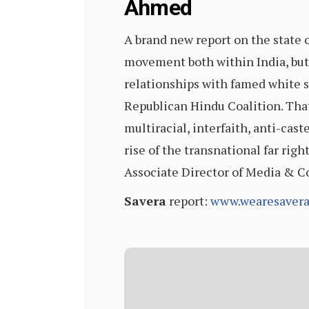
Ahmed
A brand new report on the state 
movement both within India, but 
relationships with famed white s
Republican Hindu Coalition. That
multiracial, interfaith, anti-cas
rise of the transnational far righ
Associate Director of Media & 
Savera
report:
www.wearesavera.