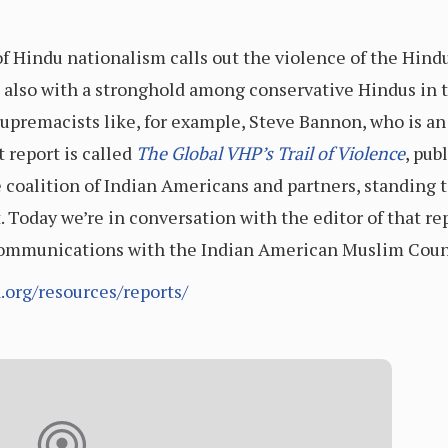
of Hindu nationalism calls out the violence of the Hind
also with a stronghold among conservative Hindus in t
upremacists like, for example, Steve Bannon, who is a
 report is called
The Global VHP’s Trail of Violence
, pub
te coalition of Indian Americans and partners, standing 
t. Today we’re in conversation with the editor of that re
Communications with the Indian American Muslim Coun
org/resources/reports/