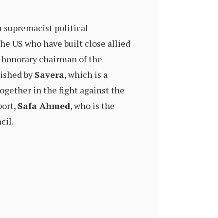
u supremacist political
he US who have built close allied
n honorary chairman of the
lished by
Savera
, which is a
together in the fight against the
port,
Safa Ahmed
, who is the
cil.