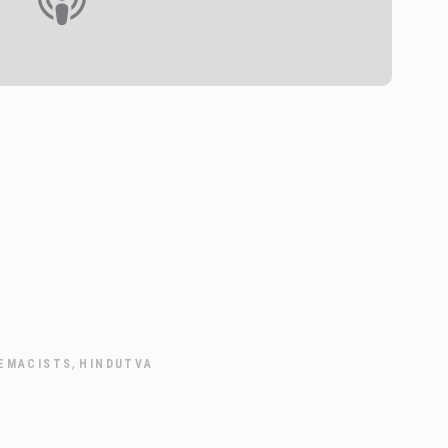
,
EMACISTS
HINDUTVA