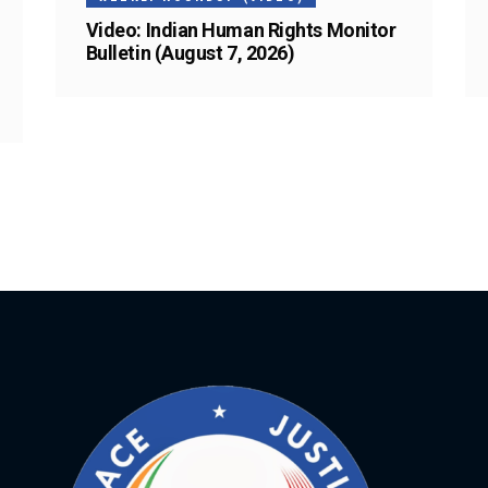
Video: Indian Human Rights Monitor
Bulletin (August 7, 2026)