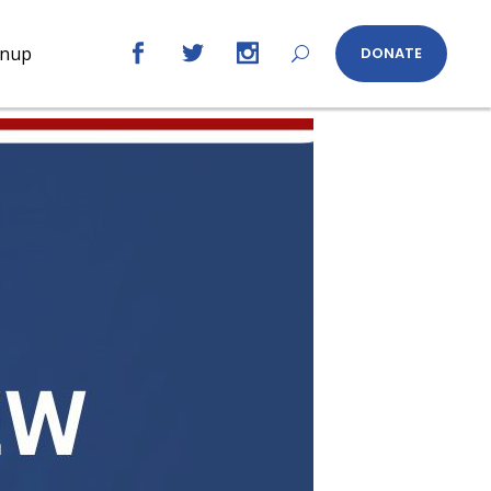
gnup
DONATE