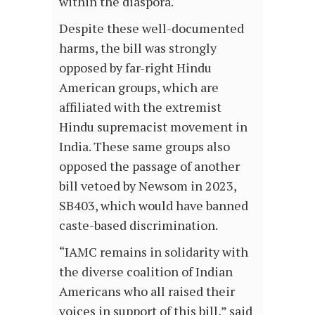
within the diaspora.
Despite these well-documented
harms, the bill was strongly
opposed by far-right Hindu
American groups, which are
affiliated with the extremist
Hindu supremacist movement in
India. These same groups also
opposed the passage of another
bill vetoed by Newsom in 2023,
SB403, which would have banned
caste-based discrimination.
“IAMC remains in solidarity with
the diverse coalition of Indian
Americans who all raised their
voices in support of this bill,” said