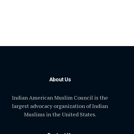
About Us
Indian American Muslim Council is the
largest advocacy organization of Indian
Muslims in the United States.