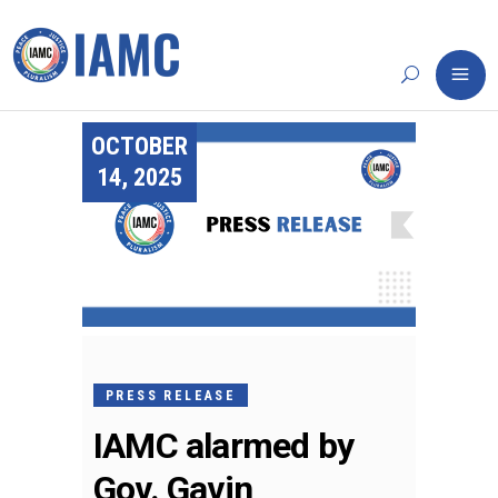
OCTOBER
14, 2025
PRESS RELEASE
IAMC alarmed by
Gov. Gavin