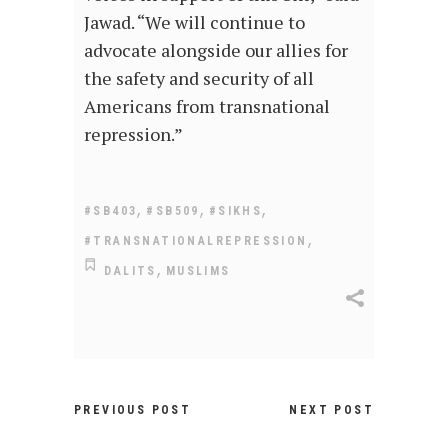
Jawad. “We will continue to
advocate alongside our allies for
the safety and security of all
Americans from transnational
repression.”
,
,
,
#SB403
#SB509
#SIKHS
,
#TRANSNATIONALREPRESSION
,
DALITS
MUSLIMS
PREVIOUS POST
NEXT POST