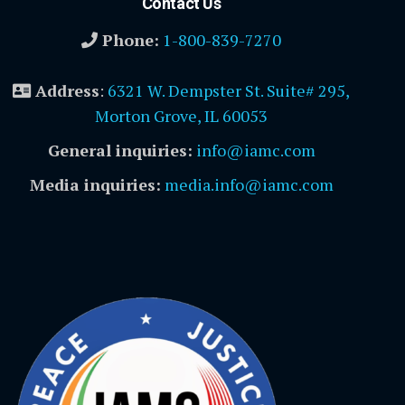
Contact Us
Phone:
1-800-839-7270
Address
:
6321 W. Dempster St. Suite# 295,
Morton Grove, IL 60053
General inquiries:
info@iamc.com
Media inquiries:
media.info@iamc.com