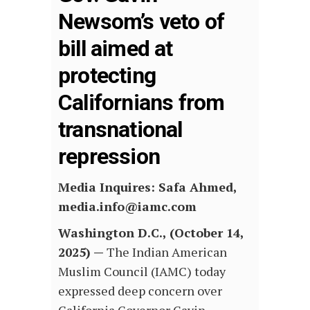
Newsom’s veto of
bill aimed at
protecting
Californians from
transnational
repression
Media Inquires: Safa Ahmed,
media.info@iamc.com
Washington D.C., (October 14,
2025) —
The Indian American
Muslim Council (IAMC) today
expressed deep concern over
California Governor Gavin