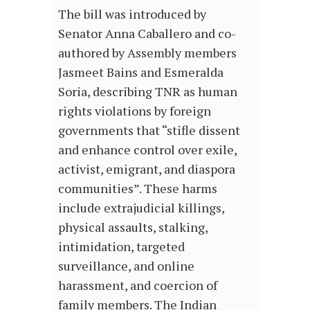
The bill was introduced by
Senator Anna Caballero and co-
authored by Assembly members
Jasmeet Bains and Esmeralda
Soria, describing TNR as human
rights violations by foreign
governments that “stifle dissent
and enhance control over exile,
activist, emigrant, and diaspora
communities”. These harms
include extrajudicial killings,
physical assaults, stalking,
intimidation, targeted
surveillance, and online
harassment, and coercion of
family members. The Indian