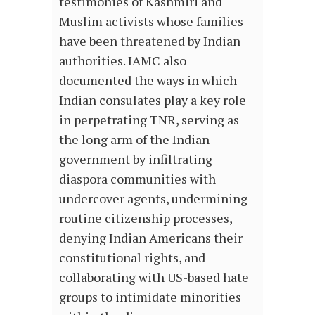
testimonies of Kashmiri and
Muslim activists whose families
have been threatened by Indian
authorities. IAMC also
documented the ways in which
Indian consulates play a key role
in perpetrating TNR, serving as
the long arm of the Indian
government by infiltrating
diaspora communities with
undercover agents, undermining
routine citizenship processes,
denying Indian Americans their
constitutional rights, and
collaborating with US-based hate
groups to intimidate minorities