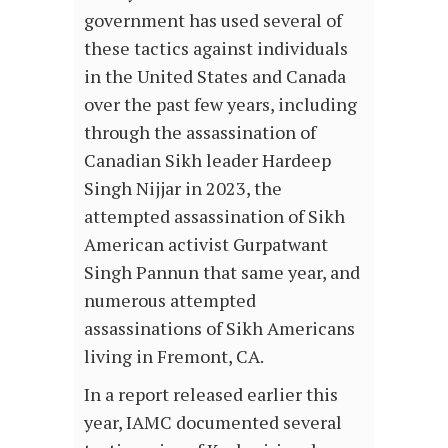
government has used several of
these tactics against individuals
in the United States and Canada
over the past few years, including
through the assassination of
Canadian Sikh leader Hardeep
Singh Nijjar in 2023, the
attempted assassination of Sikh
American activist Gurpatwant
Singh Pannun that same year, and
numerous attempted
assassinations of Sikh Americans
living in Fremont, CA.
In a report released earlier this
year, IAMC documented several