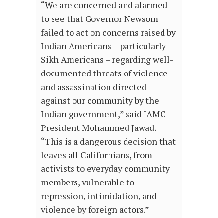
“We are concerned and alarmed
to see that Governor Newsom
failed to act on concerns raised by
Indian Americans – particularly
Sikh Americans – regarding well-
documented threats of violence
and assassination directed
against our community by the
Indian government,” said IAMC
President Mohammed Jawad.
“This is a dangerous decision that
leaves all Californians, from
activists to everyday community
members, vulnerable to
repression, intimidation, and
violence by foreign actors.”