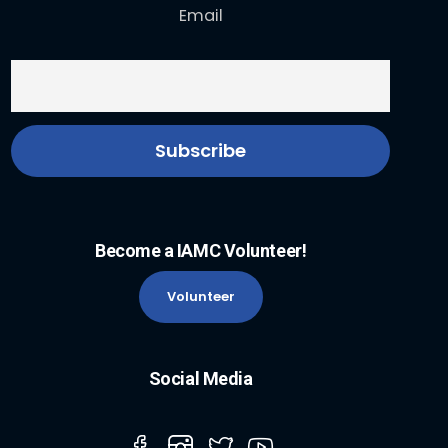
Email
Become a IAMC Volunteer!
Volunteer
Social Media