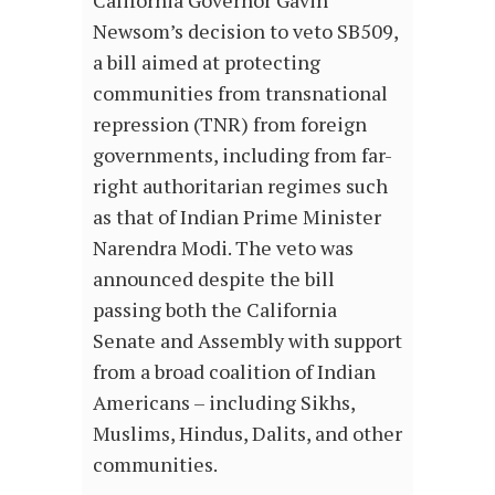
Newsom’s decision to veto SB509,
a bill aimed at protecting
communities from transnational
repression (TNR) from foreign
governments, including from far-
right authoritarian regimes such
as that of Indian Prime Minister
Narendra Modi. The veto was
announced despite the bill
passing both the California
Senate and Assembly with support
from a broad coalition of Indian
Americans – including Sikhs,
Muslims, Hindus, Dalits, and other
communities.