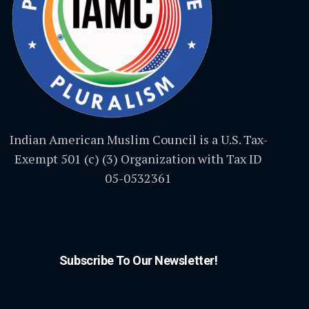
Indian American Muslim Council is a U.S. Tax-
Exempt 501 (c) (3) Organization with Tax ID
05-0532361
Subscribe To Our Newsletter!