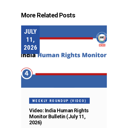
More Related Posts
JULY
11,
2026
WEEKLY ROUNDUP (VIDEO)
Video: India Human Rights
Monitor Bulletin (July 11,
2026)