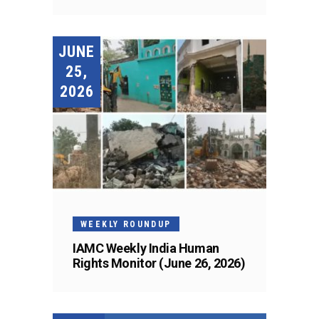
JUNE
25,
2026
WEEKLY ROUNDUP
IAMC Weekly India Human
Rights Monitor (June 26, 2026)