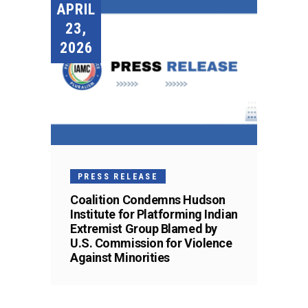
APRIL
23,
2026
PRESS RELEASE
Coalition Condemns Hudson
Institute for Platforming Indian
Extremist Group Blamed by
U.S. Commission for Violence
Against Minorities