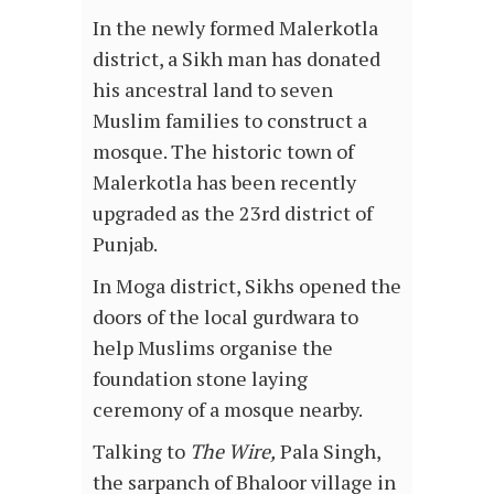
In the newly formed Malerkotla
district, a Sikh man has donated
his ancestral land to seven
Muslim families to construct a
mosque. The historic town of
Malerkotla has been recently
upgraded as the 23rd district of
Punjab.
In Moga district, Sikhs opened the
doors of the local gurdwara to
help Muslims organise the
foundation stone laying
ceremony of a mosque nearby.
Talking to
The Wire,
Pala Singh,
the sarpanch of Bhaloor village in