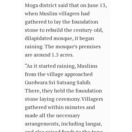
Moga district said that on June 13,
when Muslim villagers had
gathered to lay the foundation
stone to rebuild the century-old,
dilapidated mosque, it began
raining. The mosque’s premises
are around 1.5 acres.
“As it started raining, Muslims
from the village approached
Gurdwara Sri Satsang Sahib.
There, they held the foundation
stone laying ceremony. Villagers
gathered within minutes and
made all the necessary
arrangements, including langar,
and also raised funds to the tune