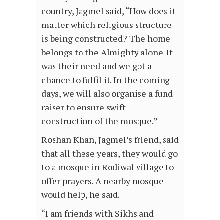
country, Jagmel said, “How does it
matter which religious structure
is being constructed? The home
belongs to the Almighty alone. It
was their need and we got a
chance to fulfil it. In the coming
days, we will also organise a fund
raiser to ensure swift
construction of the mosque.”
Roshan Khan, Jagmel’s friend, said
that all these years, they would go
to a mosque in Rodiwal village to
offer prayers. A nearby mosque
would help, he said.
“I am friends with Sikhs and