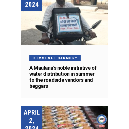
2024
COMMUNAL HARMONY
A Maulana’s noble initiative of
water distribution in summer
to the roadside vendors and
beggars
APRIL
2,
2024