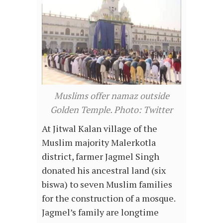
Muslims offer namaz outside
Golden Temple. Photo: Twitter
At Jitwal Kalan village of the
Muslim majority Malerkotla
district, farmer Jagmel Singh
donated his ancestral land (six
biswa) to seven Muslim families
for the construction of a mosque.
Jagmel’s family are longtime