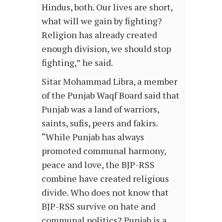
Hindus, both. Our lives are short,
what will we gain by fighting?
Religion has already created
enough division, we should stop
fighting,” he said.
Sitar Mohammad Libra, a member
of the Punjab Waqf Board said that
Punjab was a land of warriors,
saints, sufis, peers and fakirs.
“While Punjab has always
promoted communal harmony,
peace and love, the BJP-RSS
combine have created religious
divide. Who does not know that
BJP-RSS survive on hate and
communal politics? Punjab is a