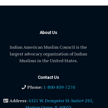
About Us
Indian American Muslim Council is the
largest advocacy organization of Indian
Muslims in the United States.
Contact Us
Phone:
1-800-839-7270
Address
:
6321 W. Dempster St. Suite# 295,
Morton Grove, IL 60053