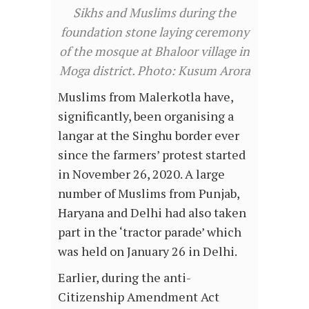
Sikhs and Muslims during the
foundation stone laying ceremony
of the mosque at Bhaloor village in
Moga district. Photo: Kusum Arora
Muslims from Malerkotla have,
significantly, been organising a
langar at the Singhu border ever
since the farmers’ protest started
in November 26, 2020. A large
number of Muslims from Punjab,
Haryana and Delhi had also taken
part in the ‘tractor parade’ which
was held on January 26 in Delhi.
Earlier, during the anti-
Citizenship Amendment Act