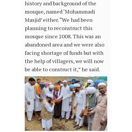
history and background of the
mosque, named ‘Mohammadi
Masjid’ either. “We had been
planning to reconstruct this
mosque since 2008. This was an
abandoned area and we were also
facing shortage of funds but with
the help of villagers, we will now
be able to construct it,” he said.