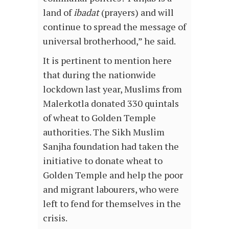
land of
ibadat
(prayers) and will
continue to spread the message of
universal brotherhood,” he said.
It is pertinent to mention here
that during the nationwide
lockdown last year, Muslims from
Malerkotla donated 330 quintals
of wheat to Golden Temple
authorities. The Sikh Muslim
Sanjha foundation had taken the
initiative to donate wheat to
Golden Temple and help the poor
and migrant labourers, who were
left to fend for themselves in the
crisis.