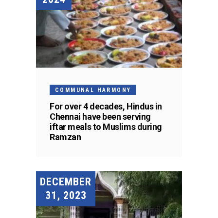
COMMUNAL HARMONY
For over 4 decades, Hindus in
Chennai have been serving
iftar meals to Muslims during
Ramzan
DECEMBER
31, 2023