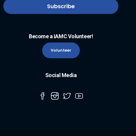
Become a IAMC Volunteer!
Volunteer
Social Media