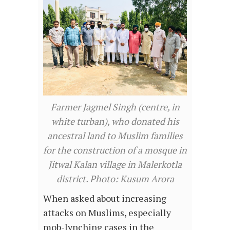
Farmer Jagmel Singh (centre, in
white turban), who donated his
ancestral land to Muslim families
for the construction of a mosque in
Jitwal Kalan village in Malerkotla
district. Photo: Kusum Arora
When asked about increasing
attacks on Muslims, especially
mob-lynching cases in the