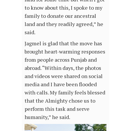
to know about this, I spoke to my
family to donate our ancestral
land and they readily agreed,” he
said.
Jagmel is glad that the move has
brought heart-warming responses
from people across Punjab and
abroad. “Within days, the photos
and videos were shared on social
media and I have been flooded
with calls. My family feels blessed
that the Almighty chose us to
perform this task and serve
humanity,” he said.