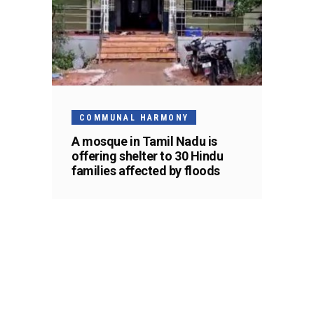
COMMUNAL HARMONY
A mosque in Tamil Nadu is
offering shelter to 30 Hindu
families affected by floods