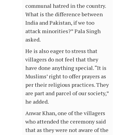
communal hatred in the country.
What is the difference between
India and Pakistan, if we too
attack minorities?” Pala Singh
asked.
He is also eager to stress that
villagers do not feel that they
have done anything special. “It is
Muslims’ right to offer prayers as
per their religious practices. They
are part and parcel of our society,”
he added.
Anwar Khan, one of the villagers
who attended the ceremony said
that as they were not aware of the