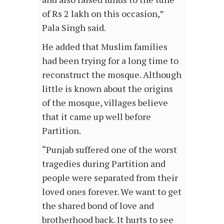
of Rs 2 lakh on this occasion,”
Pala Singh said.
He added that Muslim families
had been trying for a long time to
reconstruct the mosque. Although
little is known about the origins
of the mosque, villages believe
that it came up well before
Partition.
“Punjab suffered one of the worst
tragedies during Partition and
people were separated from their
loved ones forever. We want to get
the shared bond of love and
brotherhood back. It hurts to see