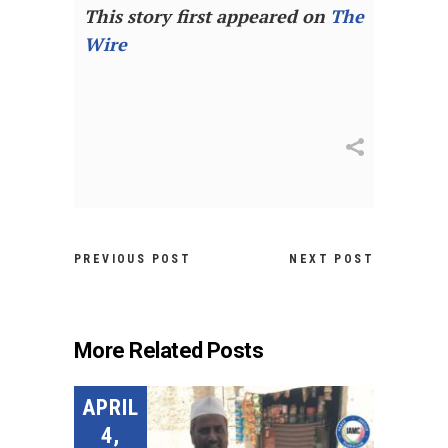
This story first appeared on
The
Wire
PREVIOUS POST
NEXT POST
More Related Posts
APRIL
4,