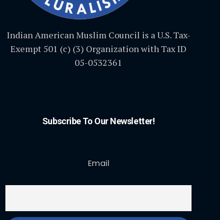
Indian American Muslim Council is a U.S. Tax-
Exempt 501 (c) (3) Organization with Tax ID
05-0532361
Subscribe To Our Newsletter!
Email