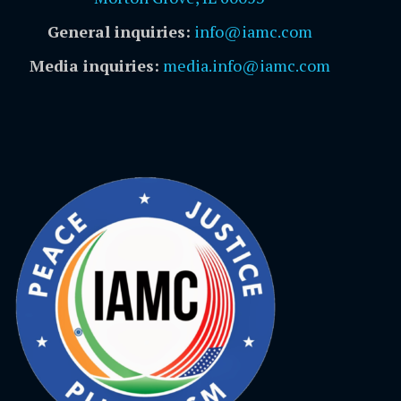
General inquiries:
info@iamc.com
Media inquiries:
media.info@iamc.com