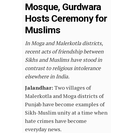
Mosque, Gurdwara
Hosts Ceremony for
Muslims
In Moga and Malerkotla districts,
recent acts of friendship between
Sikhs and Muslims have stood in
contrast to religious intolerance
elsewhere in India.
Jalandhar:
Two villages of
Malerkotla and Moga districts of
Punjab have become examples of
Sikh-Muslim unity at a time when
hate crimes have become
everyday news.