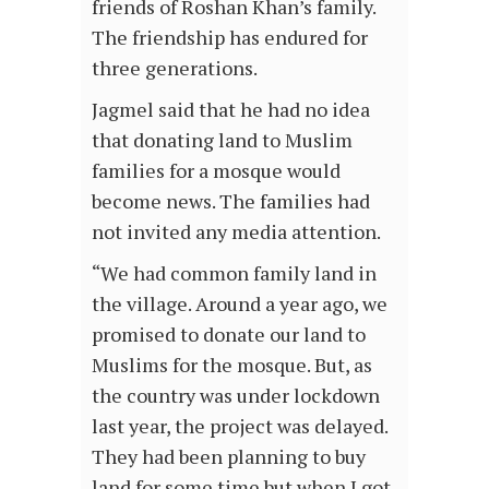
friends of Roshan Khan’s family.
The friendship has endured for
three generations.
Jagmel said that he had no idea
that donating land to Muslim
families for a mosque would
become news. The families had
not invited any media attention.
“We had common family land in
the village. Around a year ago, we
promised to donate our land to
Muslims for the mosque. But, as
the country was under lockdown
last year, the project was delayed.
They had been planning to buy
land for some time but when I got