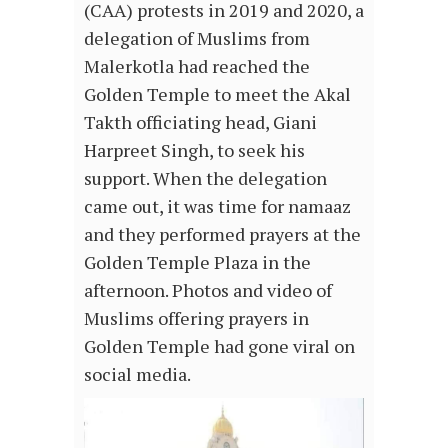
(CAA) protests in 2019 and 2020, a
delegation of Muslims from
Malerkotla had reached the
Golden Temple to meet the Akal
Takth officiating head, Giani
Harpreet Singh, to seek his
support. When the delegation
came out, it was time for namaaz
and they performed prayers at the
Golden Temple Plaza in the
afternoon. Photos and video of
Muslims offering prayers in
Golden Temple had gone viral on
social media.