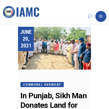
JUNE
20,
2021
COMMUNAL HARMONY
In Punjab, Sikh Man
Donates Land for