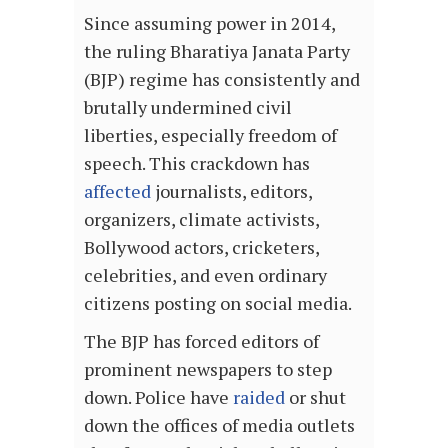
Since assuming power in 2014,
the ruling Bharatiya Janata Party
(BJP) regime has consistently and
brutally undermined civil
liberties, especially freedom of
speech. This crackdown has
affected
journalists, editors,
organizers, climate activists,
Bollywood actors, cricketers,
celebrities, and even ordinary
citizens posting on social media.
The BJP has forced editors of
prominent newspapers to step
down. Police have
raided
or shut
down the offices of media outlets