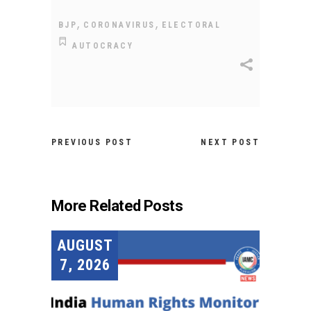
,
,
BJP
CORONAVIRUS
ELECTORAL
AUTOCRACY
PREVIOUS POST
NEXT POST
More Related Posts
AUGUST
7, 2026