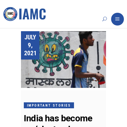
JULY
9,
2021
IMPORTANT STORIES
India has become