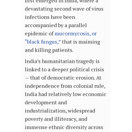
first emerged in India, where a
devastating second wave of virus
infections have been
accompanied by a parallel
epidemic of
mucormycosis, or
“black fungus,”
that is maiming
and killing patients.
India’s humanitarian tragedy is
linked to a deeper political crisis
— that of democratic erosion. At
independence from colonial rule,
India had relatively low economic
development and
industrialization, widespread
poverty and illiteracy, and
immense ethnic diversity across