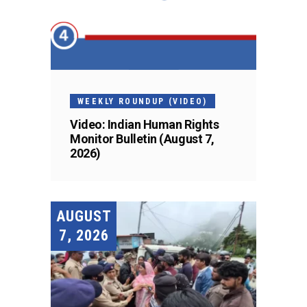
WEEKLY ROUNDUP (VIDEO)
Video: Indian Human Rights
Monitor Bulletin (August 7,
2026)
AUGUST
7, 2026