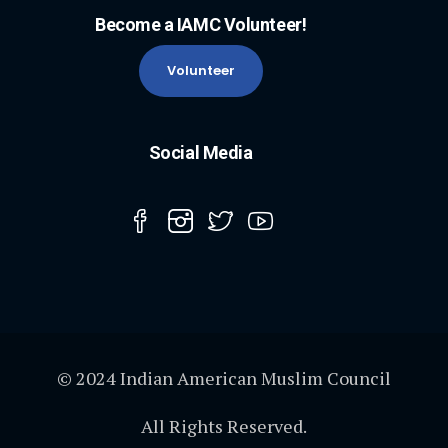
Become a IAMC Volunteer!
Volunteer
Social Media
© 2024 Indian American Muslim Council
All Rights Reserved.