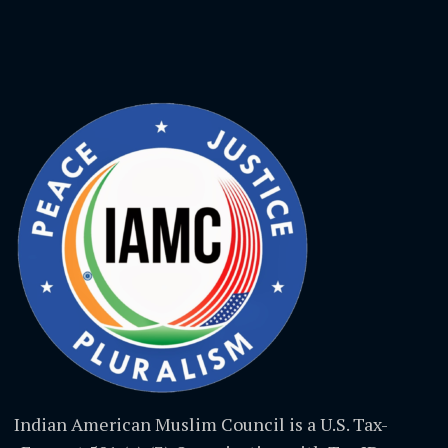
Indian American Muslim Council is a U.S. Tax-