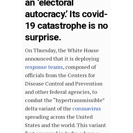
an ‘electoral
autocracy.’ Its covid-
19 catastrophe is no
surprise.
On Thursday, the White House
announced that it is deploying
response teams
, composed of
officials from the Centers for
Disease Control and Prevention
and other federal agencies, to
combat the “hypertransmissible”
delta variant of the
coronavirus
spreading across the United
States and the world. This variant