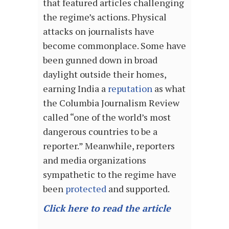
that featured articles challenging
the regime’s actions. Physical
attacks on journalists have
become commonplace. Some have
been gunned down in broad
daylight outside their homes,
earning India a
reputation
as what
the Columbia Journalism Review
called “one of the world’s most
dangerous countries to be a
reporter.” Meanwhile, reporters
and media organizations
sympathetic to the regime have
been
protected
and supported.
Click here to read the article