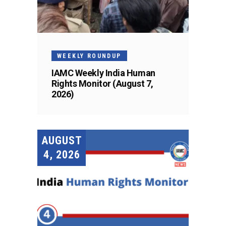
WEEKLY ROUNDUP
IAMC Weekly India Human
Rights Monitor (August 7,
2026)
AUGUST
4, 2026