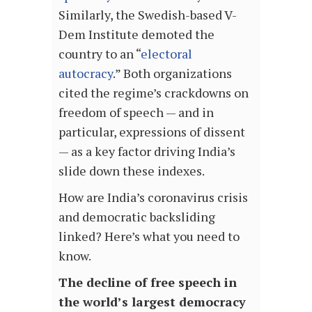
Similarly, the Swedish-based V-
Dem Institute demoted the
country to an “
electoral
autocracy
.” Both organizations
cited the regime’s crackdowns on
freedom of speech — and in
particular, expressions of dissent
— as a key factor driving India’s
slide down these indexes.
How are India’s coronavirus crisis
and democratic backsliding
linked? Here’s what you need to
know.
The decline of free speech in
the world’s largest democracy