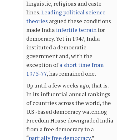
linguistic, religious and caste
lines.
Leading political science
theories
argued these conditions
made India
infertile terrain
for
democracy. Yet in 1947, India
instituted a democratic
government and, with the
exception of
a short time from
1975-77
, has remained one.
Up until a few weeks ago, that is.
In its influential annual rankings
of countries across the world, the
U.S.-based democracy watchdog
Freedom House downgraded India
from a free democracy to a
“
partially free democracy
.”