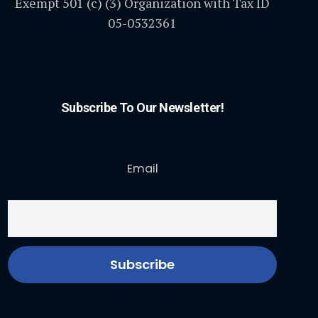
Exempt 501 (c) (3) Organization with Tax ID
05-0532361
Subscribe To Our Newsletter!
Email