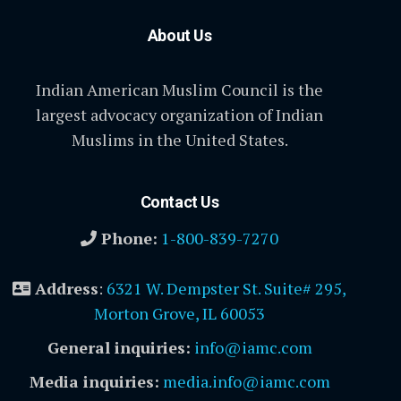
About Us
Indian American Muslim Council is the
largest advocacy organization of Indian
Muslims in the United States.
Contact Us
Phone:
1-800-839-7270
Address
:
6321 W. Dempster St. Suite# 295,
Morton Grove, IL 60053
General inquiries:
info@iamc.com
Media inquiries:
media.info@iamc.com