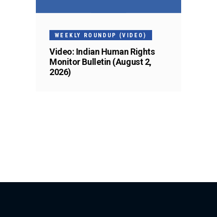
WEEKLY ROUNDUP (VIDEO)
Video: Indian Human Rights
Monitor Bulletin (August 2,
2026)