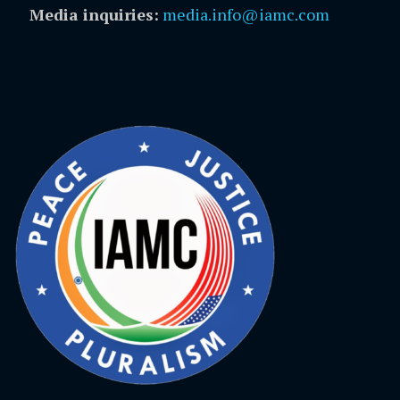
Media inquiries:
media.info@iamc.com