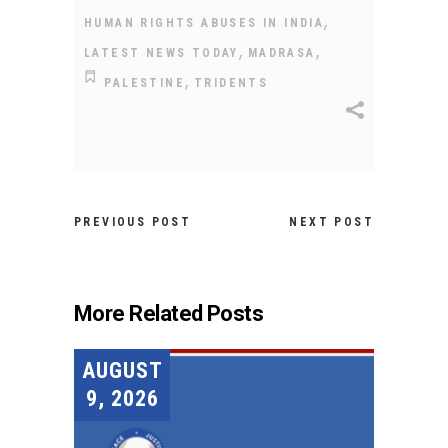
,
HUMAN RIGHTS ABUSES IN INDIA
,
,
LATEST NEWS TODAY
MADRASA
,
PALESTINE
TRIDENTS
PREVIOUS POST
NEXT POST
More Related Posts
AUGUST
9, 2026