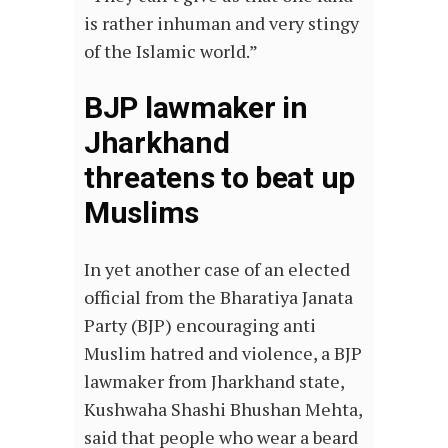
is rather inhuman and very stingy
of the Islamic world.”
BJP lawmaker in
Jharkhand
threatens to beat up
Muslims
In yet another case of an elected
official from the Bharatiya Janata
Party (BJP) encouraging anti
Muslim hatred and violence, a BJP
lawmaker from Jharkhand state,
Kushwaha Shashi Bhushan Mehta,
said that people who wear a beard