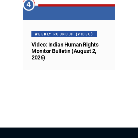
WEEKLY ROUNDUP (VIDEO)
Video: Indian Human Rights
Monitor Bulletin (August 2,
2026)