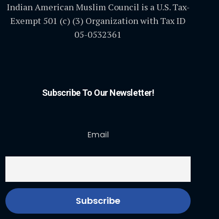
Indian American Muslim Council is a U.S. Tax-
Exempt 501 (c) (3) Organization with Tax ID
05-0532361
Subscribe To Our Newsletter!
Email