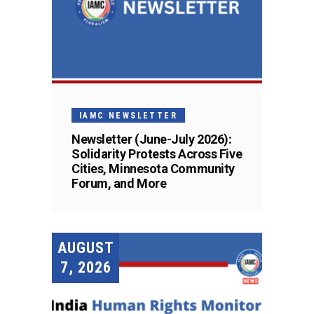
IAMC NEWSLETTER
Newsletter (June-July 2026):
Solidarity Protests Across Five
Cities, Minnesota Community
Forum, and More
AUGUST
7, 2026