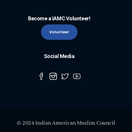
Become a IAMC Volunteer!
Volunteer
Social Media
© 2024 Indian American Muslim Council