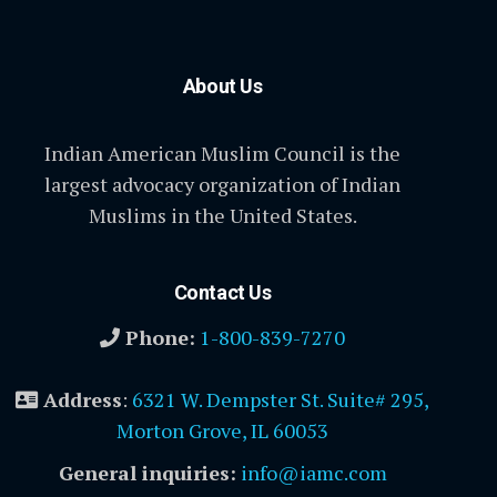
About Us
Indian American Muslim Council is the
largest advocacy organization of Indian
Muslims in the United States.
Contact Us
Phone:
1-800-839-7270
Address
:
6321 W. Dempster St. Suite# 295,
Morton Grove, IL 60053
General inquiries:
info@iamc.com