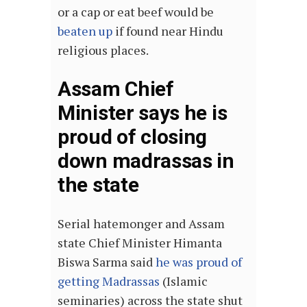
or a cap or eat beef would be
beaten up
if found near Hindu
religious places.
Assam Chief
Minister says he is
proud of closing
down madrassas in
the state
Serial hatemonger and Assam
state Chief Minister Himanta
Biswa Sarma said
he was proud of
getting Madrassas
(Islamic
seminaries) across the state shut