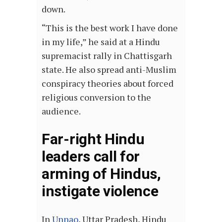
down.
“This is the best work I have done
in my life,” he said at a Hindu
supremacist rally in Chattisgarh
state. He also spread anti-Muslim
conspiracy theories about forced
religious conversion to the
audience.
Far-right Hindu
leaders call for
arming of Hindus,
instigate violence
In
Unnao
, Uttar Pradesh, Hindu