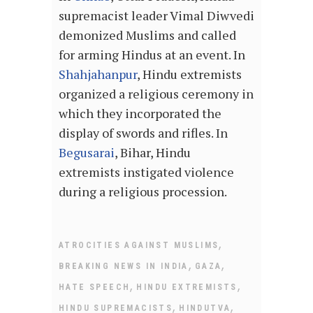
supremacist leader Vimal Diwvedi
demonized Muslims and called
for arming Hindus at an event. In
Shahjahanpur
, Hindu extremists
organized a religious ceremony in
which they incorporated the
display of swords and rifles. In
Begusarai
, Bihar, Hindu
extremists instigated violence
during a religious procession.
,
ATROCITIES AGAINST MUSLIMS
,
,
BREAKING NEWS IN INDIA
GAZA
,
,
HATE SPEECH
HINDU EXTREMISTS
,
,
HINDU SUPREMACISTS
HINDUTVA