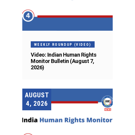
WEEKLY ROUNDUP (VIDEO)
Video: Indian Human Rights
Monitor Bulletin (August 7,
2026)
AUGUST
4, 2026