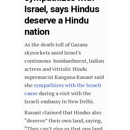
Israel, says Hindus
deserve a Hindu
nation
As the death toll of Gazans
skyrockets amid Israel’s
continuous bombardment, Indian
actress and vitriolic Hindu
supremacist Kangana Ranaut said
she
sympathizes with the Israeli
cause
during a visit with the
Israeli embassy in New Delhi.
Ranaut claimed that Hindus also
“deserve” their own land, saying,
“They can’t give us that one land