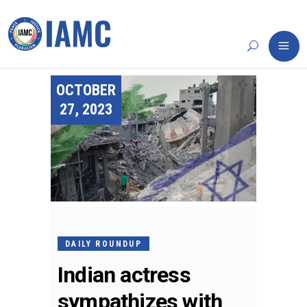
OCTOBER
27, 2023
DAILY ROUNDUP
Indian actress
sympathizes with