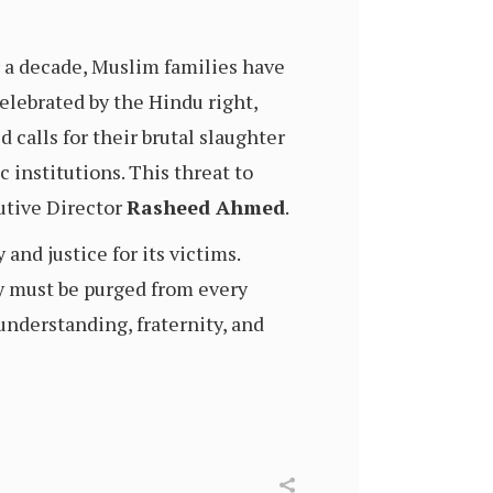
r a decade, Muslim families have
elebrated by the Hindu right,
 calls for their brutal slaughter
 institutions. This threat to
utive Director
Rasheed Ahmed
.
and justice for its victims.
y must be purged from every
understanding, fraternity, and