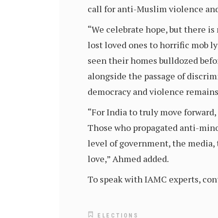
call for anti-Muslim violence an
“We celebrate hope, but there is
lost loved ones to horrific mob l
seen their homes bulldozed before
alongside the passage of discrim
democracy and violence remains 
“For India to truly move forward,
Those who propagated anti-minor
level of government, the media, t
love,” Ahmed added.
To speak with IAMC experts, con
ELECTIONS