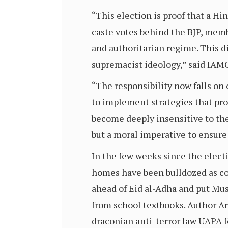
“This election is proof that a Hi
caste votes behind the BJP, mem
and authoritarian regime. This d
supremacist ideology,” said IAM
“The responsibility now falls on o
to implement strategies that prom
become deeply insensitive to the 
but a moral imperative to ensure 
In the few weeks since the elec
homes have been bulldozed as co
ahead of Eid al-Adha and put Mu
from school textbooks. Author A
draconian anti-terror law UAPA 