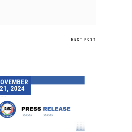
NEXT POST
NOVEMBER
21, 2024