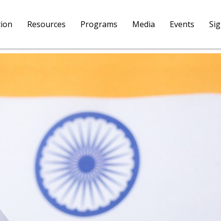
tion
Resources
Programs
Media
Events
Si