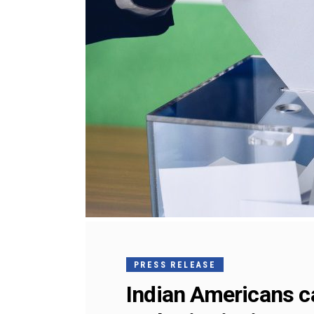
PRESS RELEASE
Indian Americans cal