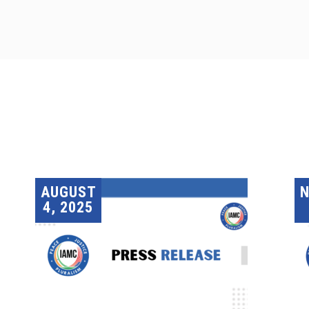
AUGUST
4, 2025