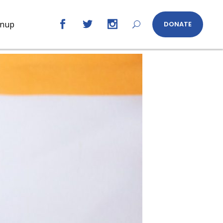
gnup
DONATE