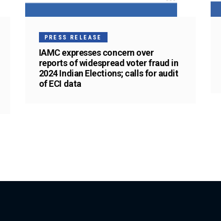
PRESS RELEASE
IAMC expresses concern over
reports of widespread voter fraud in
2024 Indian Elections; calls for audit
of ECI data