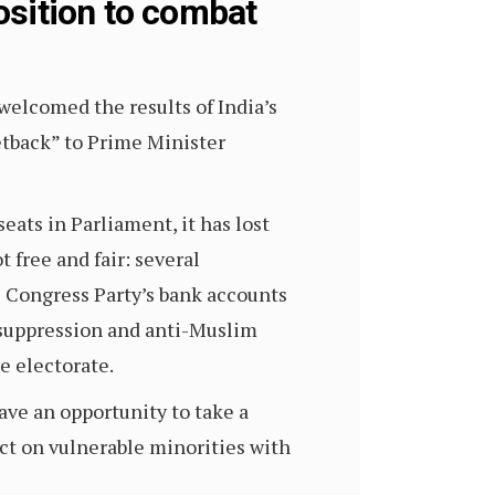
osition to combat
elcomed the results of India’s
etback” to Prime Minister
eats in Parliament, it has lost
 free and fair: several
 Congress Party’s bank accounts
r suppression and anti-Muslim
e electorate.
ave an opportunity to take a
ct on vulnerable minorities with