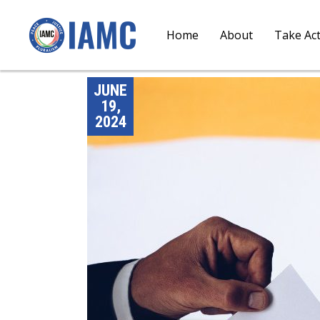
Home
About
Take Ac
JUNE
19,
2024