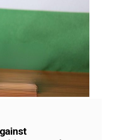
against