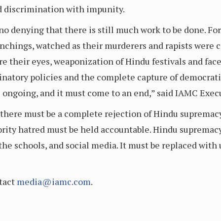
d discrimination with impunity.
 no denying that there is still much work to be done. Fo
ynchings, watched as their murderers and rapists were c
 their eyes, weaponization of Hindu festivals and faced
inatory policies and the complete capture of democratic
ongoing, and it must come to an end,” said IAMC Exec
 there must be a complete rejection of Hindu supremacy 
ity hatred must be held accountable. Hindu supremac
he schools, and social media. It must be replaced with 
tact
media@iamc.com
.