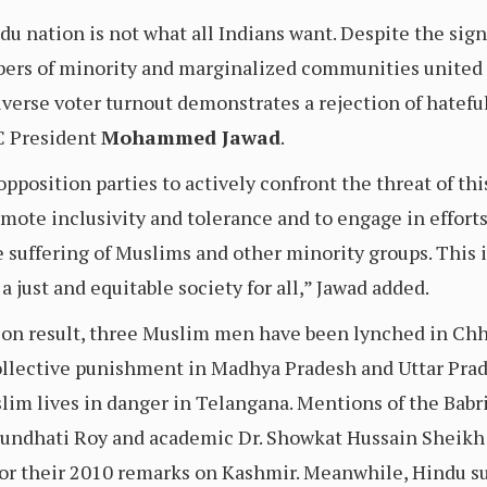
ndu nation is not what all Indians want. Despite the sig
bers of minority and marginalized communities united 
iverse voter turnout demonstrates a rejection of hatef
C President
Mohammed Jawad
.
pposition parties to actively confront the threat of this
ote inclusivity and tolerance and to engage in efforts 
suffering of Muslims and other minority groups. This is
a just and equitable society for all,” Jawad added.
tion result, three Muslim men have been lynched in Ch
llective punishment in Madhya Pradesh and Uttar Prad
slim lives in danger in Telangana. Mentions of the Ba
rundhati Roy and academic Dr. Showkat Hussain Sheikh
for their 2010 remarks on Kashmir. Meanwhile, Hindu s