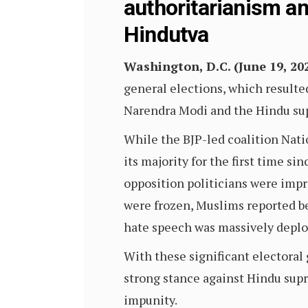
authoritarianism a
Hindutva
Washington, D.C. (June 19, 20
general elections, which resulte
Narendra Modi and the Hindu sup
While the BJP-led coalition Natio
its majority for the first time s
opposition politicians were imp
were frozen, Muslims reported be
hate speech was massively deploy
With these significant electoral 
strong stance against Hindu supr
impunity.