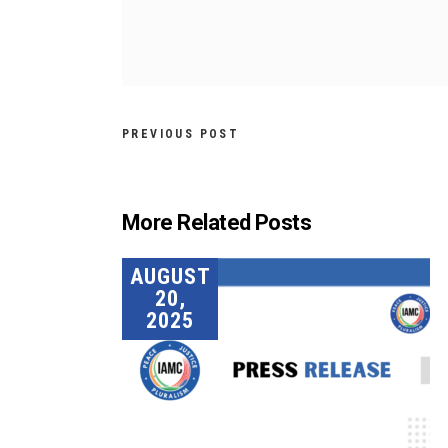
PREVIOUS POST
More Related Posts
AUGUST
20,
2025