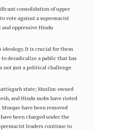
nificant consolidation of upper
to vote against a supremacist
ul and oppressive Hindu
 ideology. It is crucial for them
to deradicalize a public that has
 not just a political challenge
hattisgarh state; Muslim-owned
esh, and Hindu mobs have rioted
bri Mosque have been removed
 have been charged under the
upremacist leaders continue to