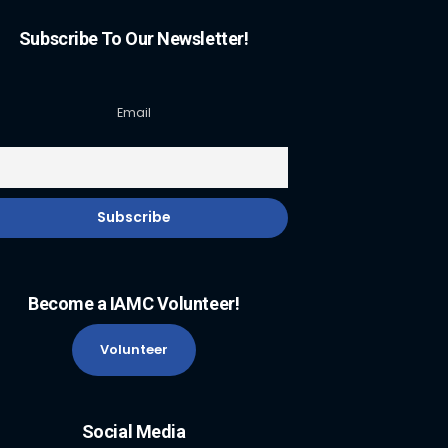
Subscribe To Our Newsletter!
Email
Become a IAMC Volunteer!
Volunteer
Social Media