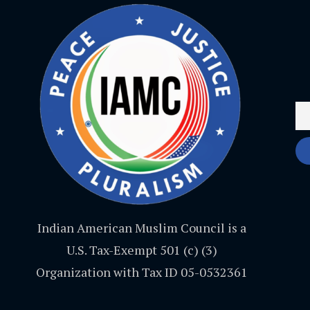
Indian American Muslim Council is a
U.S. Tax-Exempt 501 (c) (3)
Organization with Tax ID 05-0532361