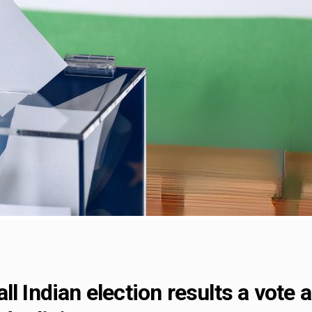
l Indian election results a vote 