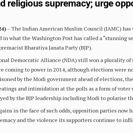
nd religious supremacy; urge opp
24)
– The Indian American Muslim Council (IAMC) has w
d in what the Washington Post has called a “stunning s
remacist Bharatiya Janata Party (BJP).
nal Democratic Alliance (NDA) still won a plurality of s
ince coming to power in 2014, although elections were not
risoned by the Modi government ahead of elections, the
atings and intimidation at the polls as a form of vote
ed by the BJP leadership including Modi to polarise th
gains in the face of such odds, opposition parties now h
emacy and the violence its supporters continue to infli