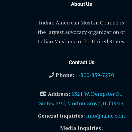
About Us
Indian American Muslim Council is
the largest advocacy organization of
Indian Muslims in the United States.
Contact Us
Phone:
1-800-839-7270
Address
:
6321 W. Dempster St.
Suite# 295, Morton Grove, IL 60053
General inquiries:
info@iamc.com
Media inquiries: