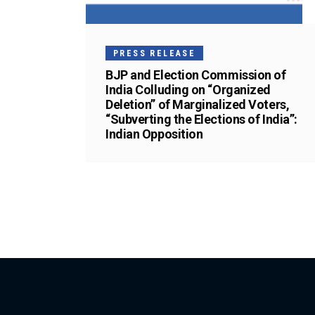
PRESS RELEASE
BJP and Election Commission of
India Colluding on “Organized
Deletion” of Marginalized Voters,
“Subverting the Elections of India”:
Indian Opposition