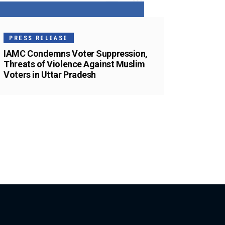
PRESS RELEASE
IAMC Condemns Voter Suppression,
Threats of Violence Against Muslim
Voters in Uttar Pradesh