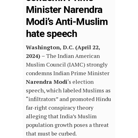
Minister Narendra
Modi’s Anti-Muslim
hate speech
Washington, D.C. (April 22,
2024) –
The Indian American
Muslim Council (IAMC) strongly
condemns Indian Prime Minister
Narendra Modi
‘s election
speech, which labeled Muslims as
“infiltrators” and promoted Hindu
far-right conspiracy theory
alleging that India’s Muslim
population growth poses a threat
that must be curbed.