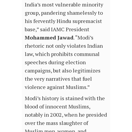
India’s most vulnerable minority
group, pandering shamelessly to
his fervently Hindu supremacist
base,” said IAMC President
Mohammed Jawad
. “Modi’s
rhetoric not only violates Indian
law, which prohibits communal
speeches during election
campaigns, but also legitimizes
the very narratives that fuel
violence against Muslims.”
Modi’s history is stained with the
blood of innocent Muslims,
notably in 2002, when he presided
over the mass slaughter of
Muslim men, women, and