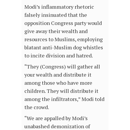
Modi’s inflammatory rhetoric
falsely insinuated that the
opposition Congress party would
give away their wealth and
resources to Muslims, employing
blatant anti-Muslim dog whistles
to incite division and hatred.
“They (Congress) will gather all
your wealth and distribute it
among those who have more
children. They will distribute it
among the infiltrators,” Modi told
the crowd.
“We are appalled by Modi’s
unabashed demonization of