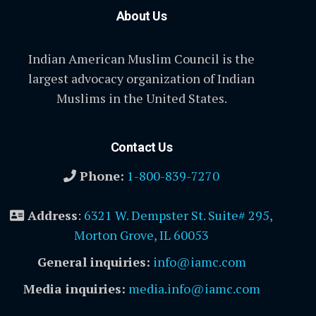
About Us
Indian American Muslim Council is the
largest advocacy organization of Indian
Muslims in the United States.
Contact Us
Phone:
1-800-839-7270
Address
:
6321 W. Dempster St. Suite# 295,
Morton Grove, IL 60053
General inquiries:
info@iamc.com
Media inquiries:
media.info@iamc.com