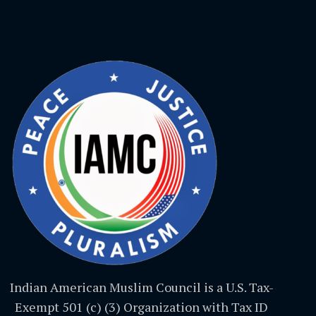
Indian American Muslim Council is a U.S. Tax-
Exempt 501 (c) (3) Organization with Tax ID