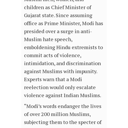
children as Chief Minister of
Gujarat state. Since assuming
office as Prime Minister, Modi has
presided over a surge in anti-
Muslim hate speech,
emboldening Hindu extremists to
commit acts of violence,
intimidation, and discrimination
against Muslims with impunity.
Experts warn that a Modi
reelection would only escalate
violence against Indian Muslims.
“Modi’s words endanger the lives
of over 200 million Muslims,
subjecting them to the specter of