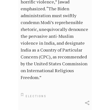
horrific violence,” Jawad
emphasized. “The Biden
administration must swiftly
condemn Modi’s reprehensible
rhetoric, unequivocally denounce
the pervasive anti-Muslim
violence in India, and designate
India as a Country of Particular
Concern (CPC), as recommended
by the United States Commission
on International Religious
Freedom.”
ELECTIONS