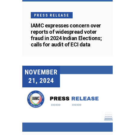
PRESS RELEASE
IAMC expresses concern over
reports of widespread voter
fraud in 2024 Indian Elections;
calls for audit of ECI data
NOVEMBER
21, 2024