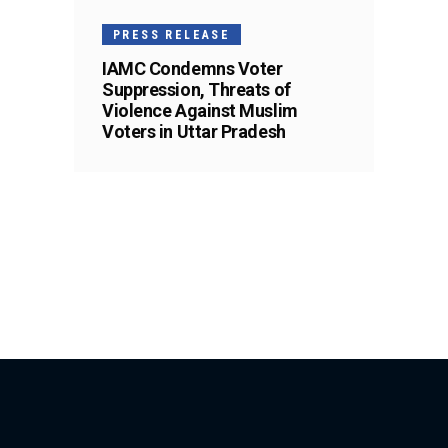
PRESS RELEASE
IAMC Condemns Voter
Suppression, Threats of
Violence Against Muslim
Voters in Uttar Pradesh