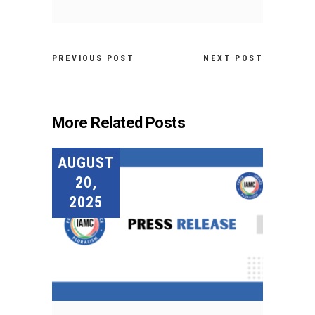
PREVIOUS POST
NEXT POST
More Related Posts
AUGUST
20,
2025