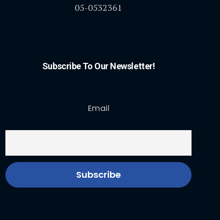
05-0532361
Subscribe To Our Newsletter!
Email