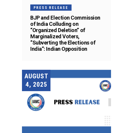
PRESS RELEASE
BJP and Election Commission
of India Colluding on
“Organized Deletion” of
Marginalized Voters,
“Subverting the Elections of
India”: Indian Opposition
AUGUST
4, 2025