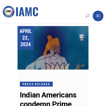
APRIL
22,
2024
PRESS RELEASE
Indian Americans
condemn Prime