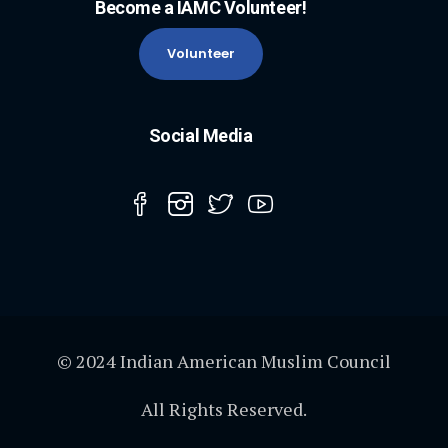
Become a IAMC Volunteer!
Volunteer
Social Media
© 2024 Indian American Muslim Council
All Rights Reserved.