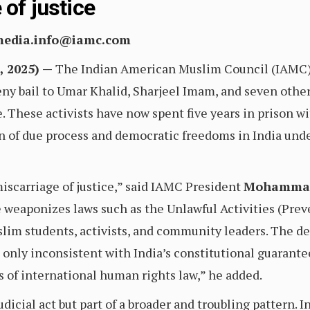
 of justice
 media.info@iamc.com
 2025) —
The Indian American Muslim Council (IAMC) i
ny bail to Umar Khalid, Sharjeel Imam, and seven other 
 These activists have now spent five years in prison with
n of due process and democratic freedoms in India und
miscarriage of justice,” said IAMC President
Mohammad
e weaponizes laws such as the Unlawful Activities (Pre
lim students, activists, and community leaders. The deni
 only inconsistent with India’s constitutional guarantees 
s of international human rights law,” he added.
udicial act but part of a broader and troubling pattern. 