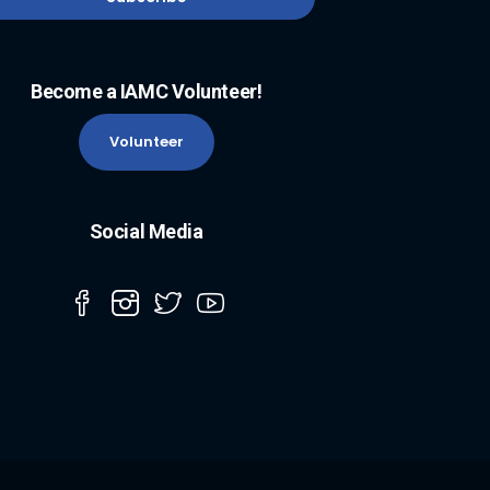
Become a IAMC Volunteer!
Volunteer
Social Media