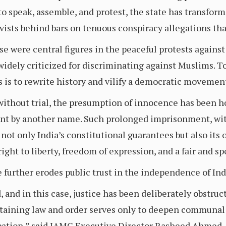
 to speak, assemble, and protest, the state has transform
ists behind bars on tenuous conspiracy allegations that
se were central figures in the peaceful protests agai
 widely criticized for discriminating against Muslims. T
ts is to rewrite history and vilify a democratic movemen
 without trial, the presumption of innocence has been h
t by another name. Such prolonged imprisonment, wit
s not only India’s constitutional guarantees but also its
ght to liberty, freedom of expression, and a fair and spe
e further erodes public trust in the independence of Indi
d, and in this case, justice has been deliberately obstru
ntaining law and order serves only to deepen communal 
pation,” said IAMC Executive Director Rasheed Ahmed.