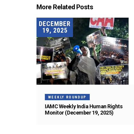
More Related Posts
DECEMBER
19, 2025
WEEKLY ROUNDUP
IAMC Weekly India Human Rights
Monitor (December 19, 2025)