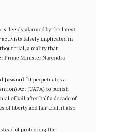
s deeply alarmed by the latest
activists falsely implicated in
out trial, a reality that
er Prime Minister Narendra
 Jawaad
. “It perpetuates a
vention) Act (UAPA) to punish
al of bail after half a decade of
of liberty and fair trial, it also
Instead of protecting the