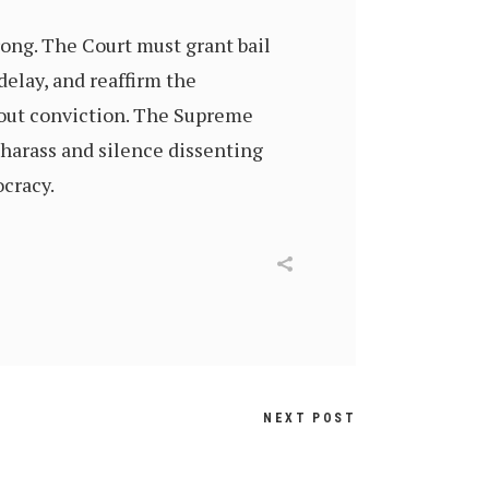
rong. The Court must grant bail
delay, and reaffirm the
thout conviction. The Supreme
 harass and silence dissenting
ocracy.
NEXT POST