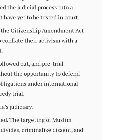
ed the judicial process into a
 have yet to be tested in court.
nst the Citizenship Amendment Act
o conflate their activism with a
t.
ollowed out, and pre-trial
hout the opportunity to defend
 obligations under international
edy trial.
a’s judiciary.
cted. The targeting of Muslim
divides, criminalize dissent, and