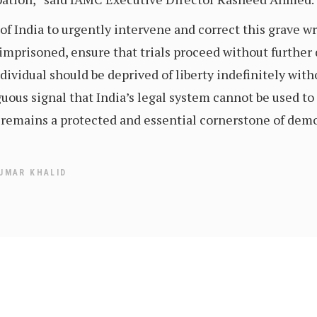
f India to urgently intervene and correct this grave w
imprisoned, ensure that trials proceed without further 
dividual should be deprived of liberty indefinitely wi
ous signal that India’s legal system cannot be used to
t remains a protected and essential cornerstone of dem
UMAR KHALID