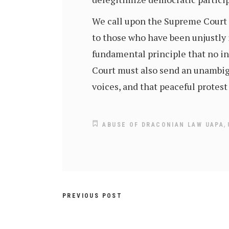
We call upon the Supreme Court o
to those who have been unjustly 
fundamental principle that no in
Court must also send an unambigu
voices, and that peaceful protes
,
ABUSE OF DRACONIAN LAW UAPA
PREVIOUS POST