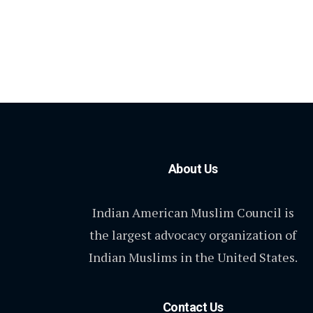
About Us
Indian American Muslim Council is
the largest advocacy organization of
Indian Muslims in the United States.
Contact Us