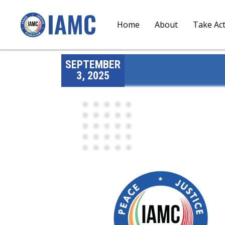
Home
About
Take Ac
SEPTEMBER
3, 2025