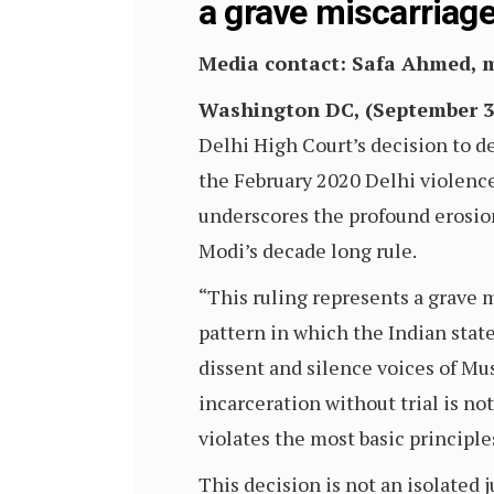
a grave miscarriage
Media contact: Safa Ahmed,
Washington DC, (September 3,
Delhi High Court’s decision to de
the February 2020 Delhi violence.
underscores the profound erosio
Modi’s decade long rule.
“This ruling represents a grave 
pattern in which the Indian stat
dissent and silence voices of Mus
incarceration without trial is not
violates the most basic principle
This decision is not an isolated j