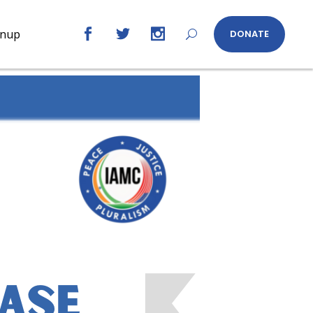
gnup
DONATE