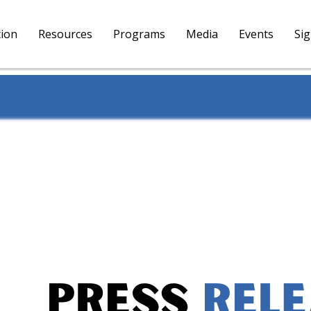
tion
Resources
Programs
Media
Events
Si