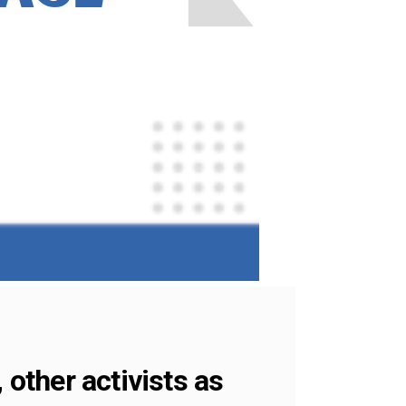
 other activists as