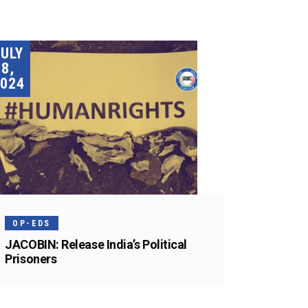
JULY
8,
024
OP-EDS
JACOBIN: Release India’s Political
Prisoners