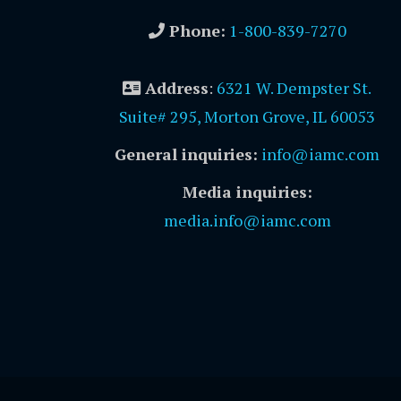
Phone:
1-800-839-7270
Address
:
6321 W. Dempster St.
Suite# 295, Morton Grove, IL 60053
General inquiries:
info@iamc.com
Media inquiries:
media.info@iamc.com