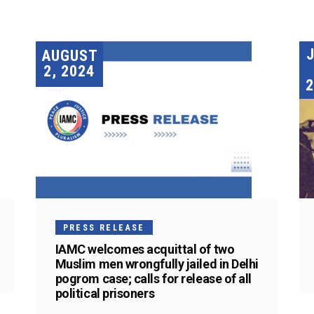
AUGUST
2, 2024
2
PRESS RELEASE
IAMC welcomes acquittal of two
Muslim men wrongfully jailed in Delhi
pogrom case; calls for release of all
political prisoners