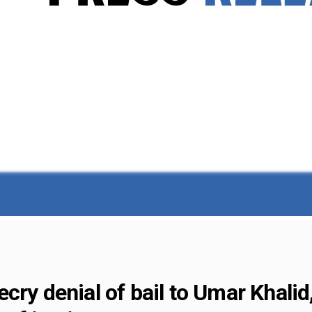
ry denial of bail to Umar Khalid,