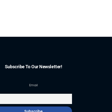
Subscribe To Our Newsletter!
Email