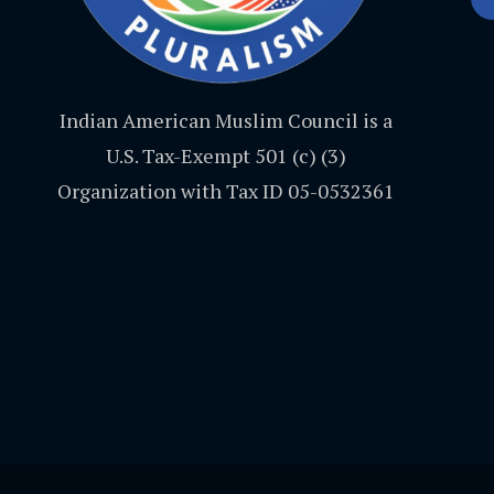
Indian American Muslim Council is a
U.S. Tax-Exempt 501 (c) (3)
Organization with Tax ID 05-0532361