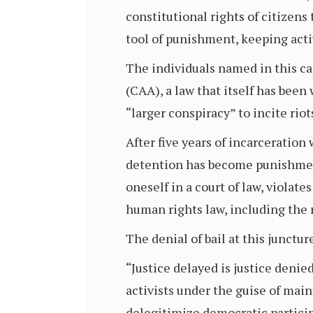
constitutional rights of citizens
tool of punishment, keeping activ
The individuals named in this ca
(CAA), a law that itself has been
“larger conspiracy” to incite rio
After five years of incarceration
detention has become punishmen
oneself in a court of law, violate
human rights law, including the ri
The denial of bail at this junctur
“Justice delayed is justice denie
activists under the guise of mai
delegitimize democratic partici