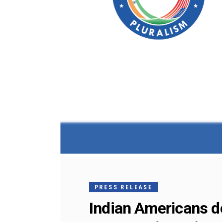
PRESS RELEASE
Indian Americans dec