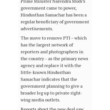
Prime Minister Narendra Modi’s
government came to power,
Hindusthan Samachar has been a
regular beneficiary of government
advertisements.
The move to remove PTI – which
has the largest network of
reporters and photographers in
the country – as the primary news
agency and replace it with the
little-known Hindusthan
Samachar indicates that the
government planning to give a
broader leg up to private right-
wing media outlets.
Reports about the new deal saw