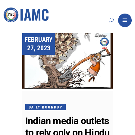
FEBRUARY
27, 2023
DAILY ROUNDUP
Indian media outlets
to rely only on Hindu