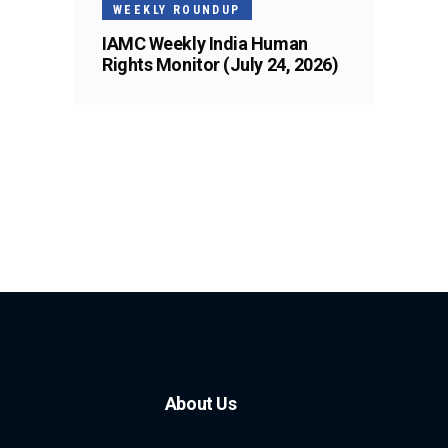
WEEKLY ROUNDUP
IAMC Weekly India Human
Rights Monitor (July 24, 2026)
About Us