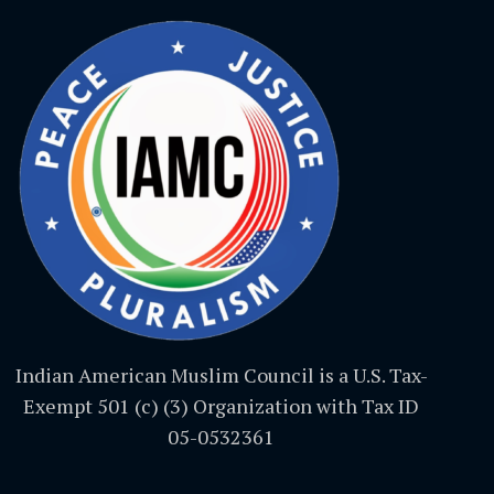
Indian American Muslim Council is a U.S. Tax-
Exempt 501 (c) (3) Organization with Tax ID
05-0532361