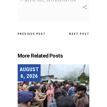
,
MEDIA GAG
SAFFRONISATION
PREVIOUS POST
NEXT POST
More Related Posts
AUGUST
6, 2026