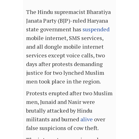
The Hindu supremacist Bharatiya
Janata Party (BJP)-ruled Haryana
state government has
suspended
mobile internet, SMS services,
and all dongle mobile internet
services except voice calls, two
days after protests demanding
justice for two lynched Muslim
men took place in the region.
Protests erupted after two Muslim
men, Junaid and Nasir were
brutally attacked by Hindu
militants and burned
alive
over
false suspicions of cow theft.