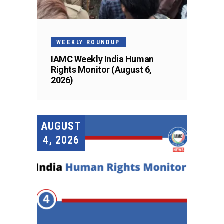
WEEKLY ROUNDUP
IAMC Weekly India Human
Rights Monitor (August 6,
2026)
AUGUST
4, 2026