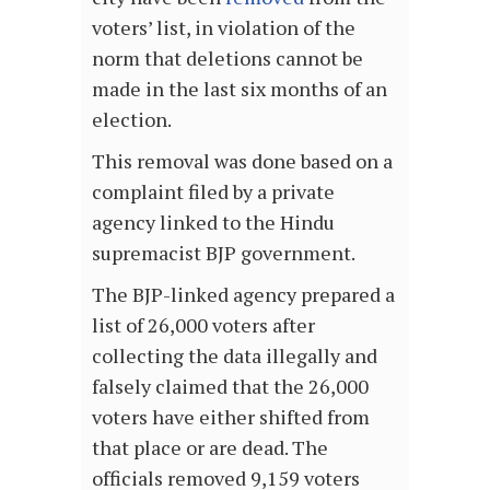
voters’ list, in violation of the
norm that deletions cannot be
made in the last six months of an
election.
This removal was done based on a
complaint filed by a private
agency linked to the Hindu
supremacist BJP government.
The BJP-linked agency prepared a
list of 26,000 voters after
collecting the data illegally and
falsely claimed that the 26,000
voters have either shifted from
that place or are dead. The
officials removed 9,159 voters