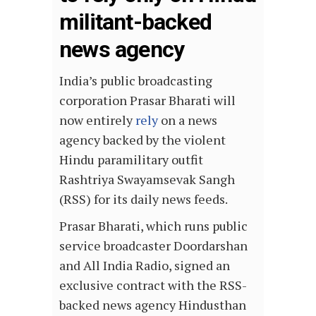
militant-backed
news agency
India’s public broadcasting
corporation Prasar Bharati will
now entirely
rely
on a news
agency backed by the violent
Hindu paramilitary outfit
Rashtriya Swayamsevak Sangh
(RSS) for its daily news feeds.
Prasar Bharati, which runs public
service broadcaster Doordarshan
and All India Radio, signed an
exclusive contract with the RSS-
backed news agency Hindusthan