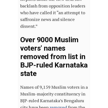
backlash from opposition leaders
who have called it “an attempt to
saffronize news and silence
dissent.”
Over 9000 Muslim
voters’ names
removed from list in
BJP-ruled Karnataka
state
Names of 9,159 Muslim voters in a
Muslim-majority constituency in
BJP-ruled Karnataka’s Bengaluru
city have been
removed
from the