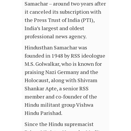
Samachar – around two years after
it canceled its subscription with
the Press Trust of India (PTI),
India’s largest and oldest
professional news agency.
Hindusthan Samachar was
founded in 1948 by RSS ideologue
M.S. Golwalkar, who is known for
praising Nazi Germany and the
Holocaust, along with Shivram
Shankar Apte, a senior RSS
member and co-founder of the
Hindu militant group Vishwa
Hindu Parishad.
Since the Hindu supremacist