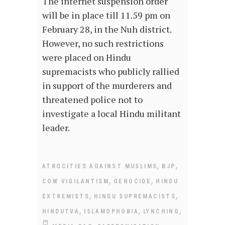
The internet suspension order
will be in place till 11.59 pm on
February 28, in the Nuh district.
However, no such restrictions
were placed on Hindu
supremacists who publicly rallied
in support of the murderers and
threatened police not to
investigate a local Hindu militant
leader.
,
,
ATROCITIES AGAINST MUSLIMS
BJP
,
,
COW VIGILANTISM
GENOCIDE
HINDU
,
,
EXTREMISTS
HINDU SUPREMACISTS
,
,
,
HINDUTVA
ISLAMOPHOBIA
LYNCHING