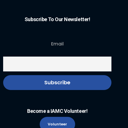
Subscribe To Our Newsletter!
Email
Become a IAMC Volunteer!
Volunteer