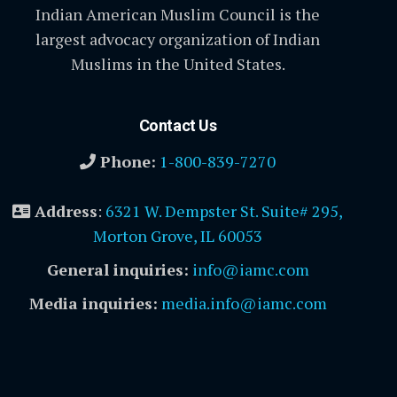
Indian American Muslim Council is the
largest advocacy organization of Indian
Muslims in the United States.
Contact Us
Phone:
1-800-839-7270
Address
:
6321 W. Dempster St. Suite# 295,
Morton Grove, IL 60053
General inquiries:
info@iamc.com
Media inquiries:
media.info@iamc.com