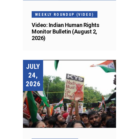
WEEKLY ROUNDUP (VIDEO)
Video: Indian Human Rights
Monitor Bulletin (August 2,
2026)
JULY
24,
2026