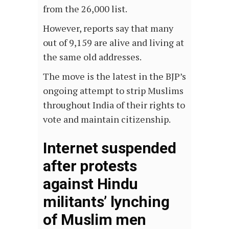
from the 26,000 list.
However, reports say that many
out of 9,159 are alive and living at
the same old addresses.
The move is the latest in the BJP’s
ongoing attempt to strip Muslims
throughout India of their rights to
vote and maintain citizenship.
Internet suspended
after protests
against Hindu
militants’ lynching
of Muslim men