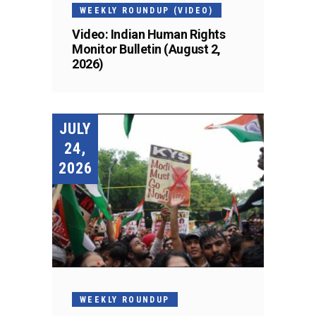
WEEKLY ROUNDUP (VIDEO)
Video: Indian Human Rights
Monitor Bulletin (August 2,
2026)
JULY
24,
2026
WEEKLY ROUNDUP