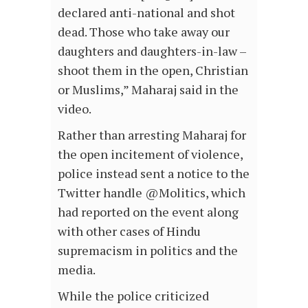
declared anti-national and shot
dead. Those who take away our
daughters and daughters-in-law –
shoot them in the open, Christian
or Muslims,” Maharaj said in the
video.
Rather than arresting Maharaj for
the open incitement of violence,
police instead sent a notice to the
Twitter handle @Molitics, which
had reported on the event along
with other cases of Hindu
supremacism in politics and the
media.
While the police criticized