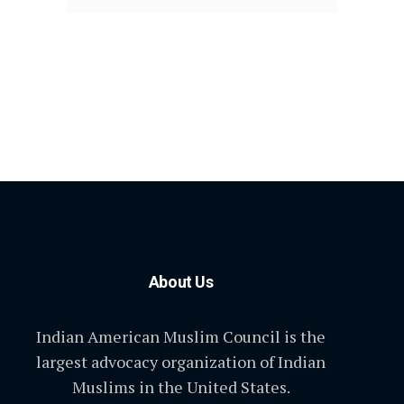
About Us
Indian American Muslim Council is the
largest advocacy organization of Indian
Muslims in the United States.