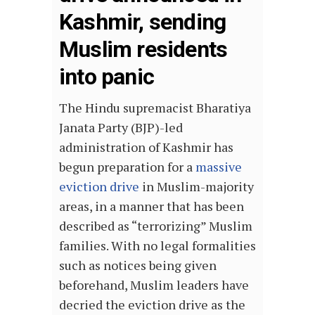
Kashmir, sending
Muslim residents
into panic
The Hindu supremacist Bharatiya
Janata Party (BJP)-led
administration of Kashmir has
begun preparation for a
massive
eviction drive
in Muslim-majority
areas, in a manner that has been
described as “terrorizing” Muslim
families. With no legal formalities
such as notices being given
beforehand, Muslim leaders have
decried the eviction drive as the