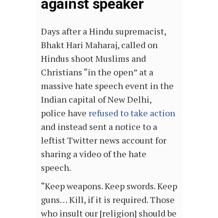
against speaker
Days after a Hindu supremacist,
Bhakt Hari Maharaj, called on
Hindus shoot Muslims and
Christians “in the open” at a
massive hate speech event in the
Indian capital of New Delhi,
police have
refused to take action
and instead sent a notice to a
leftist Twitter news account for
sharing a video of the hate
speech.
“Keep weapons. Keep swords. Keep
guns… Kill, if it is required. Those
who insult our [religion] should be