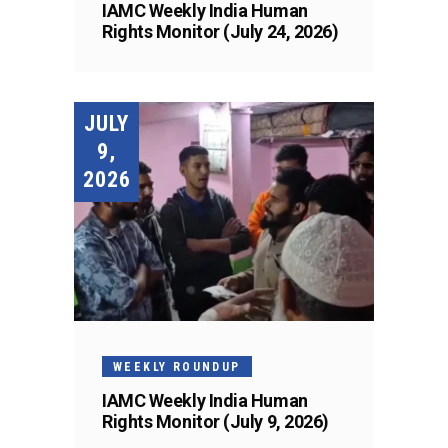
IAMC Weekly India Human
Rights Monitor (July 24, 2026)
JULY
9,
2026
WEEKLY ROUNDUP
IAMC Weekly India Human
Rights Monitor (July 9, 2026)