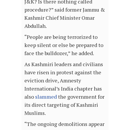
J&K? Is there nothing called
procedure?” said former Jammu &
Kashmir Chief Minister Omar
Abdullah.
“People are being terrorized to
keep silent or else be prepared to
face the bulldozer,” he added.
As Kashmiri leaders and civilians
have risen in protest against the
eviction drive, Amnesty
International’s India chapter has
also
slammed
the government for
its direct targeting of Kashmiri
Muslims.
“The ongoing demolitions appear