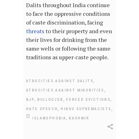
Dalits throughout India continue
to face the oppressive conditions
of caste discrimination, facing
threats
to their property and even
their lives for drinking from the
same wells or following the same
traditions as upper-caste people.
,
ATROCITIES AGAINST DALITS
,
ATROCITIES AGAINST MINORITIES
,
,
,
BJP
BULLDOZER
FORCED EVICTIONS
,
,
HATE SPEECH
HINDU SUPREMACISTS
,
ISLAMOPHOBIA
KASHMIR