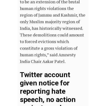
to be an extension of the brutal
human rights violations the
region of Jammu and Kashmir, the
only Muslim majority region of
India, has historically witnessed.
These demolitions could amount
to forced evictions which
constitute a gross violation of
human rights,” said Amnesty
India Chair Aakar Patel.
Twitter account
given notice for
reporting hate
speech, no action