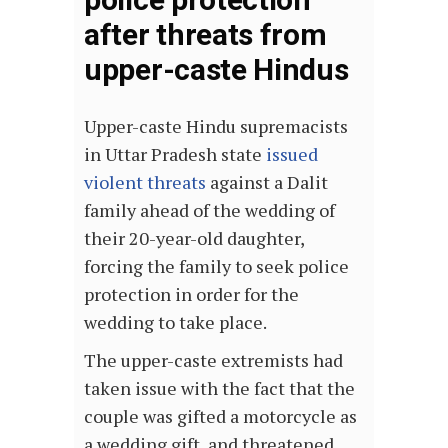
after threats from
upper-caste Hindus
Upper-caste Hindu supremacists
in Uttar Pradesh state
issued
violent threats
against a Dalit
family ahead of the wedding of
their 20-year-old daughter,
forcing the family to seek police
protection in order for the
wedding to take place.
The upper-caste extremists had
taken issue with the fact that the
couple was gifted a motorcycle as
a wedding gift, and threatened