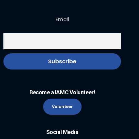
Email
Become a IAMC Volunteer!
Volunteer
Social Media