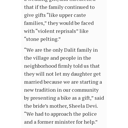
that if the family continued to
give gifts “like upper caste
families,” they would be faced
with “violent reprisals” like
“stone pelting.”
“We are the only Dalit family in
the village and people in the
neighborhood firmly told us that
they will not let my daughter get
married because we are starting a
new tradition in our community
by presenting a bike as a gift,” said
the bride’s mother, Sheela Devi.
“We had to approach the police
and a former minister for help.”