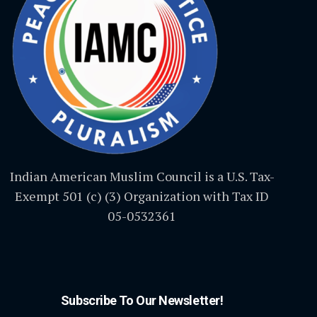
Indian American Muslim Council is a U.S. Tax-
Exempt 501 (c) (3) Organization with Tax ID
05-0532361
Subscribe To Our Newsletter!