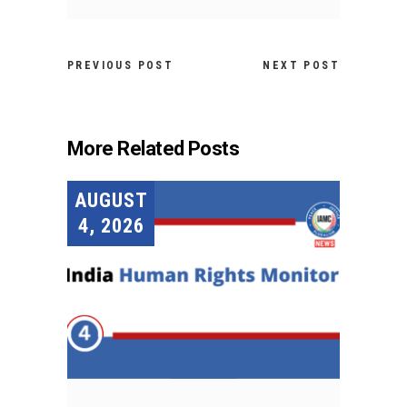
PREVIOUS POST
NEXT POST
More Related Posts
AUGUST
4, 2026