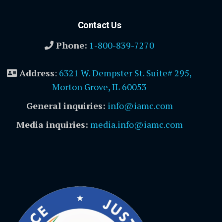
Contact Us
Phone:
1-800-839-7270
Address
:
6321 W. Dempster St. Suite# 295,
Morton Grove, IL 60053
General inquiries:
info@iamc.com
Media inquiries:
media.info@iamc.com