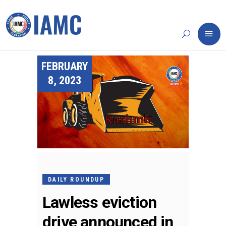
FEBRUARY
8, 2023
DAILY ROUNDUP
Lawless eviction
drive announced in