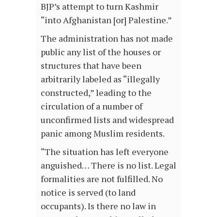
BJP’s attempt to turn Kashmir
“into Afghanistan [or] Palestine.”
The administration has not made
public any list of the houses or
structures that have been
arbitrarily labeled as “illegally
constructed,” leading to the
circulation of a number of
unconfirmed lists and widespread
panic among Muslim residents.
“The situation has left everyone
anguished… There is no list. Legal
formalities are not fulfilled. No
notice is served (to land
occupants). Is there no law in