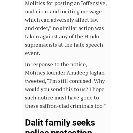
Molitics for posting an “offensive,
malicious and inciting message
which can adversely affect law
and order,” no similar action was
taken against any of the Hindu
supremacists at the hate speech
event.
In response to the notice,
Molitics founder Anudeep Jaglan
tweeted, “I’m still confused! Why
would you send this to us? I hope
such notice must have gone to
these saffron-clad criminals too.”
Dalit family seeks
police protection