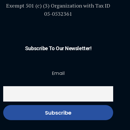
Exempt 501 (c) (3) Organization with Tax ID
05-0532361
Subscribe To Our Newsletter!
Email