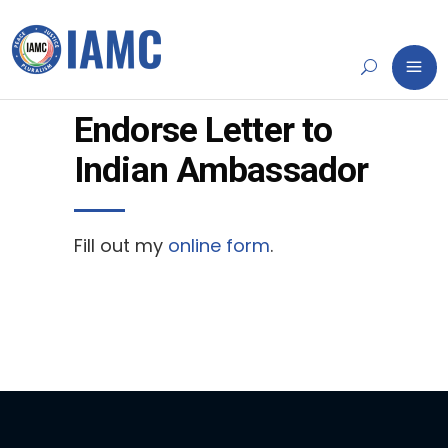
Endorse Letter to
Indian Ambassador
Fill out my
online form
.