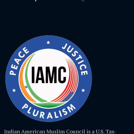
Indian American Muslim Council is a U.S. Tax-