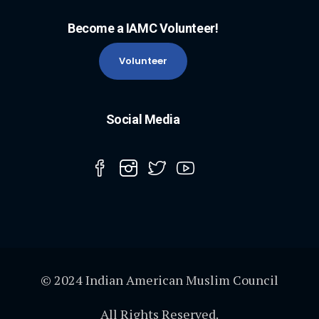
Become a IAMC Volunteer!
Volunteer
Social Media
© 2024 Indian American Muslim Council
All Rights Reserved.