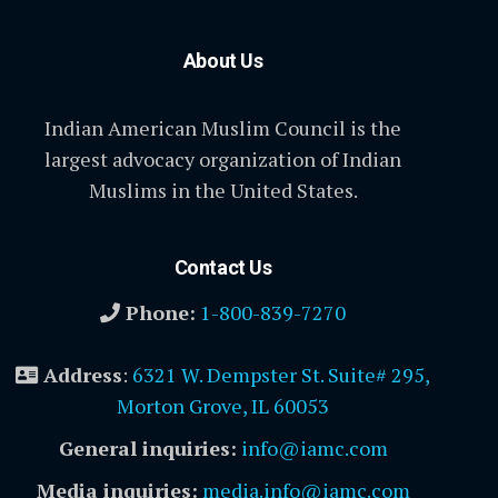
About Us
Indian American Muslim Council is the
largest advocacy organization of Indian
Muslims in the United States.
Contact Us
Phone:
1-800-839-7270
Address
:
6321 W. Dempster St. Suite# 295,
Morton Grove, IL 60053
General inquiries:
info@iamc.com
Media inquiries:
media.info@iamc.com