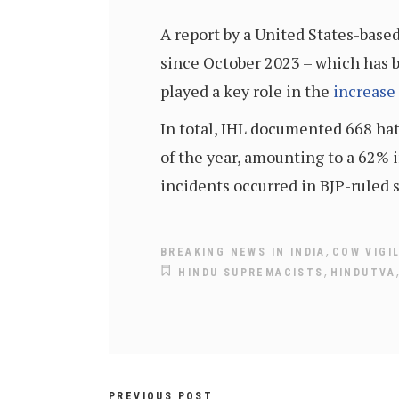
A report by a United States-base
since October 2023 – which has be
played a key role in the
increase
In total, IHL documented 668 hat
of the year, amounting to a 62% i
incidents occurred in BJP-ruled s
,
BREAKING NEWS IN INDIA
COW VIGI
,
HINDU SUPREMACISTS
HINDUTVA
PREVIOUS POST