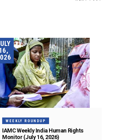
JULY
16,
026
WEEKLY ROUNDUP
IAMC Weekly India Human Rights
Monitor (July 16, 2026)