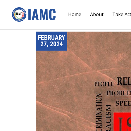
Home
About
Take Ac
FEBRUARY
27, 2024