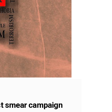
st smear campaign