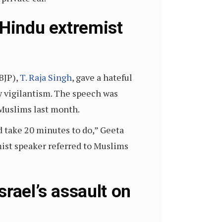
 Hindu extremist
BJP),
T. Raja Singh
, gave a hateful
w vigilantism. The speech was
 Muslims last month.
d take 20 minutes to do,” Geeta
ist speaker referred to Muslims
rael’s assault on