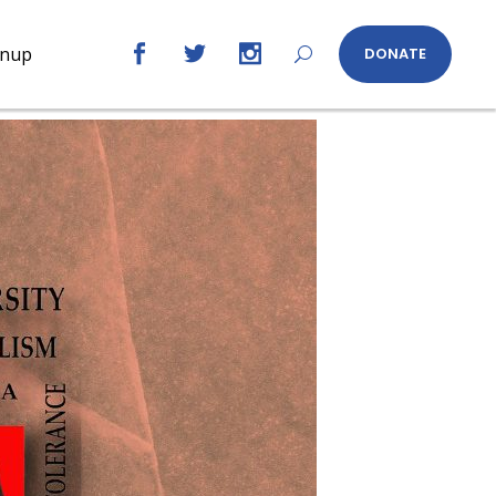
gnup
DONATE