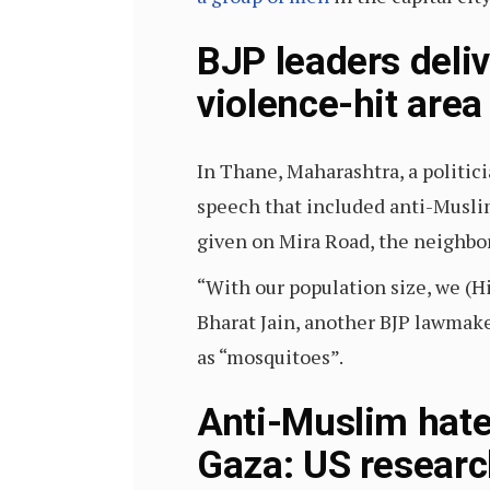
BJP leaders deli
violence-hit area
In Thane, Maharashtra, a politic
speech that included anti-Muslim
given on Mira Road, the neighbo
“With our population size, we (H
Bharat Jain, another BJP lawmak
as “mosquitoes”.
Anti-Muslim hate 
Gaza: US researc