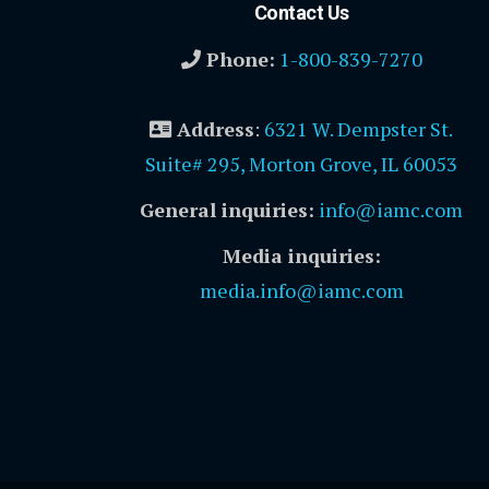
Contact Us
Phone:
1-800-839-7270
Address
:
6321 W. Dempster St.
Suite# 295, Morton Grove, IL 60053
General inquiries:
info@iamc.com
Media inquiries:
media.info@iamc.com