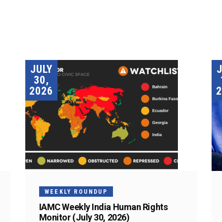
JULY
30,
2026
2
WEEKLY ROUNDUP
IAMC Weekly India Human Rights
Monitor (July 30, 2026)