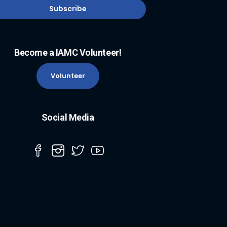
Become a IAMC Volunteer!
Volunteer
Social Media