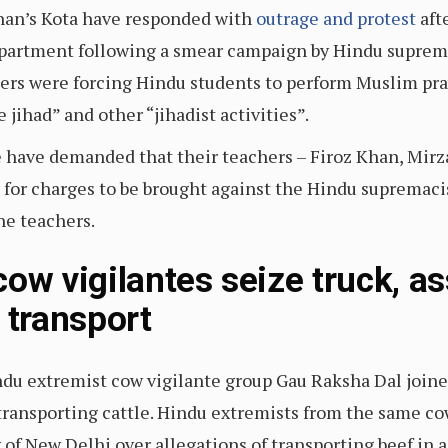
than’s Kota have responded with
outrage and protest
aft
epartment following a smear campaign by Hindu suprema
hers were forcing Hindu students to perform Muslim pra
 jihad” and other “jihadist activities”.
 have demanded that their teachers – Firoz Khan, Mirz
d for charges to be brought against the Hindu supremaci
he teachers.
ow vigilantes seize truck, a
 transport
du extremist cow vigilante group Gau Raksha Dal joined 
f transporting cattle. Hindu extremists from the same co
y of New Delhi over allegations of transporting beef in a 