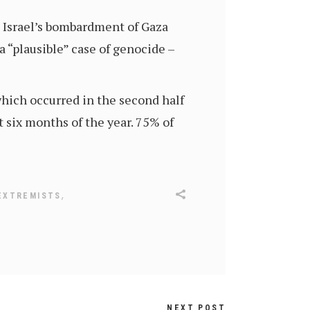
t Israel’s bombardment of Gaza
a “plausible” case of genocide –
hich occurred in the second half
t six months of the year. 75% of
,
EXTREMISTS
NEXT POST