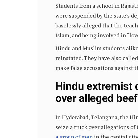
Students from a school in Rajas
were suspended by the state’s d
baselessly alleged that the teac
Islam, and being involved in “love
Hindu and Muslim students alike
reinstated. They have also calle
make false accusations against t
Hindu extremist c
over alleged beef
In Hyderabad, Telangana, the Hin
seize a truck over allegations o
a group of men
in the capital cit