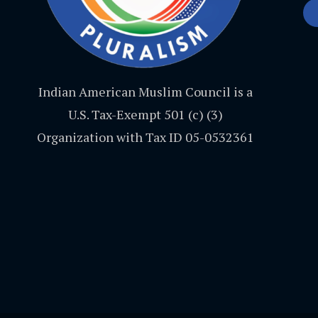
Indian American Muslim Council is a
U.S. Tax-Exempt 501 (c) (3)
Organization with Tax ID 05-0532361