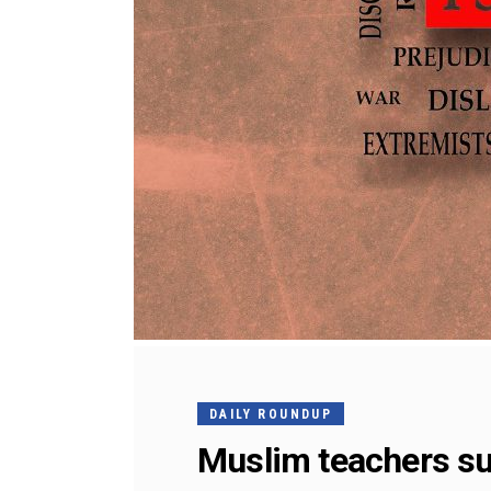
DAILY ROUNDUP
Muslim teachers s