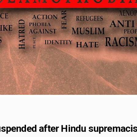
uspended after Hindu supremaci