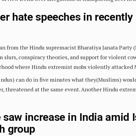
ver hate speeches in recently
ian from the Hindu supremacist Bharatiya Janata Party (
 slurs, conspiracy theories, and support for violent co
rhood where Hindu extremist mobs violently attacked
indus) can do in five minutes what they(Muslims) woul
er, threatened at the same event. Another Hindu extrem
saw increase in India amid Is
h group