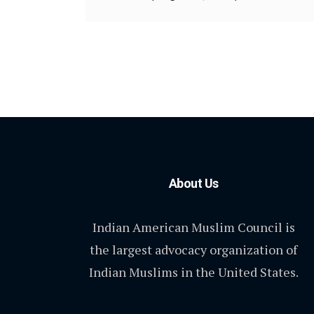
About Us
Indian American Muslim Council is
the largest advocacy organization of
Indian Muslims in the United States.