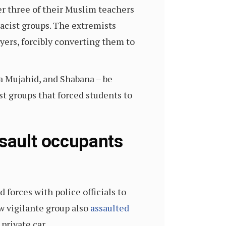
er three of their Muslim teachers
cist groups. The extremists
yers, forcibly converting them to
a Mujahid, and Shabana – be
st groups that forced students to
ssault occupants
forces with police officials to
w vigilante group also
assaulted
private car.