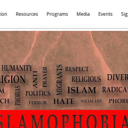
tion
Resources
Programs
Media
Events
Si