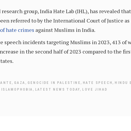
d research group, India Hate Lab (IHL), has revealed tha
en referred to by the International Court of Justice as 
 of hate crimes
against Muslims in India.
e speech incidents targeting Muslims in 2023, 413 of w
ncrease in the second half of 2023 compared to the firs
tates.
,
,
,
,
LANTE
GAZA
GENOCIDE IN PALESTINE
HATE SPEECH
HINDU 
,
,
,
ISLAMOPHOBIA
LATEST NEWS TODAY
LOVE JIHAD