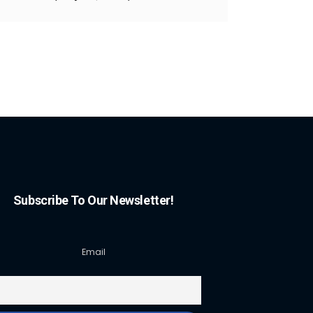
Subscribe To Our Newsletter!
Email