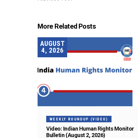
More Related Posts
AUGUST
4, 2026
WEEKLY ROUNDUP (VIDEO)
Video: Indian Human Rights Monitor
Bulletin (August 2, 2026)