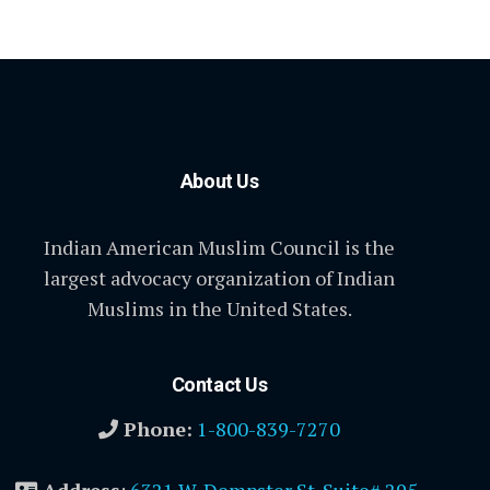
About Us
Indian American Muslim Council is the
largest advocacy organization of Indian
Muslims in the United States.
Contact Us
Phone:
1-800-839-7270