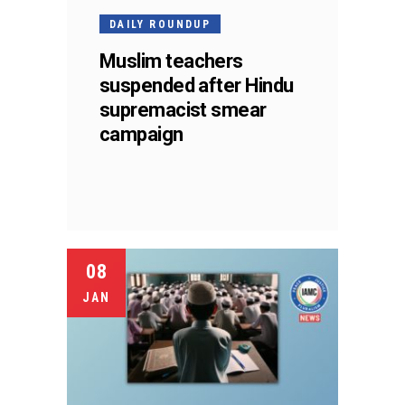
DAILY ROUNDUP
Muslim teachers
suspended after Hindu
supremacist smear
campaign
08
JAN