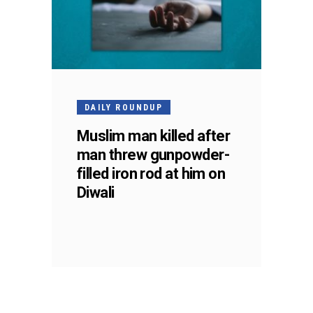
DAILY ROUNDUP
Muslim man killed after
man threw gunpowder-
filled iron rod at him on
Diwali