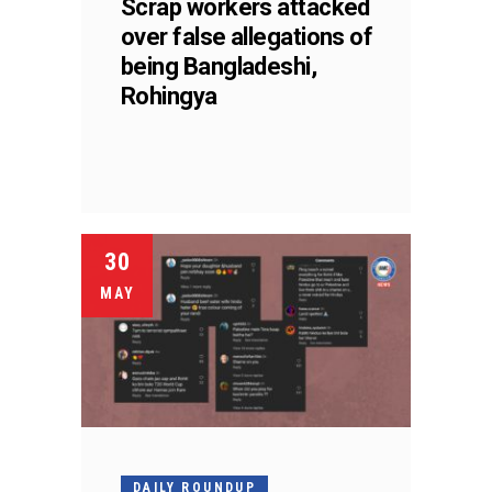
Scrap workers attacked
over false allegations of
being Bangladeshi,
Rohingya
30
MAY
DAILY ROUNDUP