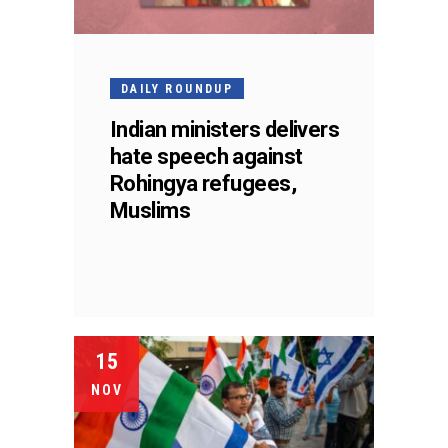
DAILY ROUNDUP
Indian ministers delivers
hate speech against
Rohingya refugees,
Muslims
15
NOV