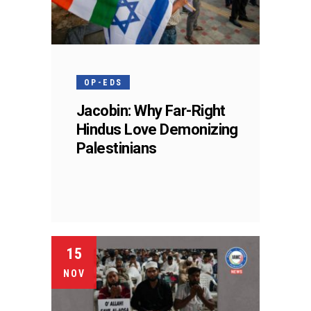
OP-EDS
Jacobin: Why Far-Right
Hindus Love Demonizing
Palestinians
15
NOV