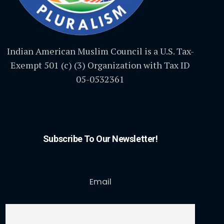
Indian American Muslim Council is a U.S. Tax-
Exempt 501 (c) (3) Organization with Tax ID
05-0532361
Subscribe To Our Newsletter!
Email