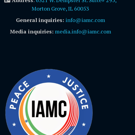
Address
:
6321 W. Dempster St. Suite# 295,
Morton Grove, IL 60053
General inquiries:
info@iamc.com
Media inquiries:
media.info@iamc.com