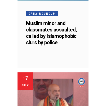
DAILY ROUNDUP
Muslim minor and
classmates assaulted,
called by Islamophobic
slurs by police
17
NOV