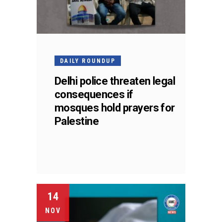
DAILY ROUNDUP
Delhi police threaten legal
consequences if
mosques hold prayers for
Palestine
14
NOV