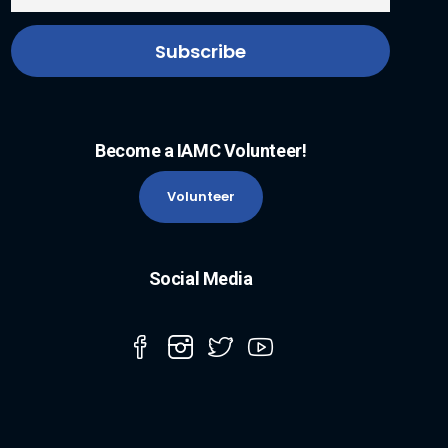
Become a IAMC Volunteer!
Volunteer
Social Media