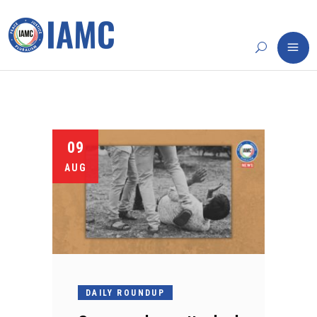
09
AUG
DAILY ROUNDUP