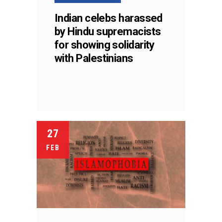
Indian celebs harassed
by Hindu supremacists
for showing solidarity
with Palestinians
27
FEB