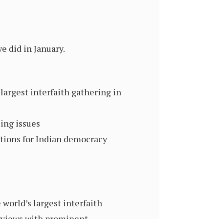
e did in January.
largest interfaith gathering in
ing issues
tions for Indian democracy
orld’s largest interfaith
erviews with prominent