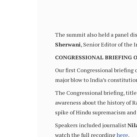
The summit also held a panel dis
Sherwani
, Senior Editor of the
CONGRESSIONAL BRIEFING 
Our first Congressional briefing
major blow to India’s constitutio
The Congressional briefing, tit
awareness about the history of 
spike of Hindu supremacism and 
Speakers included journalist
Ni
watch the full recording
here
.