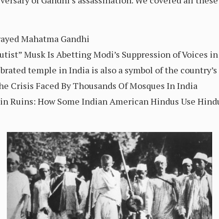
ersary of Gandhi’s assassination. We covered all these 
trayed Mahatma Gandhi
utist” Musk Is Abetting Modi’s Suppression of Voices in
ebrated temple in India is also a symbol of the country
The Crisis Faced By Thousands Of Mosques In India
c in Ruins: How Some Indian American Hindus Use Hindu