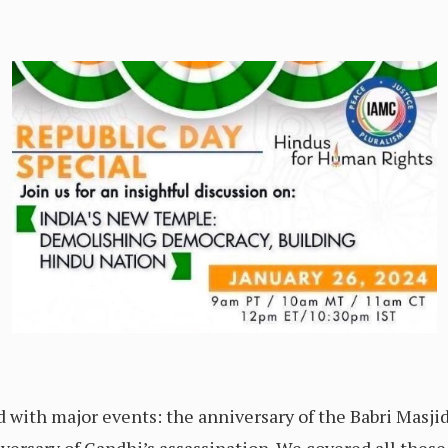
 with major events: the anniversary of the Babri Masj