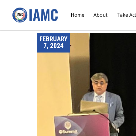
Home
About
Take Ac
FEBRUARY
7, 2024