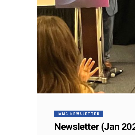
IAMC NEWSLETTER
Newsletter (Jan 20