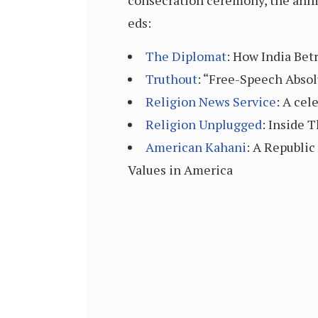
consecration ceremony, the anniv
eds:
The Diplomat
: How India Be
Truthout
: “Free-Speech Absol
Religion News Service
: A cel
Religion Unplugged
: Inside 
American Kahani
: A Republi
Values in America