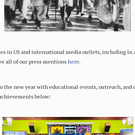
s in US and international media outlets, including in
e all of our press mentions
here
.
o the new year with educational events, outreach, and 
 achievements below: