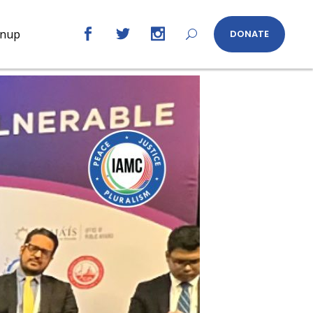
gnup
DONATE