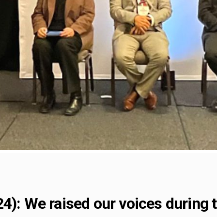
24): We raised our voices during