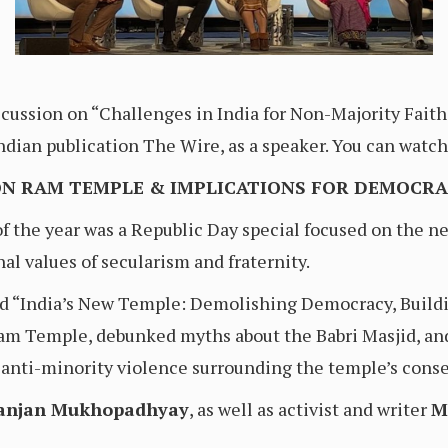
cussion on “Challenges in India for Non-Majority Faith
 Indian publication The Wire, as a speaker. You can wat
ON RAM TEMPLE & IMPLICATIONS FOR DEMOCR
 of the year was a Republic Day special focused on th
nal values of secularism and fraternity.
led “India’s New Temple: Demolishing Democracy, Buildi
Ram Temple, debunked myths about the Babri Masjid, an
anti-minority violence surrounding the temple’s conse
lanjan Mukhopadhyay
, as well as activist and writer
M