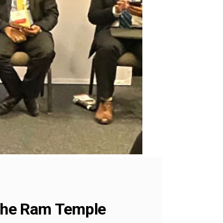
 the Ram Temple