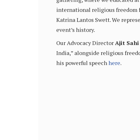
international religious freedom
Katrina Lantos Swett. We represe
event’s history.
Our Advocacy Director
Ajit Sahi
India,” alongside religious free
his powerful speech
here
.