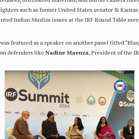
 fighters such as former United States senator & Kans
nted Indian Muslim issues at the IRF Round Table meeti
was featured as a speaker on another panel titled “Bl
dom defenders like
Nadine Maenza
, President of the I