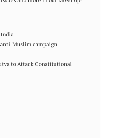
issues and more in our latest op-
 India
’s anti-Muslim campaign
tva to Attack Constitutional