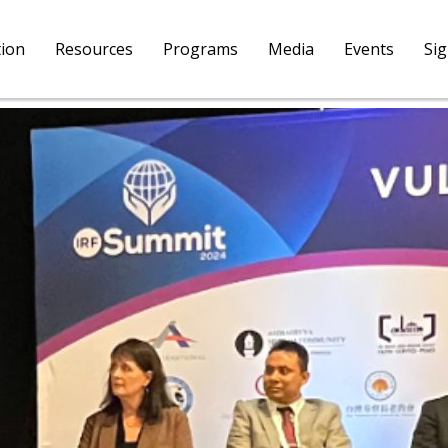
tion
Resources
Programs
Media
Events
Si