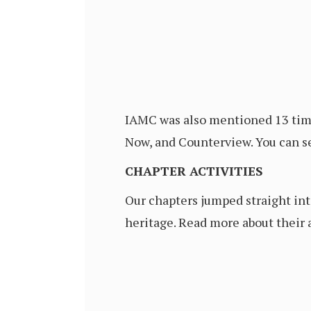
IAMC was also mentioned 13 time
Now, and Counterview. You can se
CHAPTER ACTIVITIES
Our chapters jumped straight int
heritage. Read more about their