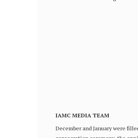
IAMC MEDIA TEAM
December and January were filled