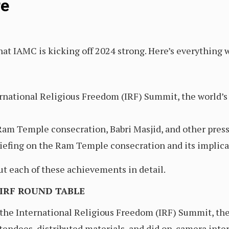
re
at IAMC is kicking off 2024 strong. Here’s everything w
rnational Religious Freedom (IRF) Summit, the world’s 
Ram Temple consecration, Babri Masjid, and other press
iefing on the Ram Temple consecration and its implica
ut each of these achievements in detail.
 IRF ROUND TABLE
he International Religious Freedom (IRF) Summit, the w
tendees, distributed materials, and did on-camera int