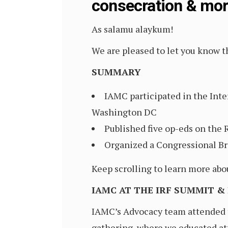
consecration & mo
As salamu alaykum!
We are pleased to let you know th
SUMMARY
IAMC participated in the Inte
Washington DC
Published five op-eds on the 
Organized a Congressional Br
Keep scrolling to learn more abo
IAMC AT THE IRF SUMMIT &
IAMC’s Advocacy team attended t
gathering, where we educated at