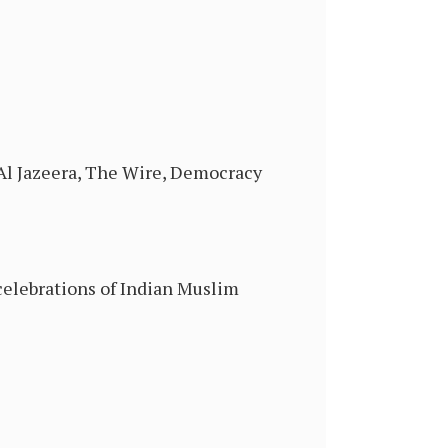
 Al Jazeera, The Wire, Democracy
celebrations of Indian Muslim