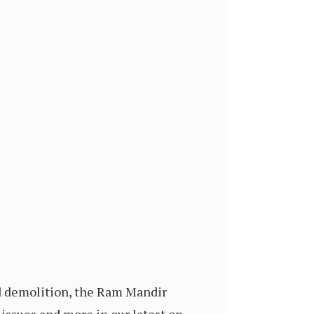
id demolition, the Ram Mandir