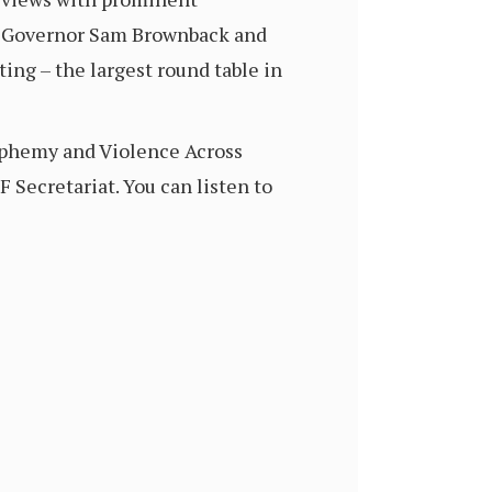
as Governor Sam Brownback and
ng – the largest round table in
asphemy and Violence Across
RF Secretariat. You can listen to