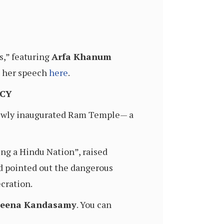
s,” featuring
Arfa Khanum
ch her speech
here
.
ACY
e newly inaugurated Ram Temple— a
ng a Hindu Nation”, raised
d pointed out the dangerous
cration.
eena Kandasamy
. You can