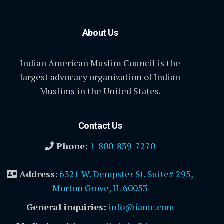
About Us
Indian American Muslim Council is the
largest advocacy organization of Indian
Muslims in the United States.
Contact Us
Phone:
1-800-839-7270
Address
:
6321 W. Dempster St. Suite# 295,
Morton Grove, IL 60053
General inquiries:
info@iamc.com