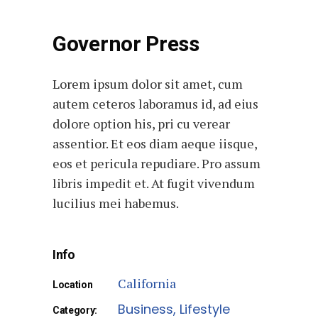
Governor Press
Lorem ipsum dolor sit amet, cum
autem ceteros laboramus id, ad eius
dolore option his, pri cu verear
assentior. Et eos diam aeque iisque,
eos et pericula repudiare. Pro assum
libris impedit et. At fugit vivendum
lucilius mei habemus.
Info
California
Location
Business
Lifestyle
Category: