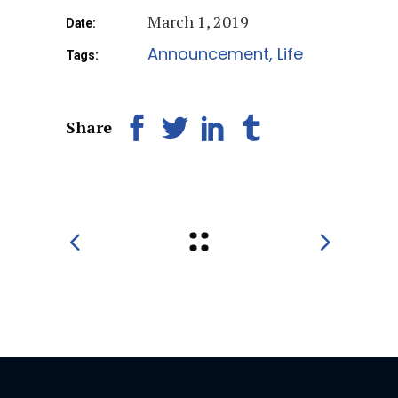
March 1, 2019
Date:
Announcement
Life
Tags:
Share