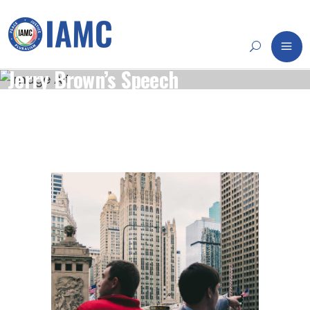
Jerry Brown’s Speech