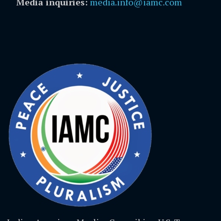
Media inquiries:
media.info@iamc.com