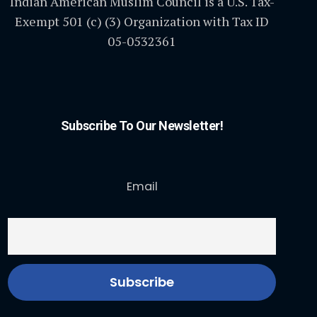
Indian American Muslim Council is a U.S. Tax-
Exempt 501 (c) (3) Organization with Tax ID
05-0532361
Subscribe To Our Newsletter!
Email