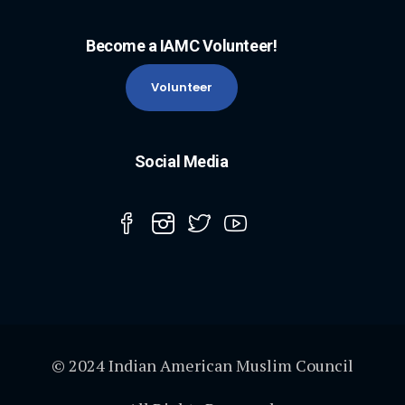
Become a IAMC Volunteer!
Volunteer
Social Media
© 2024 Indian American Muslim Council