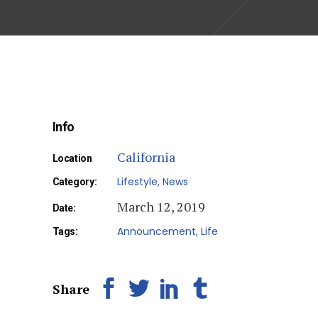
Info
California
Location
Lifestyle
News
Category:
March 12, 2019
Date:
Announcement
Life
Tags:
Share