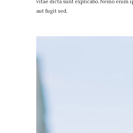
vitae dicta sunt explicabo. Nemo enim i
aut fugit sed.