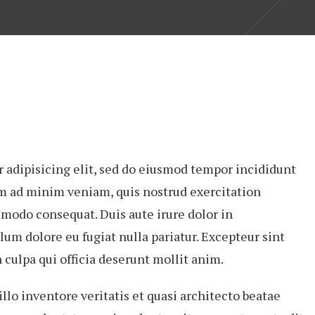
 adipisicing elit, sed do eiusmod tempor incididunt
im ad minim veniam, quis nostrud exercitation
mmodo consequat. Duis aute irure dolor in
lum dolore eu fugiat nulla pariatur. Excepteur sint
 culpa qui officia deserunt mollit anim.
lo inventore veritatis et quasi architecto beatae