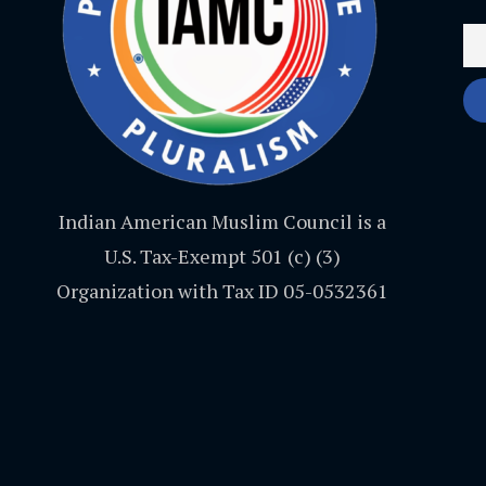
Indian American Muslim Council is a
U.S. Tax-Exempt 501 (c) (3)
Organization with Tax ID 05-0532361