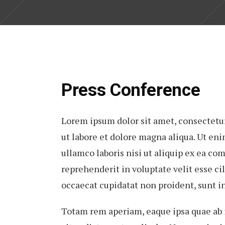
Press Conference
Lorem ipsum dolor sit amet, consectetur
ut labore et dolore magna aliqua. Ut en
ullamco laboris nisi ut aliquip ex ea co
reprehenderit in voluptate velit esse cil
occaecat cupidatat non proident, sunt in
Totam rem aperiam, eaque ipsa quae ab il