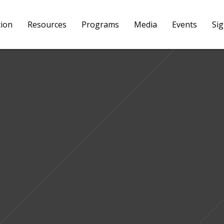
tion
Resources
Programs
Media
Events
Si