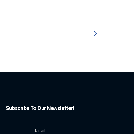
Subscribe To Our Newsletter!
Email