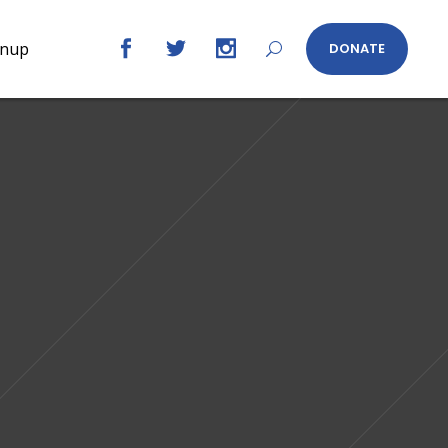
gnup
DONATE