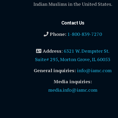
Indian Muslims in the United States.
Contact Us
Phone:
1-800-839-7270
Address
:
6321 W. Dempster St.
Suite# 295, Morton Grove, IL 60053
General inquiries:
info@iamc.com
Media inquiries:
media.info@iamc.com