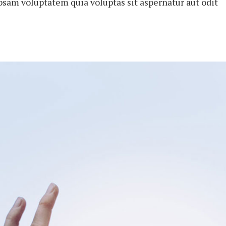
psam voluptatem quia voluptas sit aspernatur aut odit