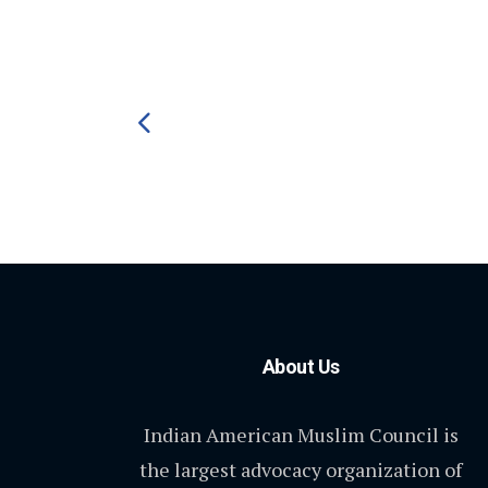
About Us
Indian American Muslim Council is
the largest advocacy organization of