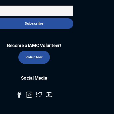
Become a IAMC Volunteer!
Volunteer
Social Media