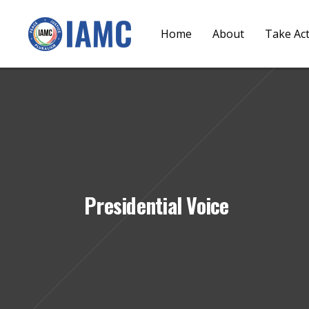
Home
About
Take Ac
Presidential Voice