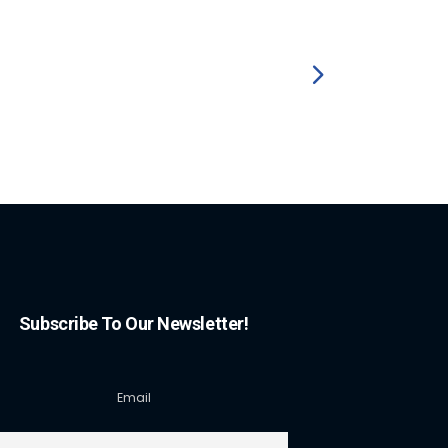
Subscribe To Our Newsletter!
Email