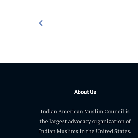
About Us
Indian American Muslim Council is
the largest advocacy organization of
Indian Muslims in the United States.