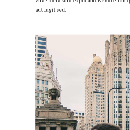
vitae dicta sunt explicabo. Nemo enim i
aut fugit sed.