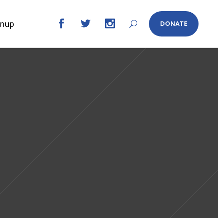
gnup
DONATE