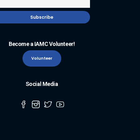
Become a IAMC Volunteer!
Volunteer
Social Media