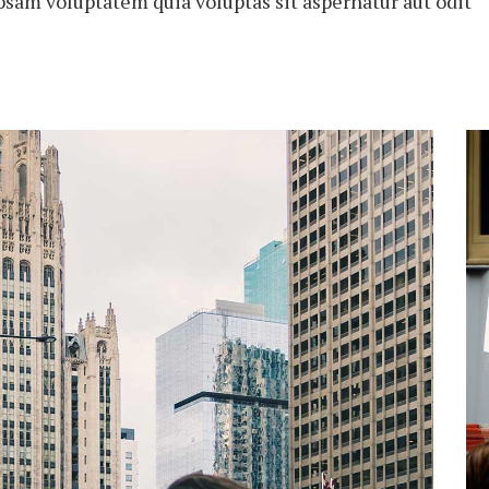
psam voluptatem quia voluptas sit aspernatur aut odit