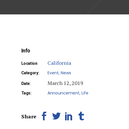
Info
California
Location
Event
News
Category:
March 12, 2019
Date:
Announcement
Life
Tags:
Share