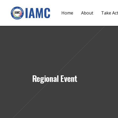
Home
About
Take Ac
Regional Event