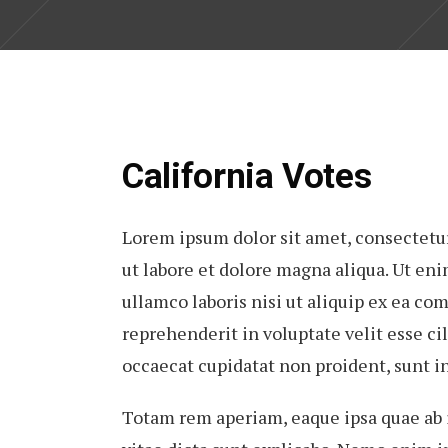
California Votes
Lorem ipsum dolor sit amet, consectetur
ut labore et dolore magna aliqua. Ut en
ullamco laboris nisi ut aliquip ex ea co
reprehenderit in voluptate velit esse cil
occaecat cupidatat non proident, sunt in
Totam rem aperiam, eaque ipsa quae ab il