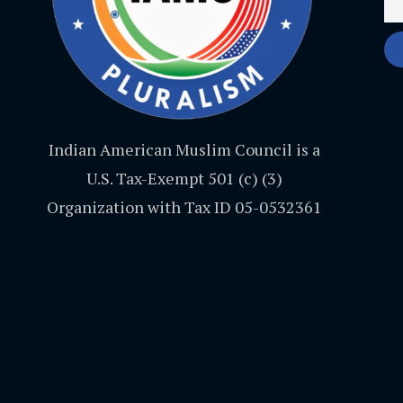
Indian American Muslim Council is a
U.S. Tax-Exempt 501 (c) (3)
Organization with Tax ID 05-0532361