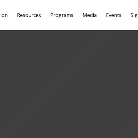
tion
Resources
Programs
Media
Events
Si