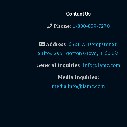
Contact Us
Phone:
1-800-839-7270
Address
:
6321 W. Dempster St.
Suite# 295, Morton Grove, IL 60053
General inquiries:
info@iamc.com
Media inquiries:
media.info@iamc.com