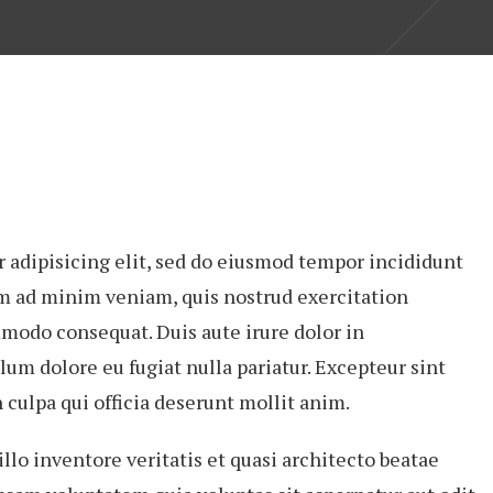
 adipisicing elit, sed do eiusmod tempor incididunt
im ad minim veniam, quis nostrud exercitation
mmodo consequat. Duis aute irure dolor in
lum dolore eu fugiat nulla pariatur. Excepteur sint
 culpa qui officia deserunt mollit anim.
lo inventore veritatis et quasi architecto beatae