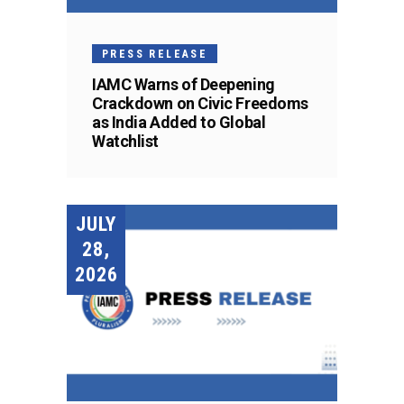
PRESS RELEASE
IAMC Warns of Deepening
Crackdown on Civic Freedoms
as India Added to Global
Watchlist
JULY
28,
2026