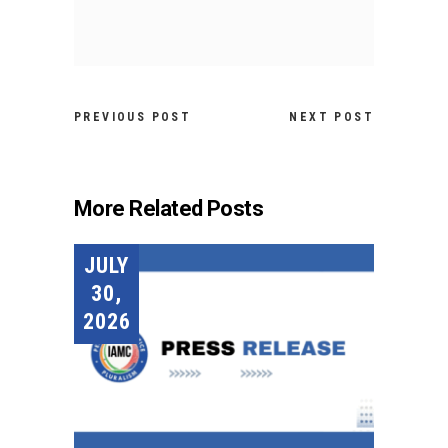
PREVIOUS POST
NEXT POST
More Related Posts
JULY
30,
2026