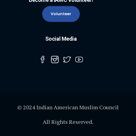
Volunteer
Social Media
© 2024 Indian American Muslim Council
All Rights Reserved.