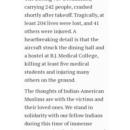
carrying 242 people, crashed
shortly after takeoff. Tragically, at
least 204 lives were lost, and 41
others were injured. A
heartbreaking detail is that the
aircraft struck the dining hall and
a hostel at B.J. Medical College,
killing at least five medical
students and injuring many
others on the ground.
The thoughts of Indian-American
Muslims are with the victims and
their loved ones. We stand in
solidarity with our fellow Indians
during this time of immense