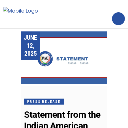
JUNE
12,
2025
PRESS RELEASE
Statement from the
Indian American