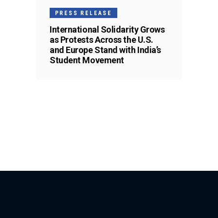
PRESS RELEASE
International Solidarity Grows
as Protests Across the U.S.
and Europe Stand with India’s
Student Movement