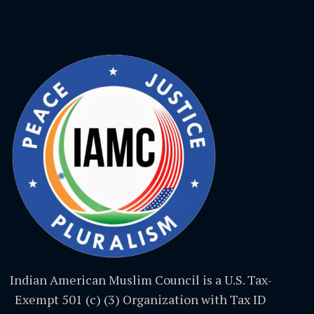
Indian American Muslim Council is a U.S. Tax-
Exempt 501 (c) (3) Organization with Tax ID