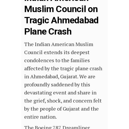
Muslim Council on
Tragic Ahmedabad
Plane Crash
The Indian American Muslim
Council extends its deepest
condolences to the families
affected by the tragic plane crash
in Ahmedabad, Gujarat. We are
profoundly saddened by this
devastating event and share in
the grief, shock, and concern felt
by the people of Gujarat and the
entire nation.
The Boeing 787 Dreamliner,