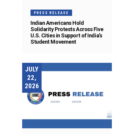
PRESS RELEASE
Indian Americans Hold
Solidarity Protests Across Five
U.S. Cities in Support of India’s
Student Movement
JULY
22,
2026