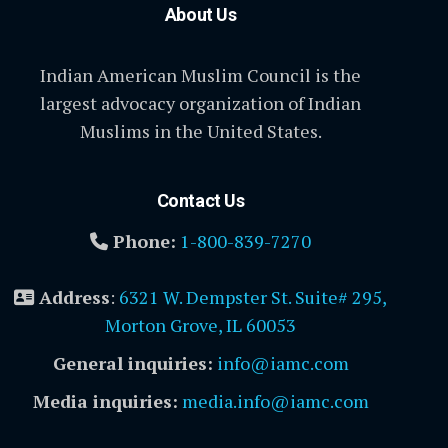
About Us
Indian American Muslim Council is the
largest advocacy organization of Indian
Muslims in the United States.
Contact Us
Phone:
1-800-839-7270
Address
:
6321 W. Dempster St. Suite# 295,
Morton Grove, IL 60053
General inquiries:
info@iamc.com
Media inquiries:
media.info@iamc.com