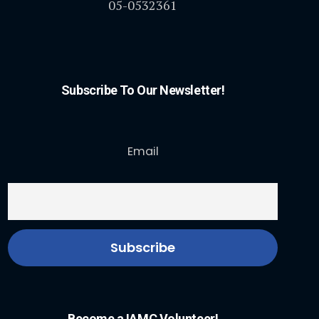
05-0532361
Subscribe To Our Newsletter!
Email
Become a IAMC Volunteer!