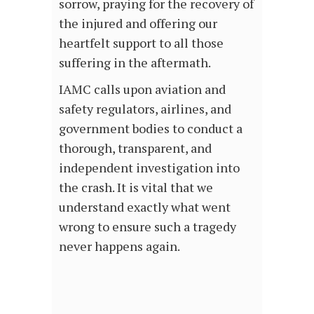
sorrow, praying for the recovery of
the injured and offering our
heartfelt support to all those
suffering in the aftermath.
IAMC calls upon aviation and
safety regulators, airlines, and
government bodies to conduct a
thorough, transparent, and
independent investigation into
the crash. It is vital that we
understand exactly what went
wrong to ensure such a tragedy
never happens again.