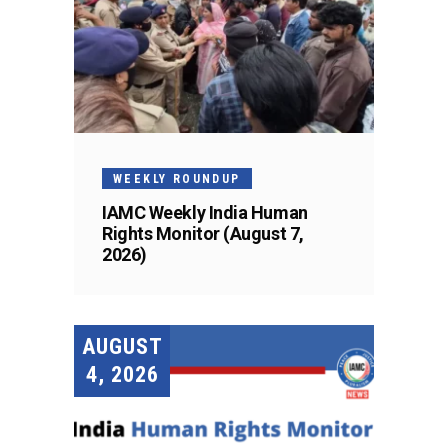
WEEKLY ROUNDUP
IAMC Weekly India Human
Rights Monitor (August 7,
2026)
AUGUST
4, 2026