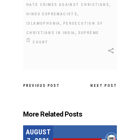
,
HATE CRIMES AGAINST CHRISTIANS
,
HINDU SUPREMACISTS
,
ISLAMOPHOBIA
PERSECUTION OF
,
CHRISTIANS IN INDIA
SUPREME
COURT
PREVIOUS POST
NEXT POST
More Related Posts
AUGUST