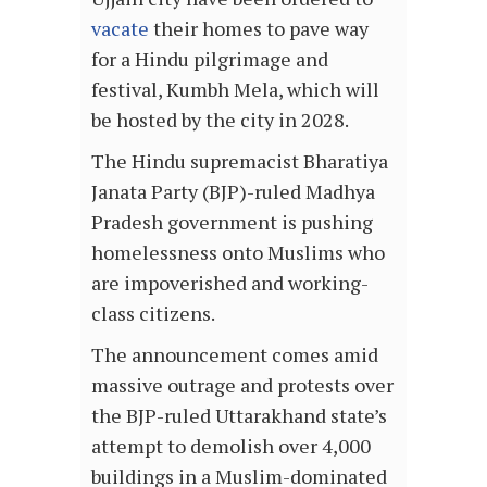
vacate
their homes to pave way
for a Hindu pilgrimage and
festival, Kumbh Mela, which will
be hosted by the city in 2028.
The Hindu supremacist Bharatiya
Janata Party (BJP)-ruled Madhya
Pradesh government is pushing
homelessness onto Muslims who
are impoverished and working-
class citizens.
The announcement comes amid
massive outrage and protests over
the BJP-ruled Uttarakhand state’s
attempt to demolish over 4,000
buildings in a Muslim-dominated