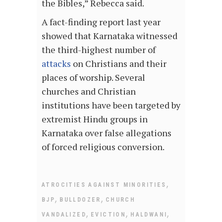
the Bibles,” Rebecca said.
A fact-finding report last year
showed that Karnataka witnessed
the third-highest number of
attacks
on Christians and their
places of worship. Several
churches and Christian
institutions have been targeted by
extremist Hindu groups in
Karnataka over false allegations
of forced religious conversion.
,
ATROCITIES AGAINST MINORITIES
,
,
BJP
BULLDOZER
CHURCH
,
,
,
VANDALIZED
EVICTION
HALDWANI