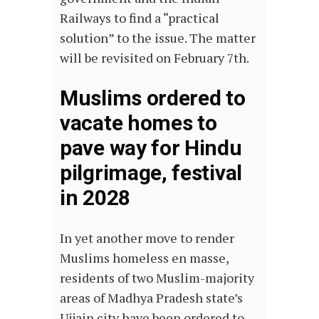
Railways to find a “practical
solution” to the issue. The matter
will be revisited on February 7th.
Muslims ordered to
vacate homes to
pave way for Hindu
pilgrimage, festival
in 2028
In yet another move to render
Muslims homeless en masse,
residents of two Muslim-majority
areas of Madhya Pradesh state’s
Ujjain city have been ordered to