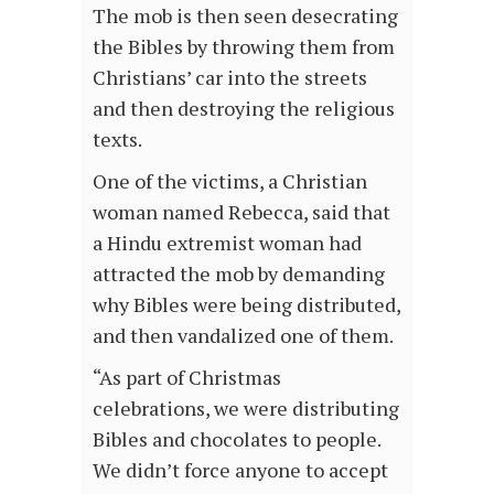
The mob is then seen desecrating
the Bibles by throwing them from
Christians’ car into the streets
and then destroying the religious
texts.
One of the victims, a Christian
woman named Rebecca, said that
a Hindu extremist woman had
attracted the mob by demanding
why Bibles were being distributed,
and then vandalized one of them.
“As part of Christmas
celebrations, we were distributing
Bibles and chocolates to people.
We didn’t force anyone to accept