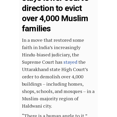
direction to evict
over 4,000 Muslim
families
In a move that restored some
faith in India’s increasingly
Hindu-biased judiciary, the
Supreme Court has
stayed
the
Uttarakhand state High Court’s
order to demolish over 4,000
buildings – including homes,
shops, schools, and mosques – in a
Muslim-majority region of
Haldwani city.
“There is a human angle to it,”