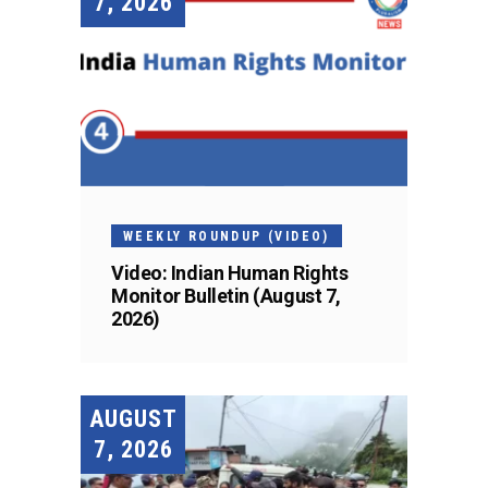
7, 2026
WEEKLY ROUNDUP (VIDEO)
Video: Indian Human Rights
Monitor Bulletin (August 7,
2026)
AUGUST
7, 2026