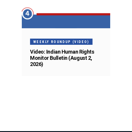
WEEKLY ROUNDUP (VIDEO)
Video: Indian Human Rights
Monitor Bulletin (August 2,
2026)