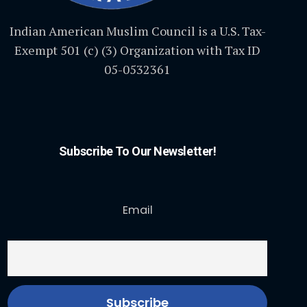
Indian American Muslim Council is a U.S. Tax-
Exempt 501 (c) (3) Organization with Tax ID
05-0532361
Subscribe To Our Newsletter!
Email