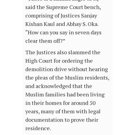
said the Supreme Court bench,
comprising of Justices Sanjay
Kishan Kaul and Abhay S. Oka.
“How can you say in seven days
clear them off?”
The Justices also slammed the
High Court for ordering the
demolition drive without hearing
the pleas of the Muslim residents,
and acknowledged that the
Muslim families had been living
in their homes for around 50
years, many of them with legal
documentation to prove their
residence.