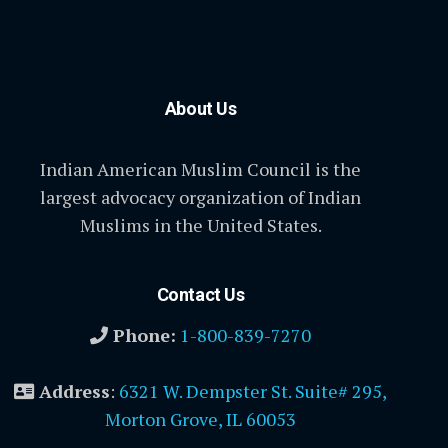
About Us
Indian American Muslim Council is the
largest advocacy organization of Indian
Muslims in the United States.
Contact Us
Phone:
1-800-839-7270
Address
:
6321 W. Dempster St. Suite# 295,
Morton Grove, IL 60053