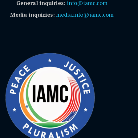
General inquiries:
info@iamc.com
Media inquiries:
media.info@iamc.com