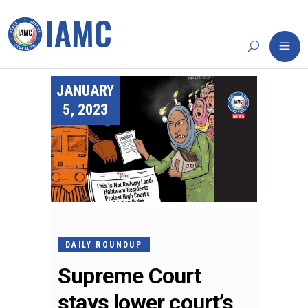
JANUARY
5, 2023
DAILY ROUNDUP
Supreme Court
stays lower court’s