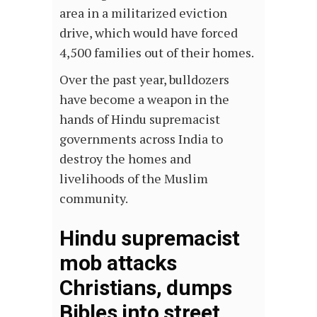
area in a militarized eviction
drive, which would have forced
4,500 families out of their homes.
Over the past year, bulldozers
have become a weapon in the
hands of Hindu supremacist
governments across India to
destroy the homes and
livelihoods of the Muslim
community.
Hindu supremacist
mob attacks
Christians, dumps
Bibles into street