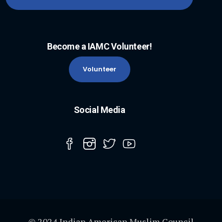
Become a IAMC Volunteer!
Volunteer
Social Media
© 2024 Indian American Muslim Council