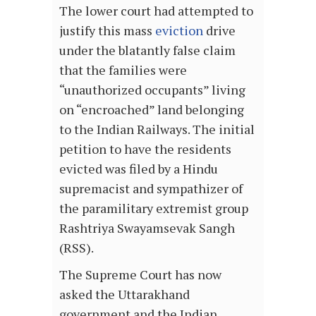
The lower court had attempted to
justify this mass
eviction
drive
under the blatantly false claim
that the families were
“unauthorized occupants” living
on “encroached” land belonging
to the Indian Railways. The initial
petition to have the residents
evicted was filed by a Hindu
supremacist and sympathizer of
the paramilitary extremist group
Rashtriya Swayamsevak Sangh
(RSS).
The Supreme Court has now
asked the Uttarakhand
government and the Indian