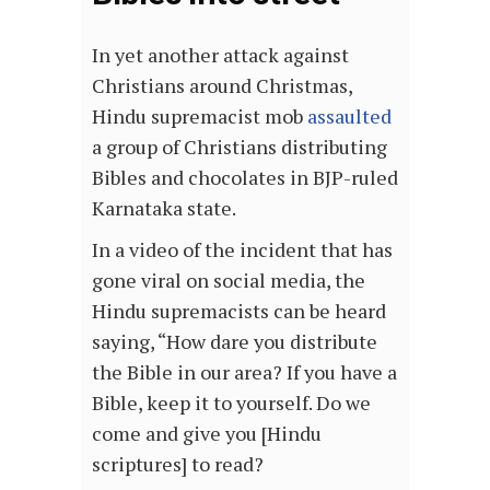
In yet another attack against
Christians around Christmas,
Hindu supremacist mob
assaulted
a group of Christians distributing
Bibles and chocolates in BJP-ruled
Karnataka state.
In a video of the incident that has
gone viral on social media, the
Hindu supremacists can be heard
saying, “How dare you distribute
the Bible in our area? If you have a
Bible, keep it to yourself. Do we
come and give you [Hindu
scriptures] to read?