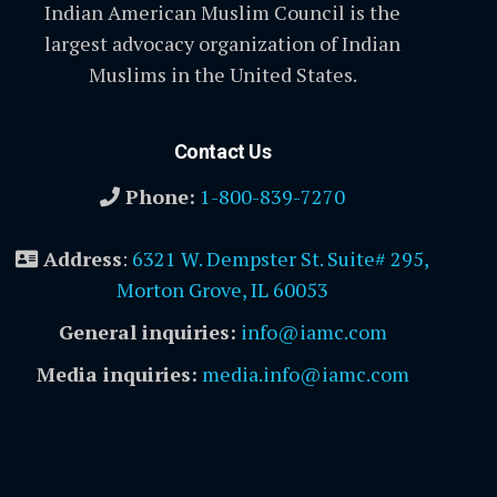
Indian American Muslim Council is the
largest advocacy organization of Indian
Muslims in the United States.
Contact Us
Phone:
1-800-839-7270
Address
:
6321 W. Dempster St. Suite# 295,
Morton Grove, IL 60053
General inquiries:
info@iamc.com
Media inquiries:
media.info@iamc.com