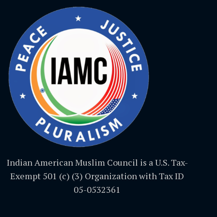
Indian American Muslim Council is a U.S. Tax-
Exempt 501 (c) (3) Organization with Tax ID
05-0532361