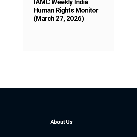
IAMC Weekly India
Human Rights Monitor
(March 27, 2026)
About Us