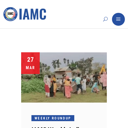
27
MAR
WEEKLY ROUNDUP