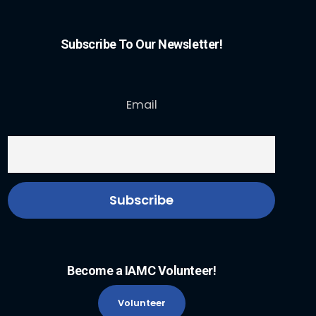
Subscribe To Our Newsletter!
Email
Become a IAMC Volunteer!
Volunteer