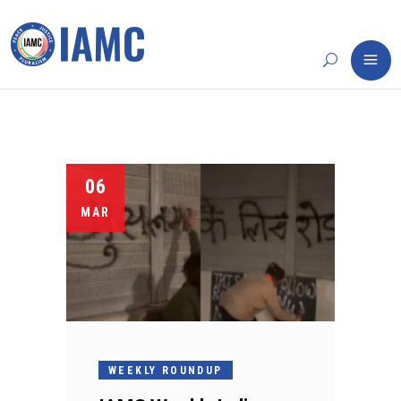
06
MAR
WEEKLY ROUNDUP