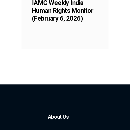
IAMC Weekly India
Human Rights Monitor
(February 6, 2026)
About Us