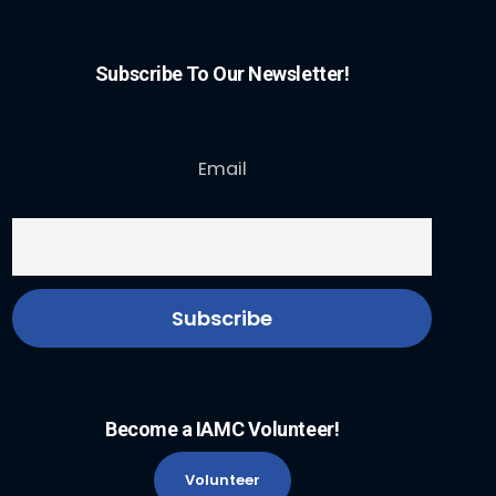
Subscribe To Our Newsletter!
Email
Become a IAMC Volunteer!
Volunteer