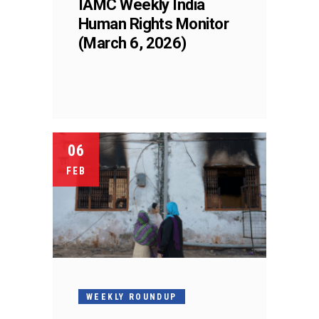
IAMC Weekly India
Human Rights Monitor
(March 6, 2026)
06
FEB
WEEKLY ROUNDUP