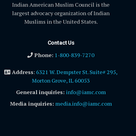
Indian American Muslim Council is the
largest advocacy organization of Indian
Muslims in the United States.
Contact Us
Phone:
1-800-839-7270
Address
:
6321 W. Dempster St. Suite# 295,
Morton Grove, IL 60053
General inquiries:
info@iamc.com
Media inquiries:
media.info@iamc.com