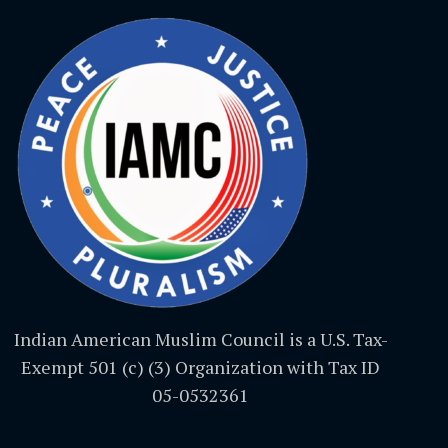
Indian American Muslim Council is a U.S. Tax-
Exempt 501 (c) (3) Organization with Tax ID
05-0532361