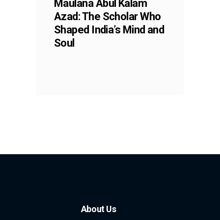
Maulana Abul Kalam
Azad: The Scholar Who
Shaped India’s Mind and
Soul
About Us