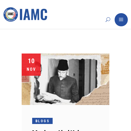
10
NOV
BLOGS