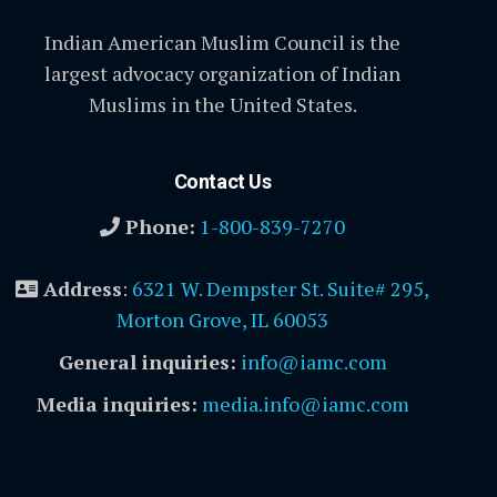
Indian American Muslim Council is the
largest advocacy organization of Indian
Muslims in the United States.
Contact Us
Phone:
1-800-839-7270
Address
:
6321 W. Dempster St. Suite# 295,
Morton Grove, IL 60053
General inquiries:
info@iamc.com
Media inquiries:
media.info@iamc.com