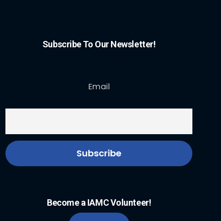
Subscribe To Our Newsletter!
Email
Become a IAMC Volunteer!