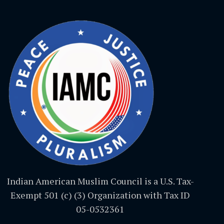
Indian American Muslim Council is a U.S. Tax-
Exempt 501 (c) (3) Organization with Tax ID
05-0532361