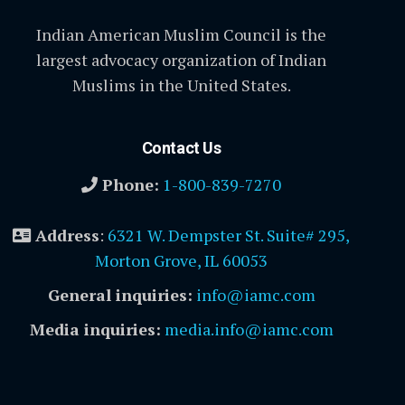
Indian American Muslim Council is the
largest advocacy organization of Indian
Muslims in the United States.
Contact Us
Phone:
1-800-839-7270
Address
:
6321 W. Dempster St. Suite# 295,
Morton Grove, IL 60053
General inquiries:
info@iamc.com
Media inquiries:
media.info@iamc.com