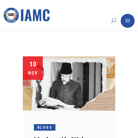
10
NOV
BLOGS