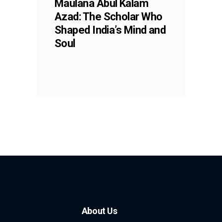
Maulana Abul Kalam
Azad: The Scholar Who
Shaped India’s Mind and
Soul
About Us