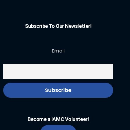
Subscribe To Our Newsletter!
Email
Become a IAMC Volunteer!