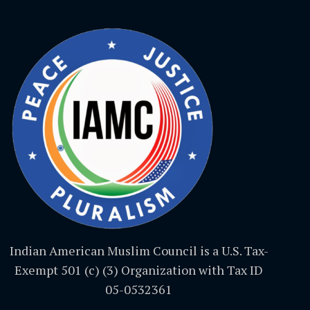
Indian American Muslim Council is a U.S. Tax-
Exempt 501 (c) (3) Organization with Tax ID
05-0532361