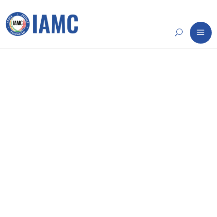
14
NOV
WEEKLY ROUNDUP