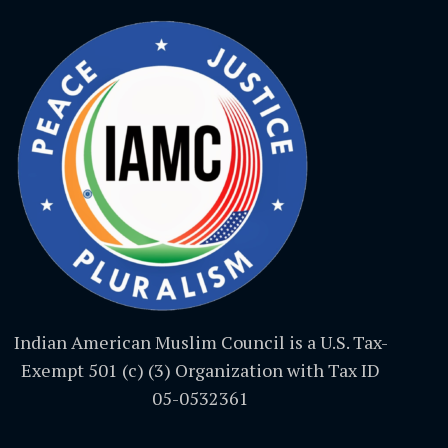
Indian American Muslim Council is a U.S. Tax-
Exempt 501 (c) (3) Organization with Tax ID
05-0532361