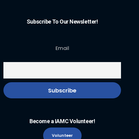
Subscribe To Our Newsletter!
Email
Become a IAMC Volunteer!
Volunteer