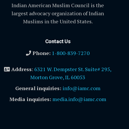
Indian American Muslim Council is the
largest advocacy organization of Indian
Muslims in the United States.
Contact Us
Phone:
1-800-839-7270
Address
:
6321 W. Dempster St. Suite# 295,
Morton Grove, IL 60053
General inquiries:
info@iamc.com
Media inquiries:
media.info@iamc.com