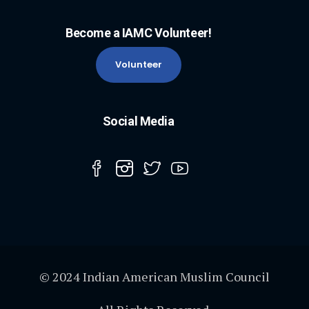
Become a IAMC Volunteer!
Volunteer
Social Media
© 2024 Indian American Muslim Council