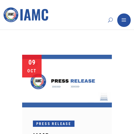
09
OCT
PRESS RELEASE