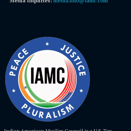
Media inquiries:
media.info@iamc.com
Indian American Muslim Council is a U.S. Tax-