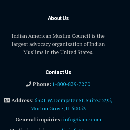
About Us
Indian American Muslim Council is the
largest advocacy organization of Indian
Muslims in the United States.
Contact Us
Phone:
1-800-839-7270
Address
:
6321 W. Dempster St. Suite# 295,
Morton Grove, IL 60053
General inquiries:
info@iamc.com