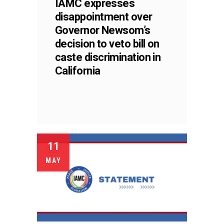
IAMC expresses
disappointment over
Governor Newsom’s
decision to veto bill on
caste discrimination in
California
11
MAY