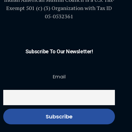
Exempt 501 (c) (3) Organization with Tax ID
05-0532361
Subscribe To Our Newsletter!
Email