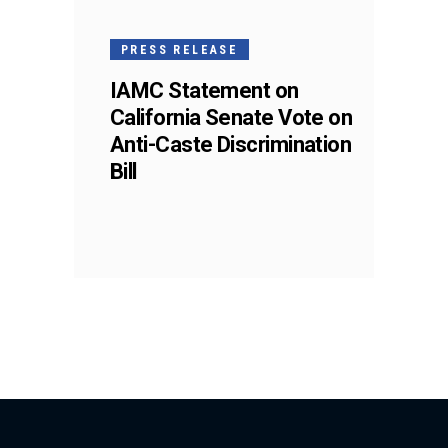
PRESS RELEASE
IAMC Statement on
California Senate Vote on
Anti-Caste Discrimination
Bill