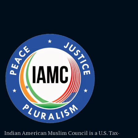
Indian American Muslim Council is a U.S. Tax-