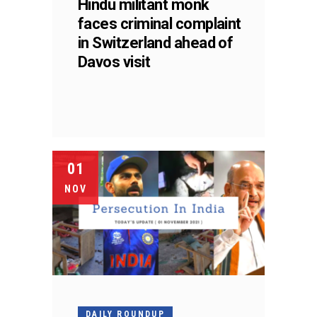
Hindu militant monk
faces criminal complaint
in Switzerland ahead of
Davos visit
01
NOV
DAILY ROUNDUP