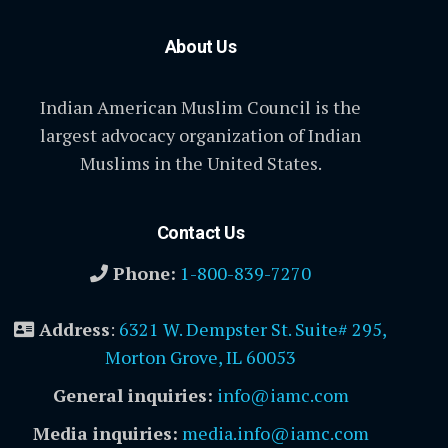
About Us
Indian American Muslim Council is the
largest advocacy organization of Indian
Muslims in the United States.
Contact Us
Phone:
1-800-839-7270
Address
:
6321 W. Dempster St. Suite# 295,
Morton Grove, IL 60053
General inquiries:
info@iamc.com
Media inquiries:
media.info@iamc.com