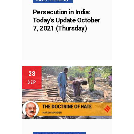
Persecution in India:
Today’s Update October
7, 2021 (Thursday)
28
SEP