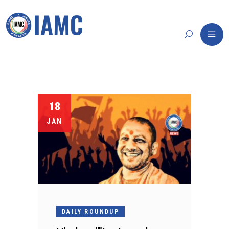
18
JAN
DAILY ROUNDUP