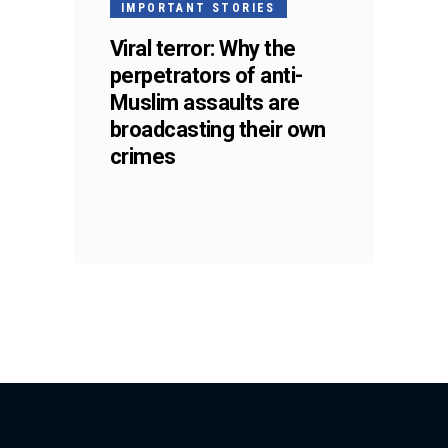
IMPORTANT STORIES
Viral terror: Why the
perpetrators of anti-
Muslim assaults are
broadcasting their own
crimes