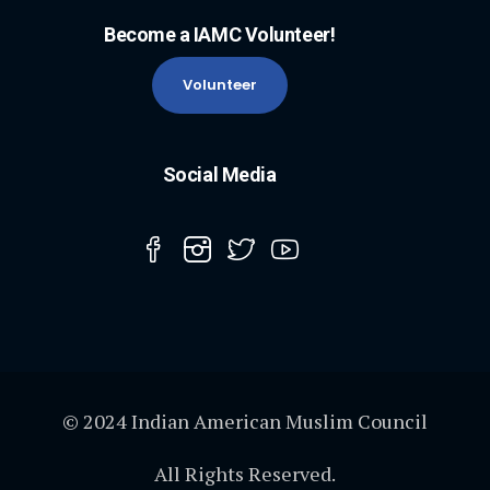
Become a IAMC Volunteer!
Volunteer
Social Media
© 2024 Indian American Muslim Council
All Rights Reserved.