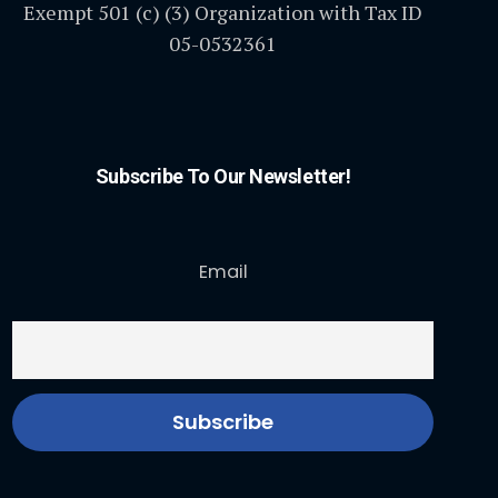
Exempt 501 (c) (3) Organization with Tax ID
05-0532361
Subscribe To Our Newsletter!
Email