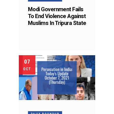
Modi Government Fails
To End Violence Against
Muslims In Tripura State
07
OCT
DAILY ROUNDUP