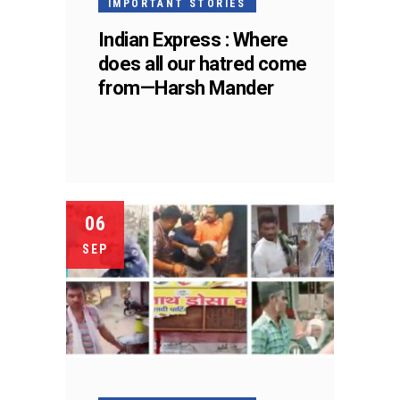
IMPORTANT STORIES
Indian Express : Where
does all our hatred come
from—Harsh Mander
06
SEP