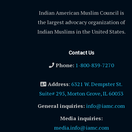
Indian American Muslim Council is
the largest advocacy organization of
Indian Muslims in the United States.
Contact Us
Phone:
1-800-839-7270
Address
:
6321 W. Dempster St.
Suite# 295, Morton Grove, IL 60053
General inquiries:
info@iamc.com
Media inquiries:
media.info@iamc.com