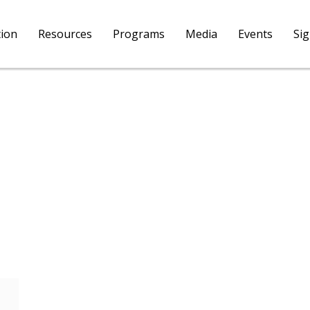
tion
Resources
Programs
Media
Events
Si