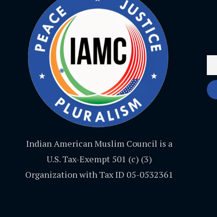
Indian American Muslim Council is a
U.S. Tax-Exempt 501 (c) (3)
Organization with Tax ID 05-0532361