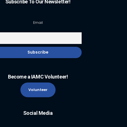
Subscribe To Our Newsletter!
Email
Become a IAMC Volunteer!
Volunteer
Social Media