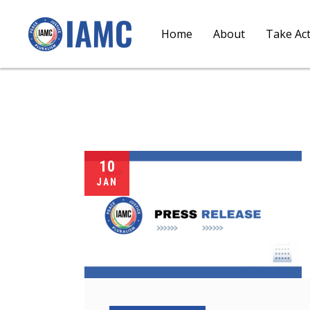
Home
About
Take Ac
10
JAN