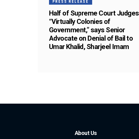
PRESS RELEASE
Half of Supreme Court Judges
“Virtually Colonies of
Government,” says Senior
Advocate on Denial of Bail to
Umar Khalid, Sharjeel Imam
About Us