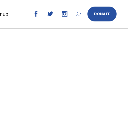
gnup
DONATE