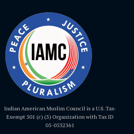
Indian American Muslim Council is a U.S. Tax-
Exempt 501 (c) (3) Organization with Tax ID
05-0532361