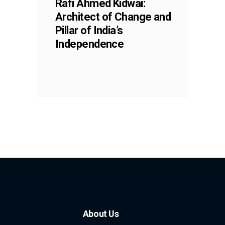
Rafi Ahmed Kidwai:
Architect of Change and
Pillar of India’s
Independence
About Us