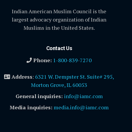
Indian American Muslim Council is the
largest advocacy organization of Indian
Muslims in the United States.
Contact Us
Phone:
1-800-839-7270
Address
:
6321 W. Dempster St. Suite# 295,
Morton Grove, IL 60053
General inquiries:
info@iamc.com
Media inquiries:
media.info@iamc.com