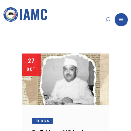
27
OCT
BLOGS