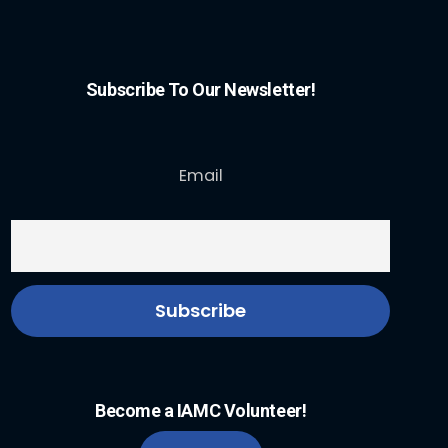
Subscribe To Our Newsletter!
Email
Become a IAMC Volunteer!