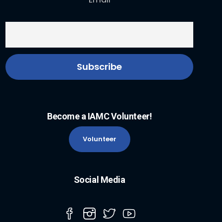
Become a IAMC Volunteer!
Volunteer
Social Media