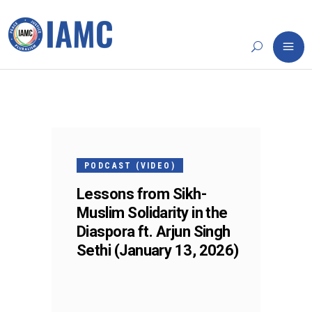
13
JAN
PODCAST (VIDEO)
Lessons from Sikh-
Muslim Solidarity in the
Diaspora ft. Arjun Singh
Sethi (January 13, 2026)