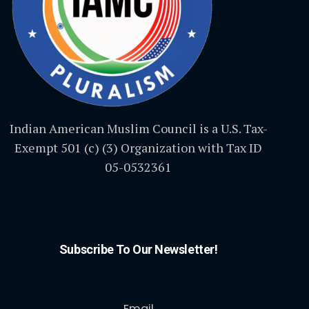
Indian American Muslim Council is a U.S. Tax-
Exempt 501 (c) (3) Organization with Tax ID
05-0532361
Subscribe To Our Newsletter!
Email