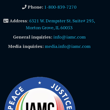
Phone:
1-800-839-7270
Address
:
6321 W. Dempster St. Suite# 295,
Morton Grove, IL 60053
General inquiries:
info@iamc.com
Media inquiries:
media.info@iamc.com