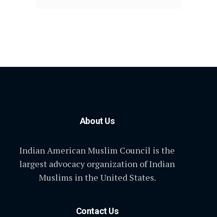
About Us
Indian American Muslim Council is the
largest advocacy organization of Indian
Muslims in the United States.
Contact Us