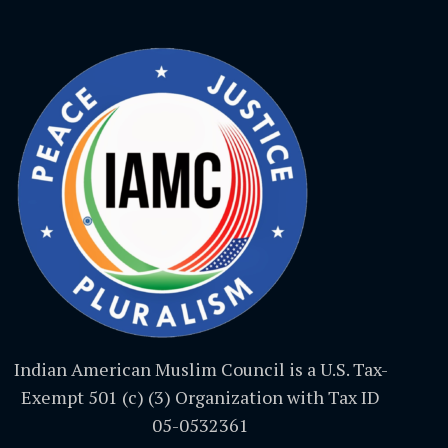
Indian American Muslim Council is a U.S. Tax-
Exempt 501 (c) (3) Organization with Tax ID
05-0532361