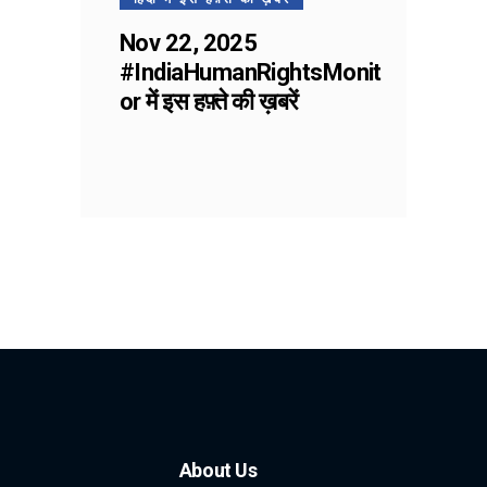
Nov 22, 2025
#IndiaHumanRightsMonit
or में इस हफ़्ते की ख़बरें
About Us