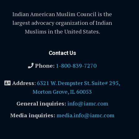
Indian American Muslim Council is the
largest advocacy organization of Indian
Muslims in the United States.
Contact Us
Phone:
1-800-839-7270
Address
:
6321 W. Dempster St. Suite# 295,
Morton Grove, IL 60053
General inquiries:
info@iamc.com
Media inquiries:
media.info@iamc.com