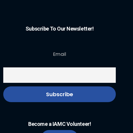
Subscribe To Our Newsletter!
Email
Become a IAMC Volunteer!