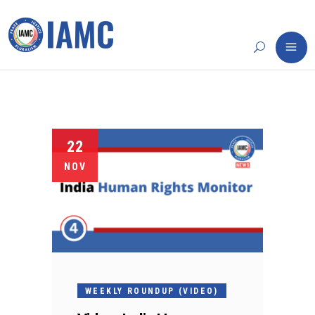
22
NOV
WEEKLY ROUNDUP (VIDEO)