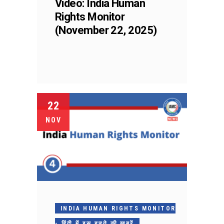
Video: India Human
Rights Monitor
(November 22, 2025)
22
NOV
INDIA HUMAN RIGHTS MONITOR
- हिंदी में इस हफ़्ते की ख़बरें