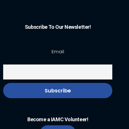
Subscribe To Our Newsletter!
Email
Become a IAMC Volunteer!