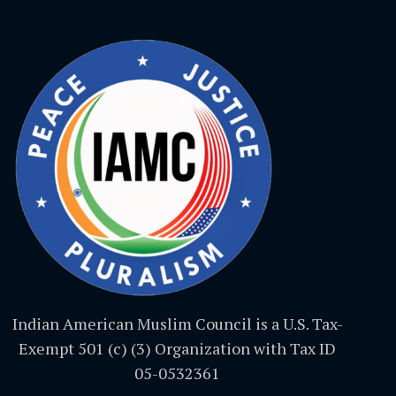
Indian American Muslim Council is a U.S. Tax-
Exempt 501 (c) (3) Organization with Tax ID
05-0532361