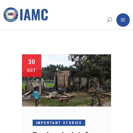
30
OCT
IMPORTANT STORIES