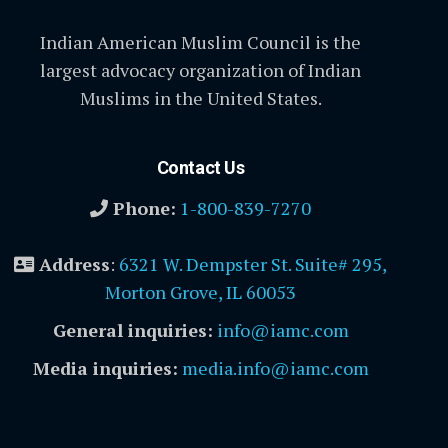
Indian American Muslim Council is the
largest advocacy organization of Indian
Muslims in the United States.
Contact Us
Phone:
1-800-839-7270
Address
:
6321 W. Dempster St. Suite# 295,
Morton Grove, IL 60053
General inquiries:
info@iamc.com
Media inquiries:
media.info@iamc.com