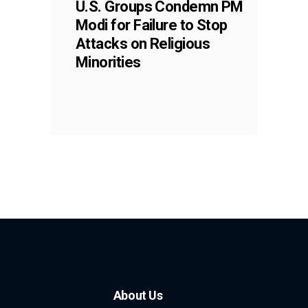
U.S. Groups Condemn PM
Modi for Failure to Stop
Attacks on Religious
Minorities
About Us