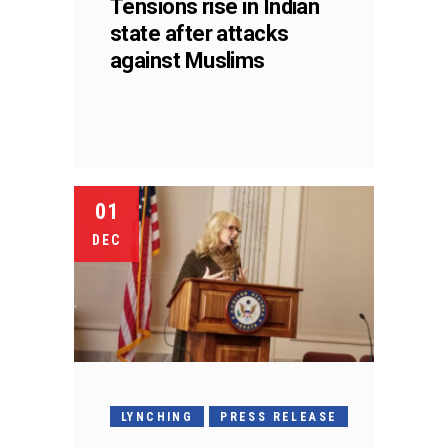
Tensions rise in Indian
state after attacks
against Muslims
01
DEC
LYNCHING
PRESS RELEASE