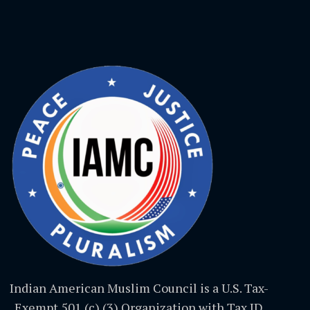
Indian American Muslim Council is a U.S. Tax-
Exempt 501 (c) (3) Organization with Tax ID