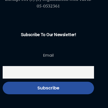
05-0532361
Subscribe To Our Newsletter!
Email