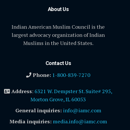
About Us
Indian American Muslim Council is the
largest advocacy organization of Indian
Muslims in the United States.
Contact Us
Phone:
1-800-839-7270
Address
:
6321 W. Dempster St. Suite# 295,
Morton Grove, IL 60053
General inquiries:
info@iamc.com
Media inquiries:
media.info@iamc.com