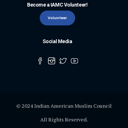
Become a IAMC Volunteer!
Volunteer
Social Media
© 2024 Indian American Muslim Council
All Rights Reserved.