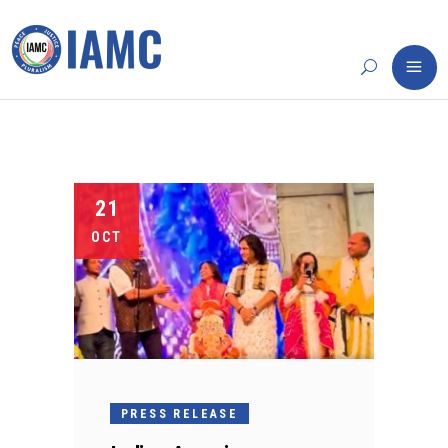
21
OCT
PRESS RELEASE