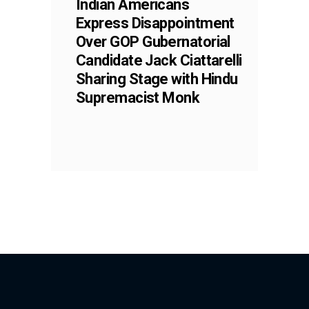
Indian Americans
Express Disappointment
Over GOP Gubernatorial
Candidate Jack Ciattarelli
Sharing Stage with Hindu
Supremacist Monk