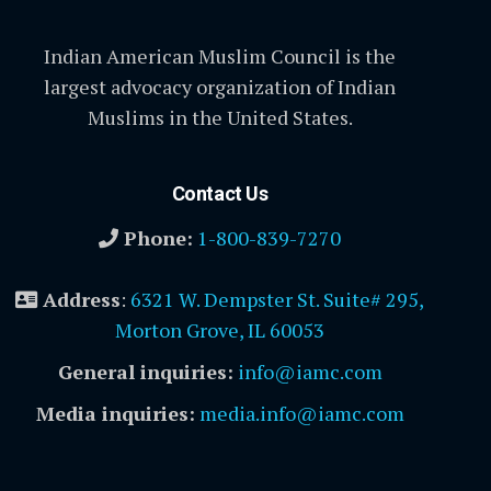
Indian American Muslim Council is the
largest advocacy organization of Indian
Muslims in the United States.
Contact Us
Phone:
1-800-839-7270
Address
:
6321 W. Dempster St. Suite# 295,
Morton Grove, IL 60053
General inquiries:
info@iamc.com
Media inquiries:
media.info@iamc.com