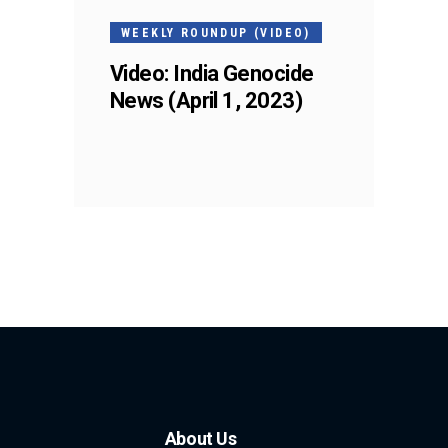
WEEKLY ROUNDUP (VIDEO)
Video: India Genocide
News (April 1, 2023)
About Us