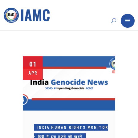
01
APR
INDIA HUMAN RIGHTS MONITOR
- हिंदी में इस हफ़्ते की ख़बरें