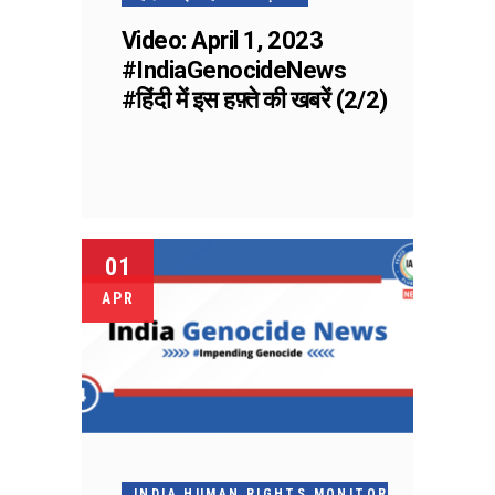
Video: April 1, 2023
#IndiaGenocideNews
#हिंदी में इस हफ़्ते की खबरें (2/2)
01
APR
INDIA HUMAN RIGHTS MONITOR