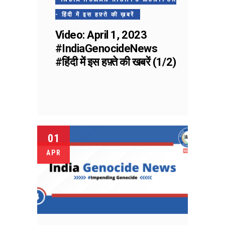
- हिंदी में इस हफ़्ते की ख़बरें
Video: April 1, 2023
#IndiaGenocideNews
#हिंदी में इस हफ़्ते की खबरें (1/2)
01
APR