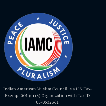
Indian American Muslim Council is a U.S. Tax-
Exempt 501 (c) (3) Organization with Tax ID
05-0532361