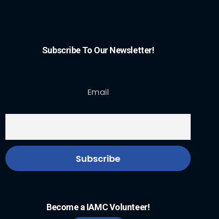
Subscribe To Our Newsletter!
Email
Become a IAMC Volunteer!