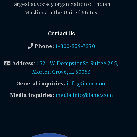
largest advocacy organization of Indian
Muslims in the United States.
Contact Us
Phone:
1-800-839-7270
Address
:
6321 W. Dempster St. Suite# 295,
Morton Grove, IL 60053
General inquiries:
info@iamc.com
Media inquiries:
media.info@iamc.com