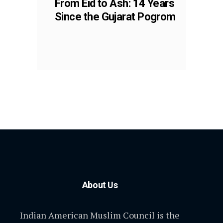
From Eid to Ash: 14 Years
Since the Gujarat Pogrom
About Us
Indian American Muslim Council is the