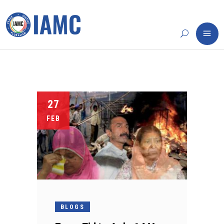
27
FEB
BLOGS