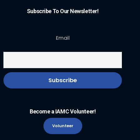
Subscribe To Our Newsletter!
Email
Become a IAMC Volunteer!
Volunteer