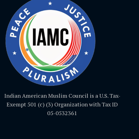
Indian American Muslim Council is a U.S. Tax-
Exempt 501 (c) (3) Organization with Tax ID
05-0532361