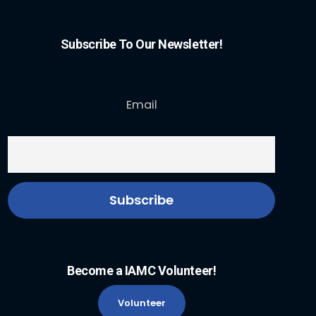
Subscribe To Our Newsletter!
Email
Become a IAMC Volunteer!
Volunteer