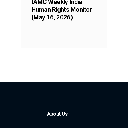
IAMC Weekly India
Human Rights Monitor
(May 16, 2026)
About Us