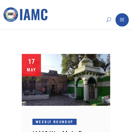
17
MAY
WEEKLY ROUNDUP