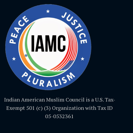
Indian American Muslim Council is a U.S. Tax-
Exempt 501 (c) (3) Organization with Tax ID
05-0532361