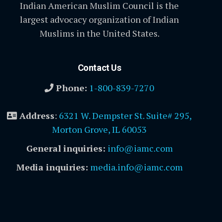
Indian American Muslim Council is the
largest advocacy organization of Indian
Muslims in the United States.
Contact Us
Phone:
1-800-839-7270
Address
:
6321 W. Dempster St. Suite# 295,
Morton Grove, IL 60053
General inquiries:
info@iamc.com
Media inquiries:
media.info@iamc.com