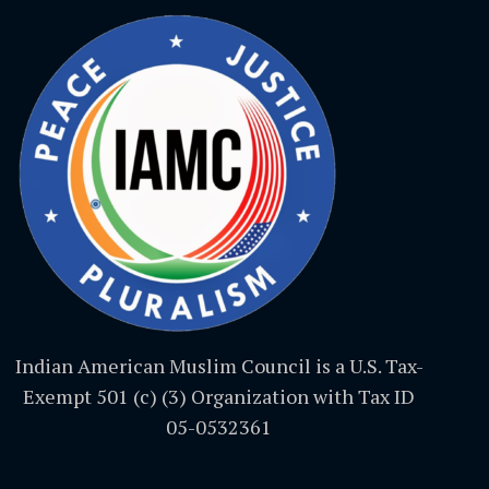
Indian American Muslim Council is a U.S. Tax-
Exempt 501 (c) (3) Organization with Tax ID
05-0532361