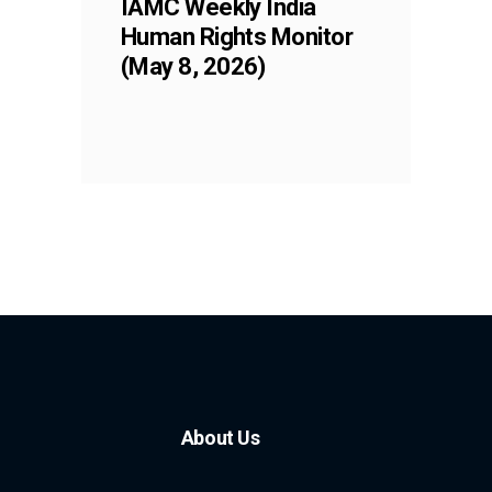
IAMC Weekly India
Human Rights Monitor
(May 8, 2026)
About Us