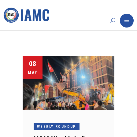
08
MAY
WEEKLY ROUNDUP