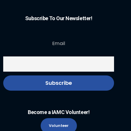
Subscribe To Our Newsletter!
Email
Become a IAMC Volunteer!
Volunteer