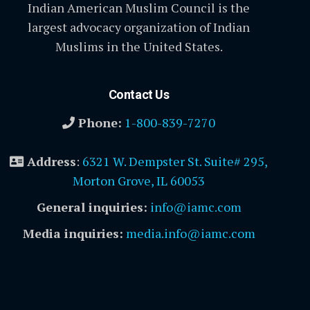
Indian American Muslim Council is the
largest advocacy organization of Indian
Muslims in the United States.
Contact Us
Phone:
1-800-839-7270
Address
:
6321 W. Dempster St. Suite# 295,
Morton Grove, IL 60053
General inquiries:
info@iamc.com
Media inquiries:
media.info@iamc.com