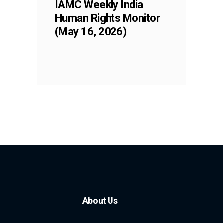
IAMC Weekly India
Human Rights Monitor
(May 16, 2026)
About Us