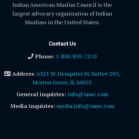
Indian American Muslim Council is the
largest advocacy organization of Indian
Muslims in the United States.
Contact Us
Phone:
1-800-839-7270
Address
:
6321 W. Dempster St. Suite# 295,
Morton Grove, IL 60053
General inquiries:
info@iamc.com
Media inquiries:
media.info@iamc.com