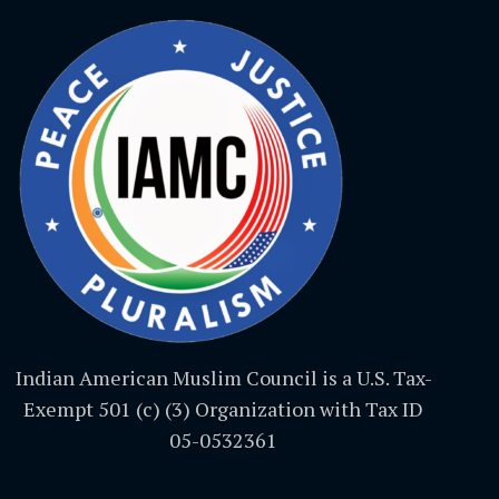
Indian American Muslim Council is a U.S. Tax-
Exempt 501 (c) (3) Organization with Tax ID
05-0532361