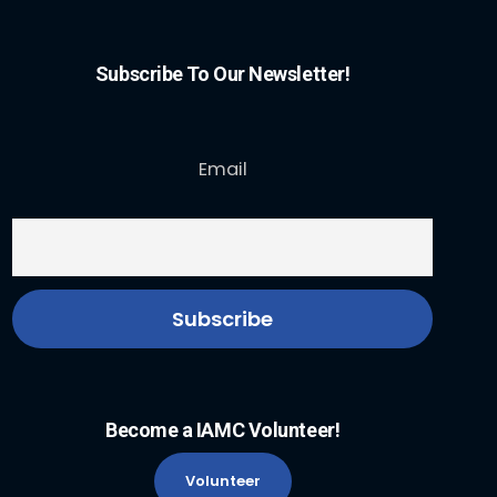
Subscribe To Our Newsletter!
Email
Become a IAMC Volunteer!
Volunteer