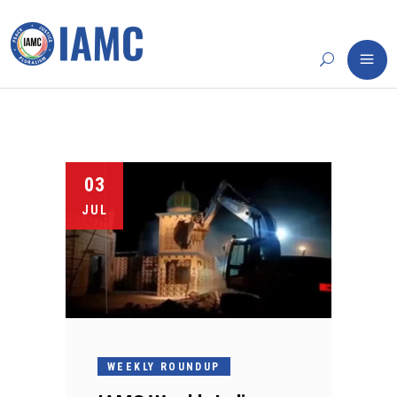
03
JUL
WEEKLY ROUNDUP