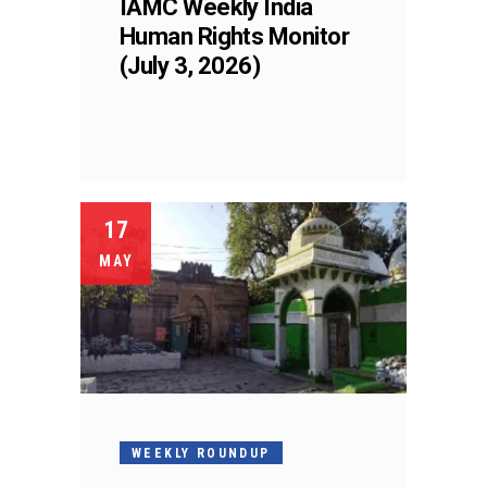
IAMC Weekly India
Human Rights Monitor
(July 3, 2026)
17
MAY
WEEKLY ROUNDUP