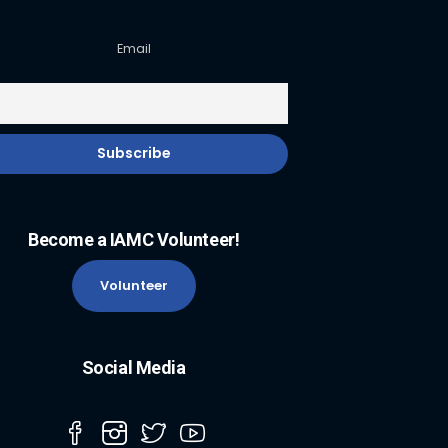
Email
Become a IAMC Volunteer!
Volunteer
Social Media