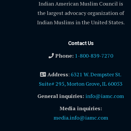
Indian American Muslim Council is
the largest advocacy organization of
Indian Muslims in the United States.
Contact Us
Phone:
1-800-839-7270
Address
:
6321 W. Dempster St.
Suite# 295, Morton Grove, IL 60053
General inquiries:
info@iamc.com
Media inquiries:
media.info@iamc.com