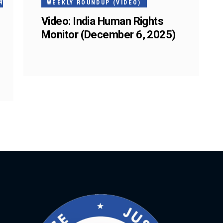
ं
WEEKLY ROUNDUP (VIDEO)
Video: India Human Rights
Monitor (December 6, 2025)