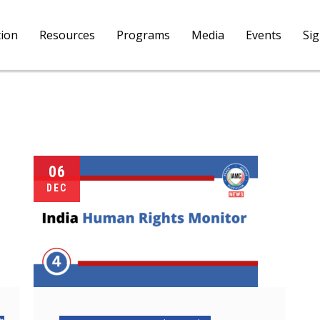
tion
Resources
Programs
Media
Events
Si
06
DEC