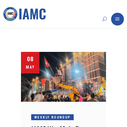
08
MAY
WEEKLY ROUNDUP