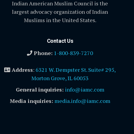
Indian American Muslim Council is the
largest advocacy organization of Indian
Muslims in the United States.
Contact Us
Phone:
1-800-839-7270
Address
:
6321 W. Dempster St. Suite# 295,
Morton Grove, IL 60053
General inquiries:
info@iamc.com
Media inquiries:
media.info@iamc.com