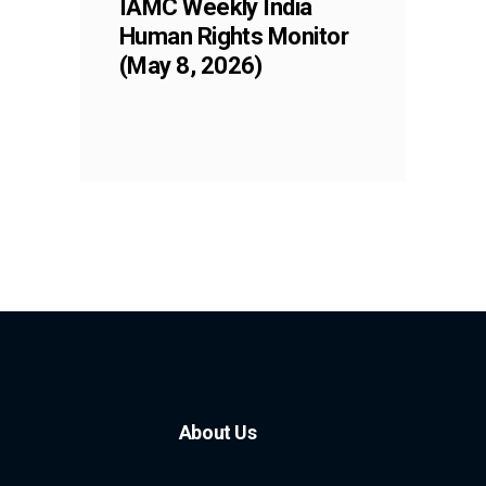
IAMC Weekly India
Human Rights Monitor
(May 8, 2026)
About Us