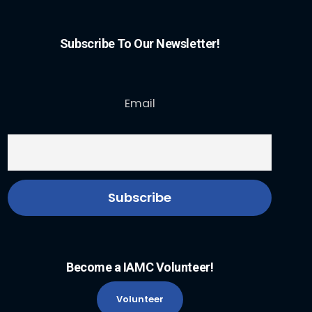
Subscribe To Our Newsletter!
Email
Become a IAMC Volunteer!
Volunteer