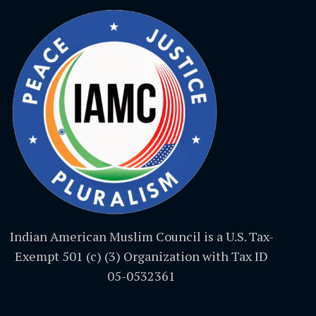
Indian American Muslim Council is a U.S. Tax-
Exempt 501 (c) (3) Organization with Tax ID
05-0532361