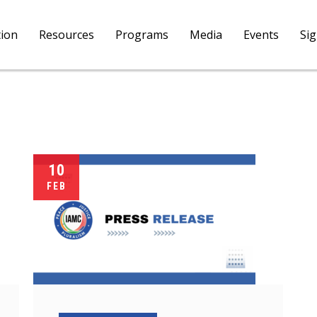
tion
Resources
Programs
Media
Events
Si
10
FEB