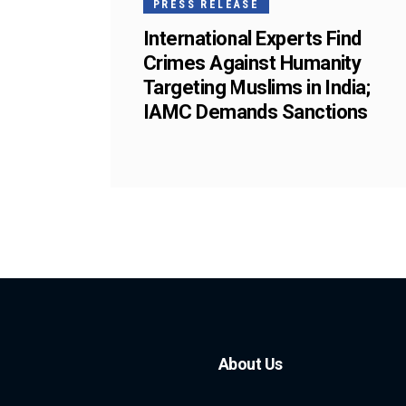
PRESS RELEASE
International Experts Find
Crimes Against Humanity
Targeting Muslims in India;
IAMC Demands Sanctions
About Us