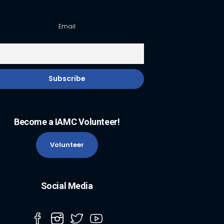
Email
Become a IAMC Volunteer!
Volunteer
Social Media