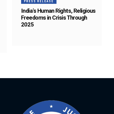
PRESS RELEASE
India’s Human Rights, Religious
Freedoms in Crisis Through
2025