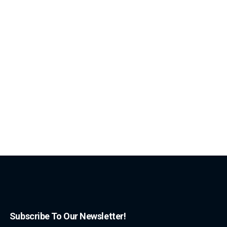
Subscribe To Our Newsletter!