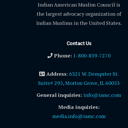
Indian American Muslim Council is
the largest advocacy organization of
Indian Muslims in the United States.
Contact Us
Phone:
1-800-839-7270
Address
:
6321 W. Dempster St.
Suite# 295, Morton Grove, IL 60053
General inquiries:
info@iamc.com
Media inquiries:
media.info@iamc.com