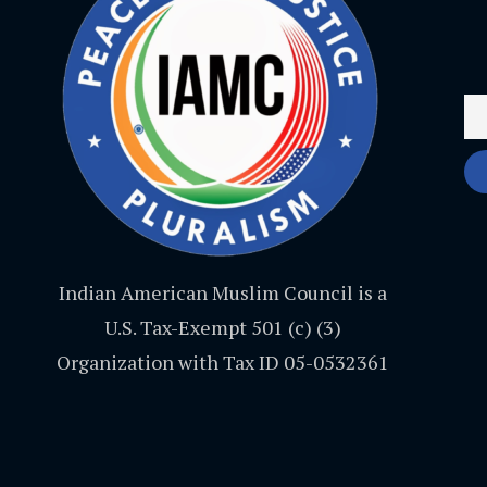
Indian American Muslim Council is a
U.S. Tax-Exempt 501 (c) (3)
Organization with Tax ID 05-0532361