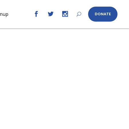
gnup
DONATE