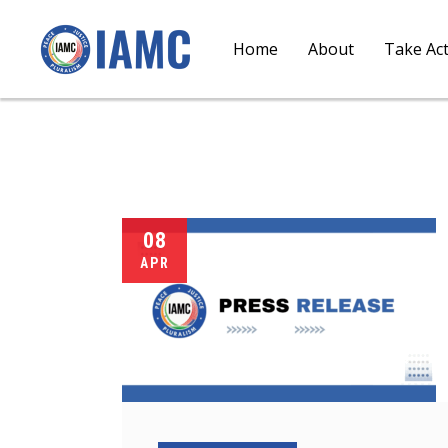
Home
About
Take Ac
08
APR