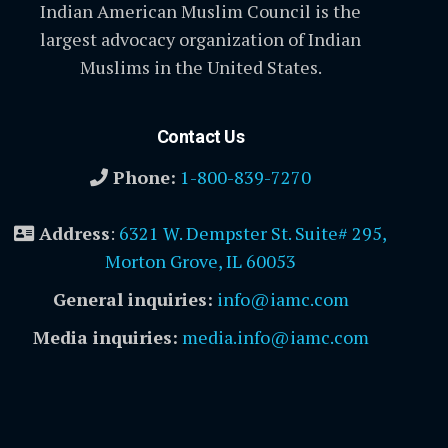
Indian American Muslim Council is the
largest advocacy organization of Indian
Muslims in the United States.
Contact Us
Phone:
1-800-839-7270
Address
:
6321 W. Dempster St. Suite# 295,
Morton Grove, IL 60053
General inquiries:
info@iamc.com
Media inquiries:
media.info@iamc.com