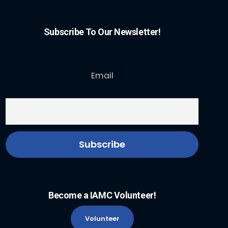
Subscribe To Our Newsletter!
Email
Become a IAMC Volunteer!
Volunteer