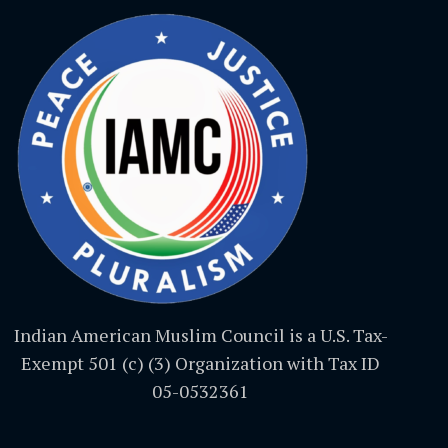
Indian American Muslim Council is a U.S. Tax-
Exempt 501 (c) (3) Organization with Tax ID
05-0532361