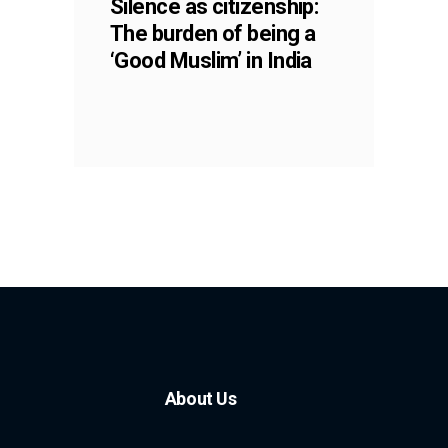
Silence as citizenship:
The burden of being a
‘Good Muslim’ in India
About Us