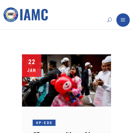
22
JAN
OP-EDS