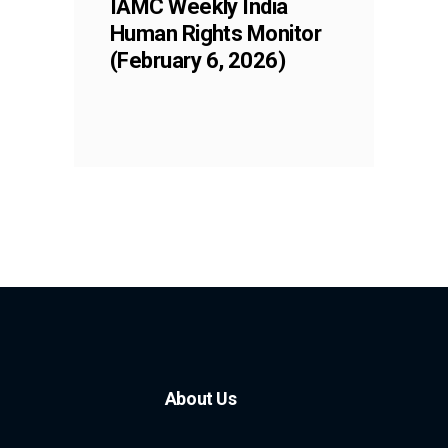
IAMC Weekly India
Human Rights Monitor
(February 6, 2026)
About Us