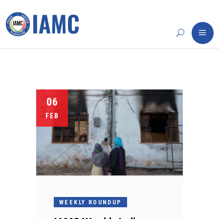
06
FEB
WEEKLY ROUNDUP