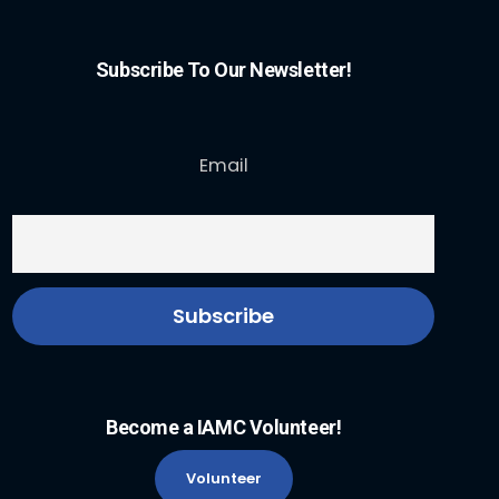
Subscribe To Our Newsletter!
Email
Become a IAMC Volunteer!
Volunteer