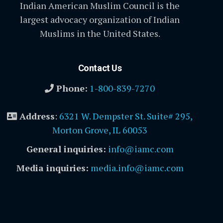
Indian American Muslim Council is the
largest advocacy organization of Indian
Muslims in the United States.
Contact Us
Phone:
1-800-839-7270
Address
:
6321 W. Dempster St. Suite# 295,
Morton Grove, IL 60053
General inquiries:
info@iamc.com
Media inquiries:
media.info@iamc.com