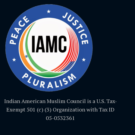
Indian American Muslim Council is a U.S. Tax-
Exempt 501 (c) (3) Organization with Tax ID
05-0532361