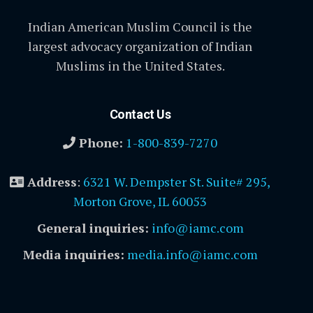
Indian American Muslim Council is the
largest advocacy organization of Indian
Muslims in the United States.
Contact Us
Phone:
1-800-839-7270
Address
:
6321 W. Dempster St. Suite# 295,
Morton Grove, IL 60053
General inquiries:
info@iamc.com
Media inquiries:
media.info@iamc.com