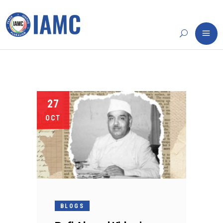
27
OCT
BLOGS