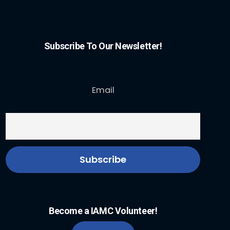
Subscribe To Our Newsletter!
Email
Become a IAMC Volunteer!