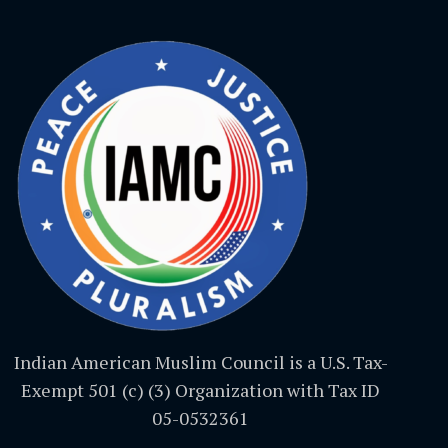
Indian American Muslim Council is a U.S. Tax-
Exempt 501 (c) (3) Organization with Tax ID
05-0532361