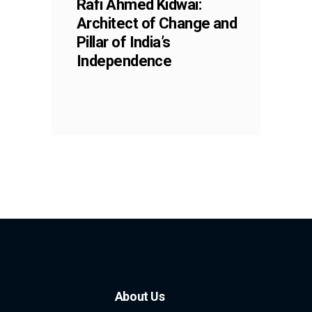
Rafi Ahmed Kidwai:
Architect of Change and
Pillar of India’s
Independence
About Us