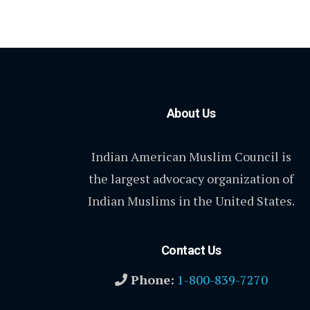
About Us
Indian American Muslim Council is
the largest advocacy organization of
Indian Muslims in the United States.
Contact Us
Phone:
1-800-839-7270