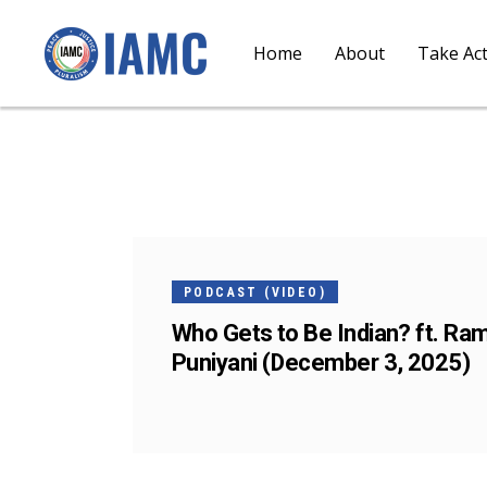
Home
About
Take Ac
03
DEC
PODCAST (VIDEO)
Who Gets to Be Indian? ft. Ra
Puniyani (December 3, 2025)