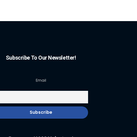
Subscribe To Our Newsletter!
Email