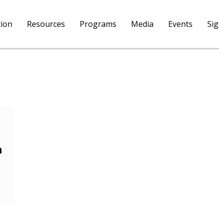
tion
Resources
Programs
Media
Events
Si
m