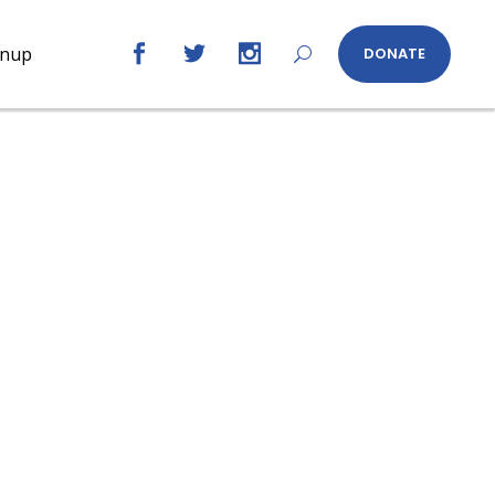
gnup
DONATE