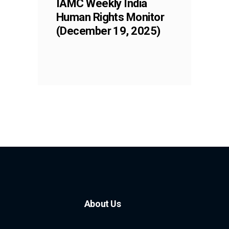
IAMC Weekly India
Human Rights Monitor
(December 19, 2025)
About Us