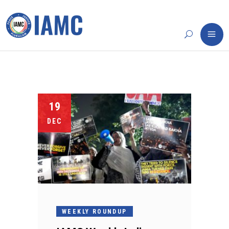
19
DEC
WEEKLY ROUNDUP