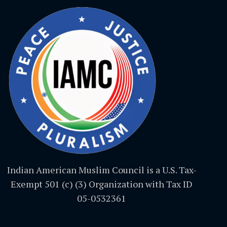
Indian American Muslim Council is a U.S. Tax-
Exempt 501 (c) (3) Organization with Tax ID
05-0532361