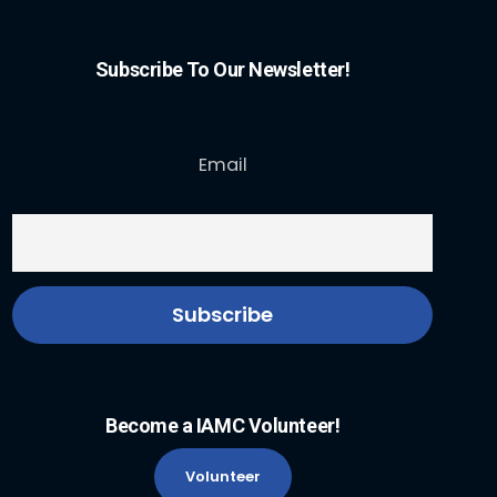
Subscribe To Our Newsletter!
Email
Become a IAMC Volunteer!
Volunteer