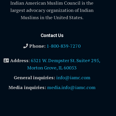
Indian American Muslim Council is the
largest advocacy organization of Indian
Muslims in the United States.
Contact Us
Phone:
1-800-839-7270
Address
:
6321 W. Dempster St. Suite# 295,
Morton Grove, IL 60053
General inquiries:
info@iamc.com
Media inquiries:
media.info@iamc.com