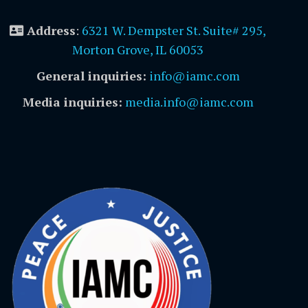
Address
:
6321 W. Dempster St. Suite# 295,
Morton Grove, IL 60053
General inquiries:
info@iamc.com
Media inquiries:
media.info@iamc.com