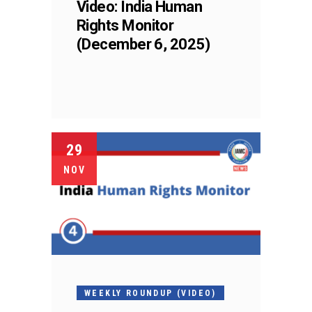
Video: India Human
Rights Monitor
(December 6, 2025)
29
NOV
WEEKLY ROUNDUP (VIDEO)