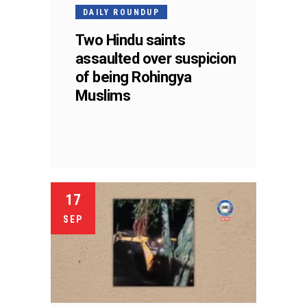
DAILY ROUNDUP
Two Hindu saints
assaulted over suspicion
of being Rohingya
Muslims
17
SEP