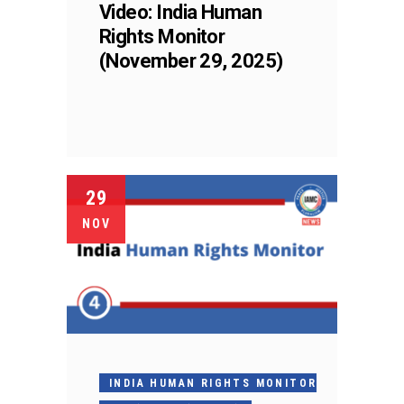
Video: India Human
Rights Monitor
(November 29, 2025)
29
NOV
INDIA HUMAN RIGHTS MONITOR