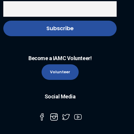
Become a IAMC Volunteer!
Volunteer
Social Media