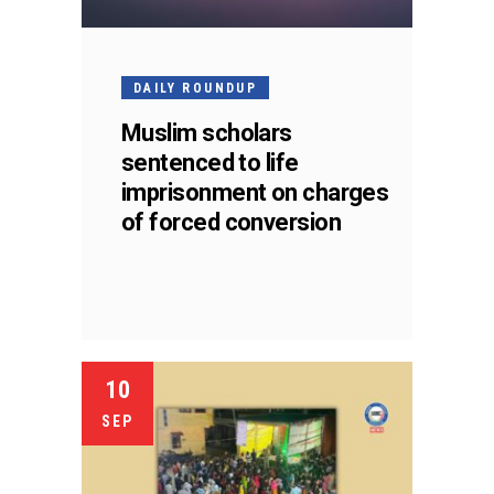
DAILY ROUNDUP
Muslim scholars
sentenced to life
imprisonment on charges
of forced conversion
10
SEP