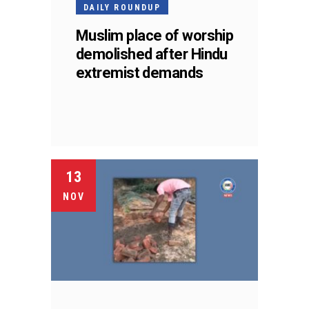
DAILY ROUNDUP
Muslim place of worship
demolished after Hindu
extremist demands
13
NOV