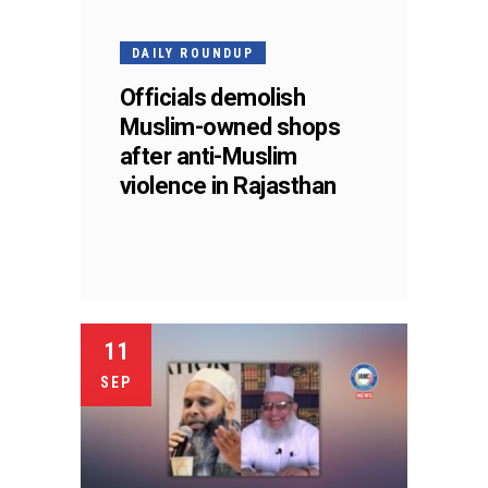
DAILY ROUNDUP
Officials demolish
Muslim-owned shops
after anti-Muslim
violence in Rajasthan
11
SEP