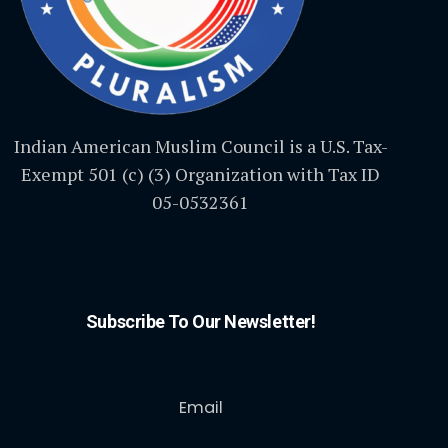
Indian American Muslim Council is a U.S. Tax-
Exempt 501 (c) (3) Organization with Tax ID
05-0532361
Subscribe To Our Newsletter!
Email