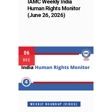
IAMC Weekly India
Human Rights Monitor
(June 26, 2026)
06
DEC
WEEKLY ROUNDUP (VIDEO)