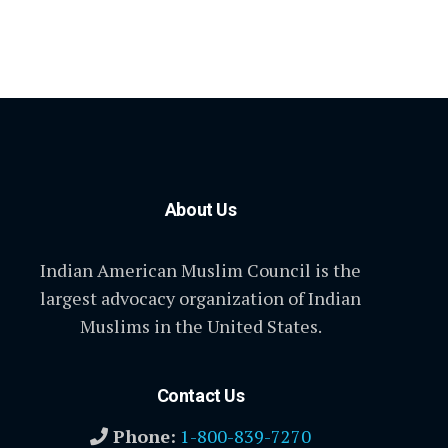
About Us
Indian American Muslim Council is the
largest advocacy organization of Indian
Muslims in the United States.
Contact Us
Phone:
1-800-839-7270