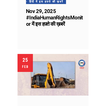
- हिंदी में इस हफ़्ते की ख़बरें
Nov 29, 2025
#IndiaHumanRightsMonit
or में इस हफ़्ते की ख़बरें
25
FEB