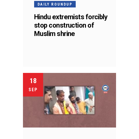
DAILY ROUNDUP
Hindu extremists forcibly
stop construction of
Muslim shrine
18
SEP