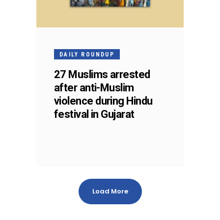
DAILY ROUNDUP
27 Muslims arrested
after anti-Muslim
violence during Hindu
festival in Gujarat
Load More