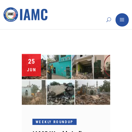
25
JUN
WEEKLY ROUNDUP