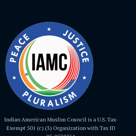
Indian American Muslim Council is a U.S. Tax-
Exempt 501 (c) (3) Organization with Tax ID