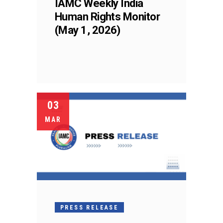
IAMC Weekly India
Human Rights Monitor
(May 1, 2026)
03
MAR
PRESS RELEASE