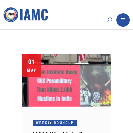
01
MAY
WEEKLY ROUNDUP