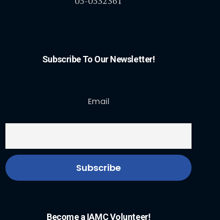
05-0532361
Subscribe To Our Newsletter!
Email
Become a IAMC Volunteer!