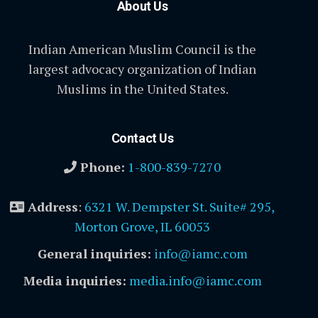
About Us
Indian American Muslim Council is the
largest advocacy organization of Indian
Muslims in the United States.
Contact Us
Phone:
1-800-839-7270
Address
:
6321 W. Dempster St. Suite# 295,
Morton Grove, IL 60053
General inquiries:
info@iamc.com
Media inquiries:
media.info@iamc.com