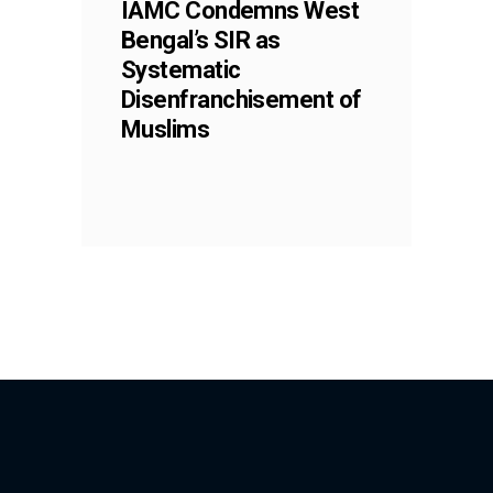
IAMC Condemns West
Bengal’s SIR as
Systematic
Disenfranchisement of
Muslims