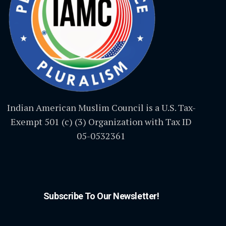
Indian American Muslim Council is a U.S. Tax-
Exempt 501 (c) (3) Organization with Tax ID
05-0532361
Subscribe To Our Newsletter!