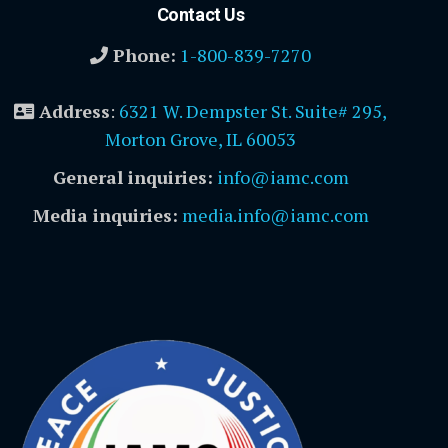
Contact Us
Phone:
1-800-839-7270
Address
:
6321 W. Dempster St. Suite# 295,
Morton Grove, IL 60053
General inquiries:
info@iamc.com
Media inquiries:
media.info@iamc.com