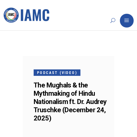
24
DEC
PODCAST (VIDEO)
The Mughals & the
Mythmaking of Hindu
Nationalism ft. Dr. Audrey
Truschke (December 24,
2025)