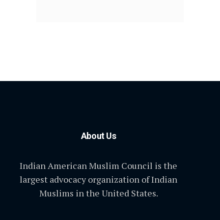
About Us
Indian American Muslim Council is the
largest advocacy organization of Indian
Muslims in the United States.