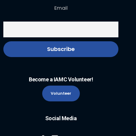
Email
Become a IAMC Volunteer!
Volunteer
Social Media