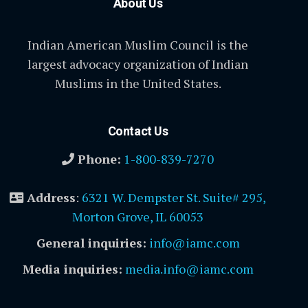
About Us
Indian American Muslim Council is the
largest advocacy organization of Indian
Muslims in the United States.
Contact Us
Phone:
1-800-839-7270
Address
:
6321 W. Dempster St. Suite# 295,
Morton Grove, IL 60053
General inquiries:
info@iamc.com
Media inquiries:
media.info@iamc.com