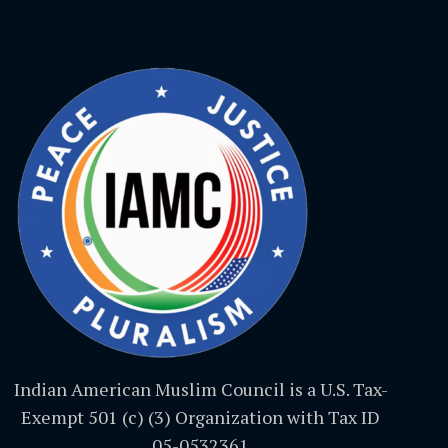
Indian American Muslim Council is a U.S. Tax-
Exempt 501 (c) (3) Organization with Tax ID
05-0532361