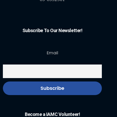
Subscribe To Our Newsletter!
Email
Become a IAMC Volunteer!