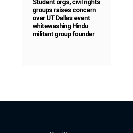
Student orgs, civil rights
groups raises concern
over UT Dallas event
whitewashing Hindu
militant group founder