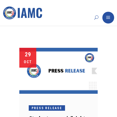
29
OCT
PRESS RELEASE